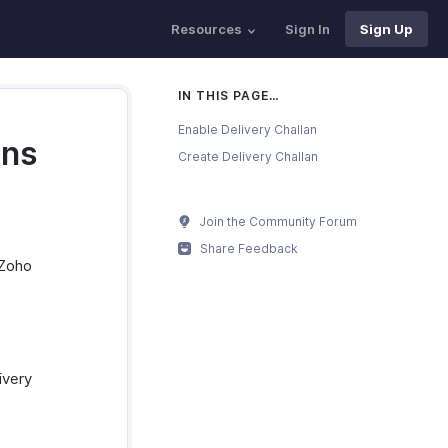
Resources
Sign In
Sign Up
IN THIS PAGE…
Enable Delivery Challan
ans
Create Delivery Challan
Join the Community Forum
Share Feedback
 Zoho
ivery