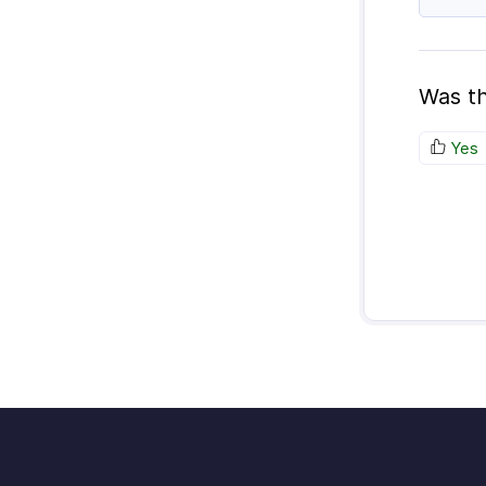
Was th
Yes