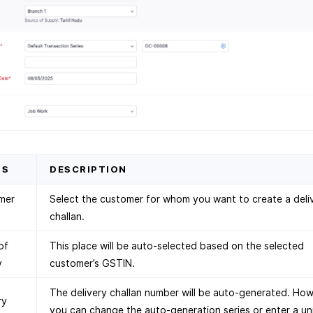
DS
DESCRIPTION
mer
Select the customer for whom you want to create a deli
challan.
of
This place will be auto-selected based on the selected
y
customer’s GSTIN.
The delivery challan number will be auto-generated. How
ry
you can change the auto-generation series or enter a un