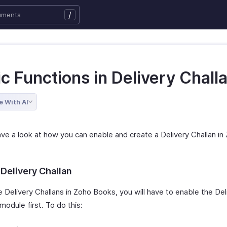
/
c Functions in Delivery Chall
e With AI
ave a look at how you can enable and create a Delivery Challan in
 Delivery Challan
 Delivery Challans in Zoho Books, you will have to enable the Del
module first. To do this: