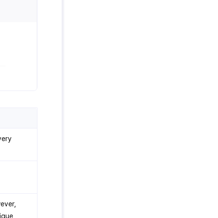
very
ever,
ique