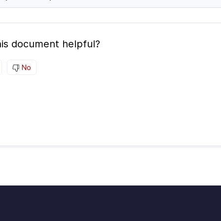
is document helpful?
No