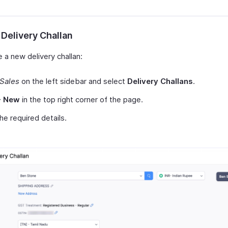
 Delivery Challan
 a new delivery challan:
Sales
on the left sidebar and select
Delivery Challans
.
+ New
in the top right corner of the page.
 the required details.