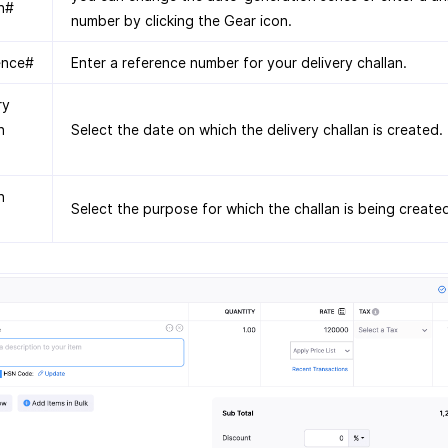
n#
number by clicking the Gear icon.
ence#
Enter a reference number for your delivery challan.
ry
n
Select the date on which the delivery challan is created.
n
Select the purpose for which the challan is being create