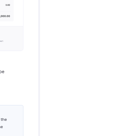
be
 the
he