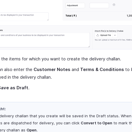
 the items for which you want to create the delivery challan.
n also enter the
Customer Notes
and
Terms & Conditions
to 
yed in the delivery challan.
Save as Draft
.
ght:
delivery challan that you create will be saved in the Draft status. When
s are dispatched for delivery, you can click
Convert to Open
to mark t
very challan as
Open
.