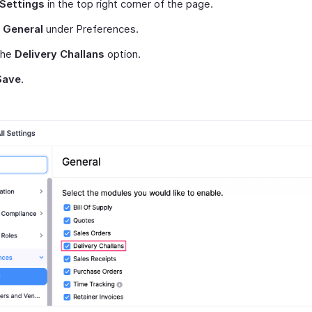
Settings
in the top right corner of the page.
t
General
under Preferences.
the
Delivery Challans
option.
Save
.