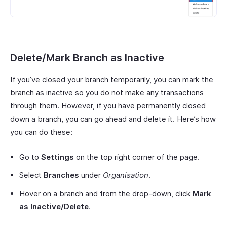
Delete/Mark Branch as Inactive
If you’ve closed your branch temporarily, you can mark the
branch as inactive so you do not make any transactions
through them. However, if you have permanently closed
down a branch, you can go ahead and delete it. Here’s how
you can do these:
Go to
Settings
on the top right corner of the page.
Select
Branches
under
Organisation
.
Hover on a branch and from the drop-down, click
Mark
as Inactive/Delete
.