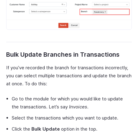
Bulk Update Branches in Transactions
If you’ve recorded the branch for transactions incorrectly,
you can select multiple transactions and update the branch
at once. To do this:
Go to the module for which you would like to update
the transactions. Let’s say
Invoices
.
Select the transactions which you want to update.
Click the
Bulk Update
option in the top.