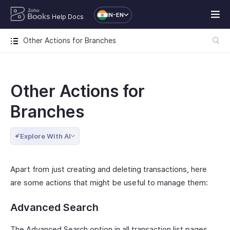
IN-EN
Help Docs
Other Actions for Branches
Other Actions for
Branches
Explore With AI
Apart from just creating and deleting transactions, here
are some actions that might be useful to manage them:
Advanced Search
The Advanced Search option in all transaction list pages