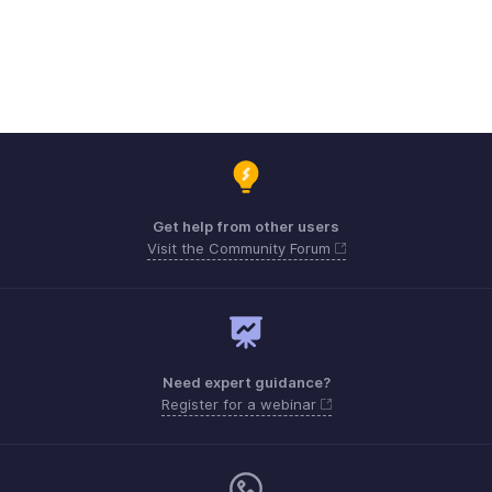
Get help from other users
Visit the Community Forum
Need expert guidance?
Register for a webinar