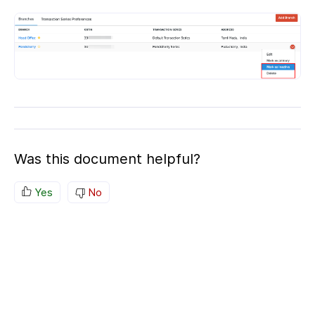
Was this document helpful?
Yes
No