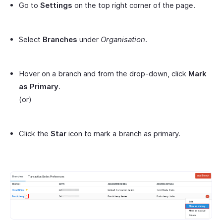
Go to
Settings
on the top right corner of the page.
Select
Branches
under
Organisation
.
Hover on a branch and from the drop-down, click
Mark
as Primary
.
(or)
Click the
Star
icon to mark a branch as primary.