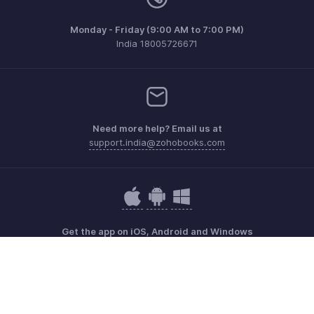
Monday - Friday (9:00 AM to 7:00 PM)
India 18005726671
Need more help? Email us at
support.india@zohobooks.com
Get the app on iOS, Android and Windows
Contact
Security
Compliance
IPR Complaints
Anti-spam Policy
Terms of Service
Privacy Policy