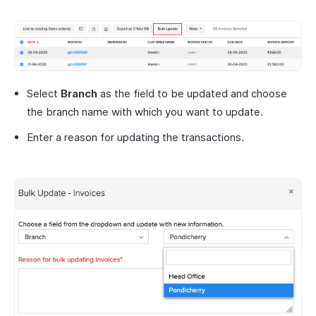
Select
Branch
as the field to be updated and choose
the branch name with which you want to update.
Enter a reason for updating the transactions.