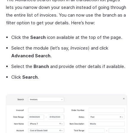
lets you narrow down your search instead of going through
the entire list of invoices. You can now use the branch as a
filter option to get your details. Here’s how:
Click the
Search
icon available at the top of the page.
Select the module (let’s say,
Invoices
) and click
Advanced Search
.
Select the
Branch
and provide other details if available.
Click
Search
.