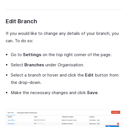
Edit Branch
If you would like to change any details of your branch, you
can. To do so:
Go to
Settings
on the top right corner of the page.
Select
Branches
under
Organisation
.
Select a branch or hover and click the
Edit
button from
the drop-down.
Make the necessary changes and click
Save
.