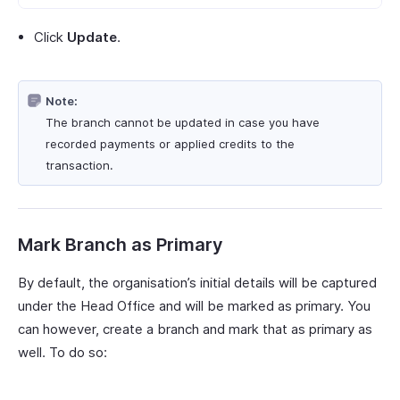
Click
Update
.
Note:
The branch cannot be updated in case you have
recorded payments or applied credits to the
transaction.
Mark Branch as Primary
By default, the organisation’s initial details will be captured
under the Head Office and will be marked as primary. You
can however, create a branch and mark that as primary as
well. To do so: