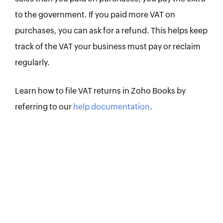
to the government. If you paid more VAT on
purchases, you can ask for a refund. This helps keep
track of the VAT your business must pay or reclaim
regularly.
Learn how to file VAT returns in Zoho Books by
referring to our
help documentation
.