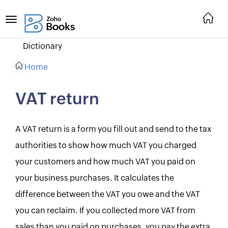
Dictionary
Home
VAT return
A VAT return is a form you fill out and send to the tax
authorities to show how much VAT you charged
your customers and how much VAT you paid on
your business purchases. It calculates the
difference between the VAT you owe and the VAT
you can reclaim. If you collected more VAT from
sales than you paid on purchases, you pay the extra