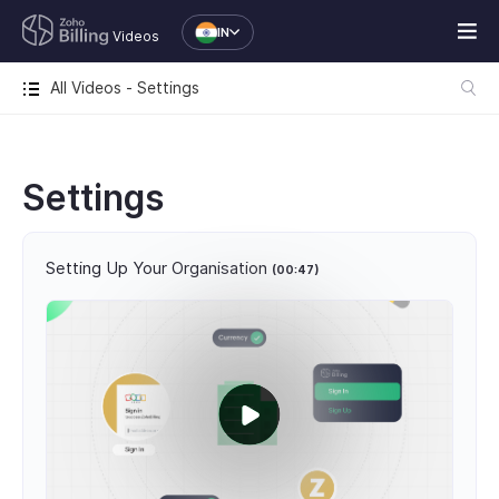
IN
Videos
All Videos - Settings
Settings
Setting Up Your Organisation
(00:47)