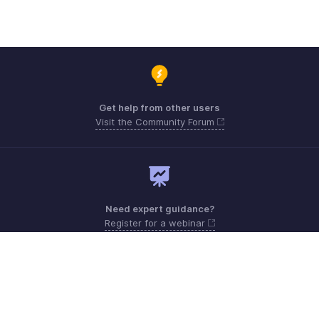
Get help from other users
Visit the Community Forum
Need expert guidance?
Register for a webinar
Monday - Friday (9:00 AM to 7:00 PM)