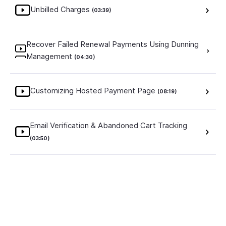
Unbilled Charges
(03:39)
Recover Failed Renewal Payments Using Dunning
Management
(04:30)
Customizing Hosted Payment Page
(08:19)
Email Verification & Abandoned Cart Tracking
(03:50)