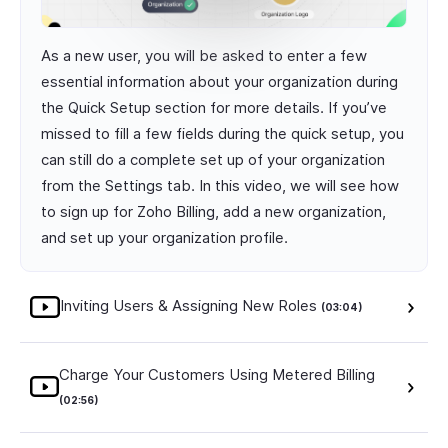
As a new user, you will be asked to enter a few
essential information about your organization during
the Quick Setup section for more details. If you’ve
missed to fill a few fields during the quick setup, you
can still do a complete set up of your organization
from the Settings tab. In this video, we will see how
to sign up for Zoho Billing, add a new organization,
and set up your organization profile.
Inviting Users & Assigning New Roles
(03:04)
Charge Your Customers Using Metered Billing
(02:56)