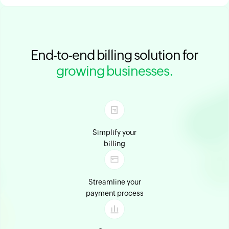
End-to-end billing solution for
growing businesses.
Simplify your
billing
Streamline your
payment process