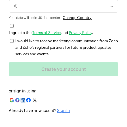
Change Country
Your data will be in US data center.
I agree to the
Terms of Service
and
Privacy Policy
.
I would like to receive marketing communication from Zoho
and Zoho’s regional partners for future product updates,
services and events.
or sign in using
Already have an account?
Sign in