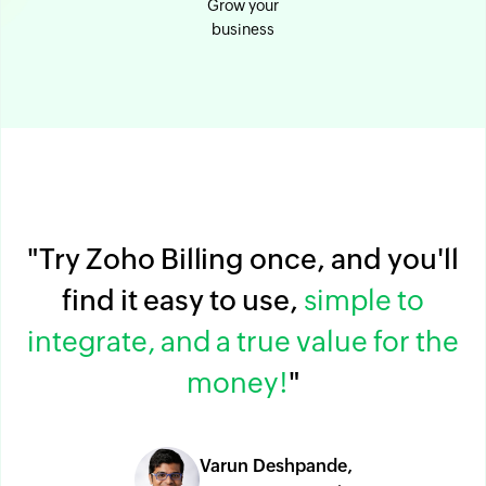
Grow your
business
"Try Zoho Billing once, and you'll
find it easy to use,
simple to
integrate, and a true value for the
money!
"
Varun Deshpande,