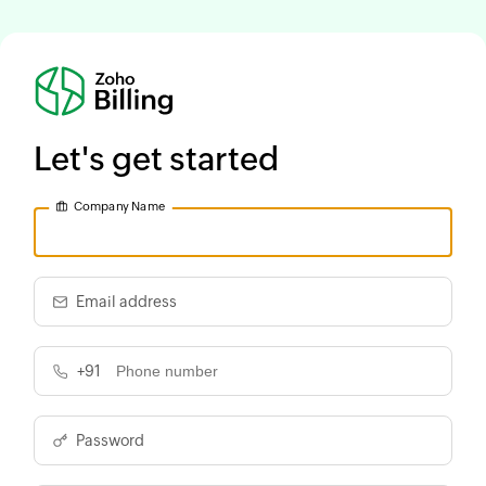
Let's get started
Company Name
Email address
+91
Password