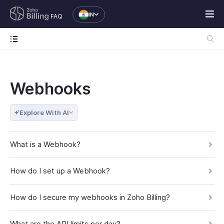
IN
FAQ
Webhooks
Explore With AI
What is a Webhook?
How do I set up a Webhook?
How do I secure my webhooks in Zoho Billing?
What are the API limits per day?