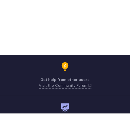
Get help from other users
Visit the Community Forum
Need expert guidance?
Register for a webinar