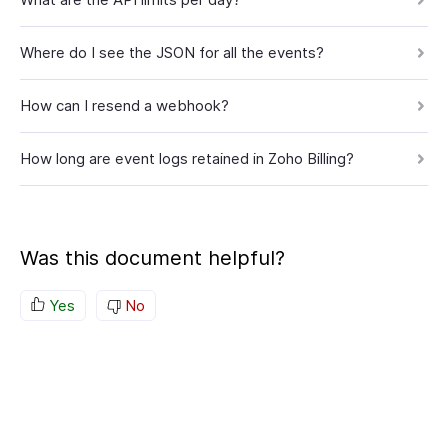
Where do I see the JSON for all the events?
How can I resend a webhook?
How long are event logs retained in Zoho Billing?
Was this document helpful?
Yes
No