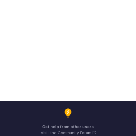
Get help from other users
Visit the Community Forum