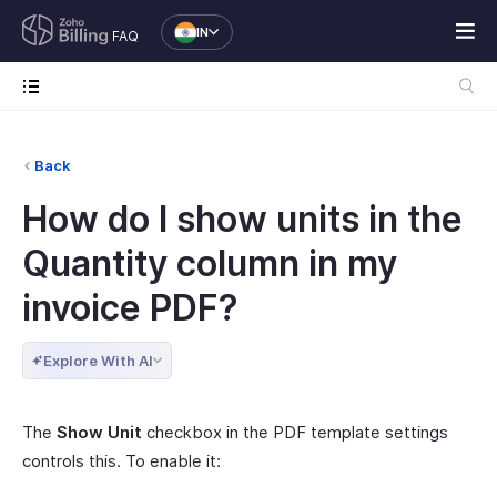
IN
FAQ
Back
How do I show units in the
Quantity column in my
invoice PDF?
Explore With AI
The
Show Unit
checkbox in the PDF template settings
controls this. To enable it: