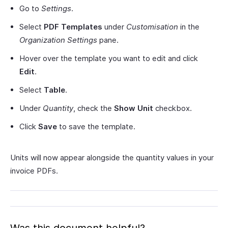
Go to
Settings
.
Select
PDF Templates
under
Customisation
in the
Organization Settings
pane.
Hover over the template you want to edit and click
Edit
.
Select
Table
.
Under
Quantity
, check the
Show Unit
checkbox.
Click
Save
to save the template.
Units will now appear alongside the quantity values in your
invoice PDFs.