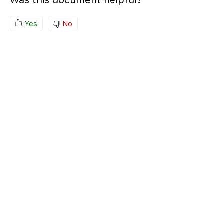
Was this document helpful?
Yes
No