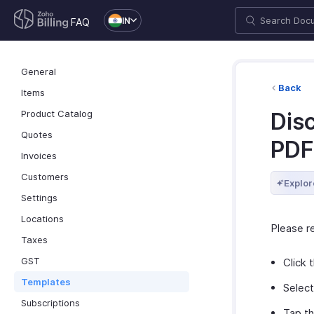
IN
FAQ
General
Back
Items
Product Catalog
Dis
Quotes
PDF
Invoices
Customers
Explor
Settings
Locations
Please 
Taxes
GST
Click 
Templates
Selec
Subscriptions
Tap t