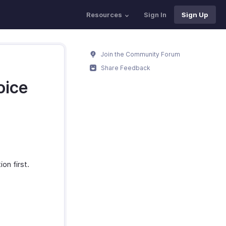
Resources
Sign In
Sign Up
Join the Community Forum
Share Feedback
oice
on first.