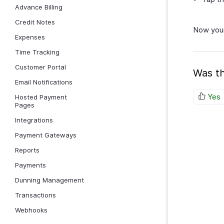
Advance Billing
Credit Notes
Now your
Expenses
Time Tracking
Customer Portal
Was th
Email Notifications
Yes
Hosted Payment
Pages
Integrations
Payment Gateways
Reports
Payments
Dunning Management
Transactions
Webhooks