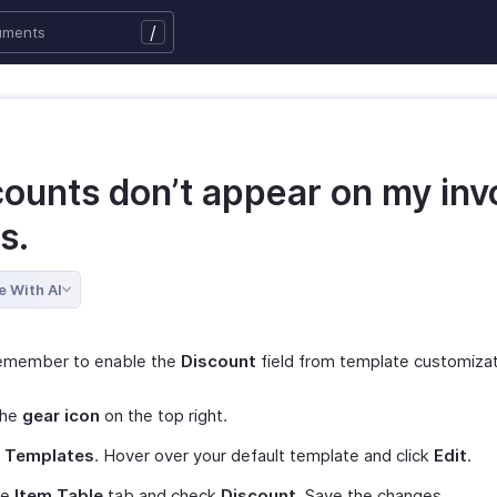
/
counts don’t appear on my inv
s.
e With AI
remember to enable the
Discount
field from template customizati
the
gear icon
on the top right.
t
Templates
. Hover over your default template and click
Edit
.
he
Item Table
tab and check
Discount
. Save the changes.