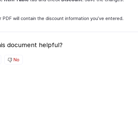
 PDF will contain the discount information you’ve entered.
is document helpful?
No