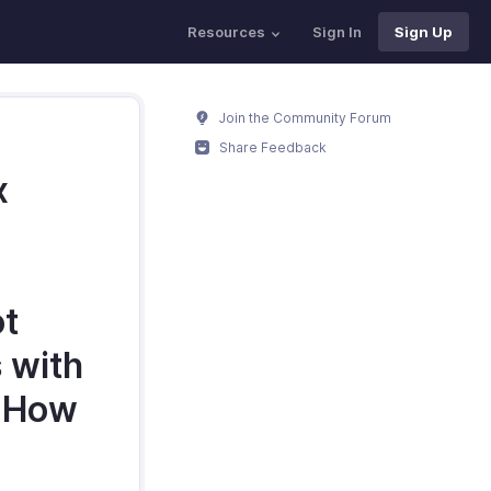
Resources
Sign In
Sign Up
Join the Community Forum
Share Feedback
x
ot
 with
. How