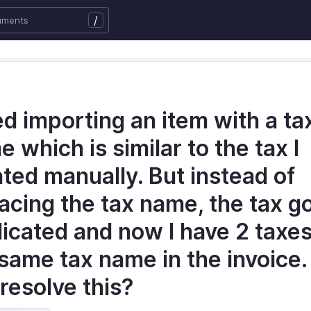
/
ied importing an item with a ta
 which is similar to the tax I
ted manually. But instead of
acing the tax name, the tax g
icated and now I have 2 taxes
 same tax name in the invoice
 resolve this?