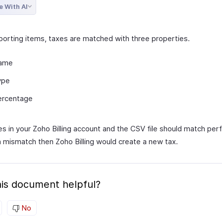
e With AI
orting items, taxes are matched with three properties.
ame
ype
ercentage
s in your Zoho Billing account and the CSV file should match perfe
 a mismatch then Zoho Billing would create a new tax.
is document helpful?
No