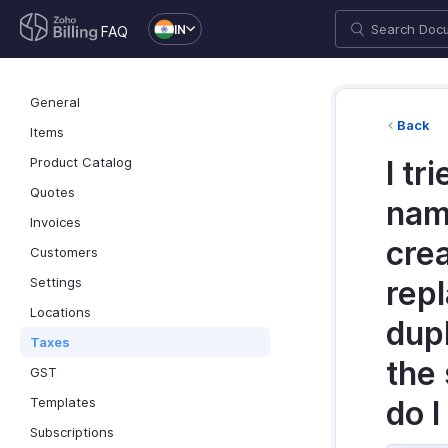
IN
FAQ
General
Back
Items
Product Catalog
I tr
Quotes
name
Invoices
crea
Customers
Settings
repl
Locations
dupl
Taxes
the
GST
Templates
do I
Subscriptions