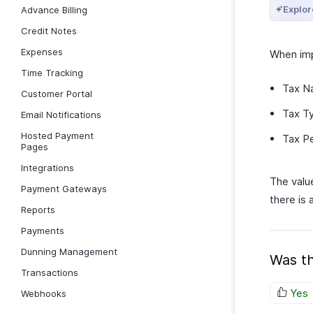
Explor
Advance Billing
Credit Notes
Expenses
When imp
Time Tracking
Tax N
Customer Portal
Tax T
Email Notifications
Hosted Payment
Tax P
Pages
Integrations
The value
Payment Gateways
there is
Reports
Payments
Dunning Management
Was th
Transactions
Yes
Webhooks