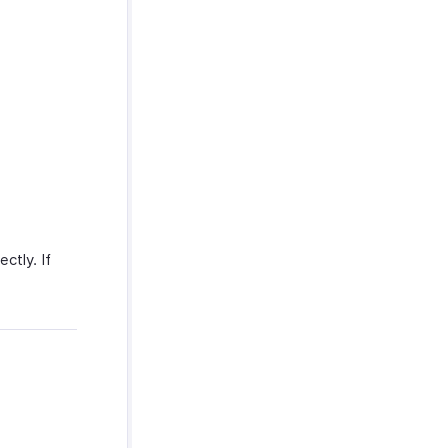
ctly. If