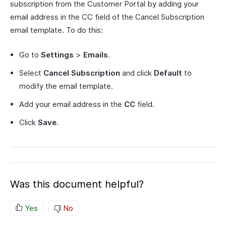
subscription from the Customer Portal by adding your
email address in the CC field of the Cancel Subscription
email template. To do this:
Go to
Settings
>
Emails
.
Select
Cancel Subscription
and click
Default
to
modify the email template.
Add your email address in the
CC
field.
Click
Save
.
Was this document helpful?
Yes
No