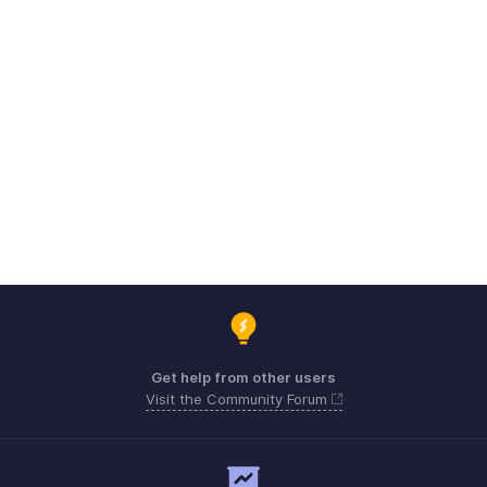
Get help from other users
Visit the Community Forum