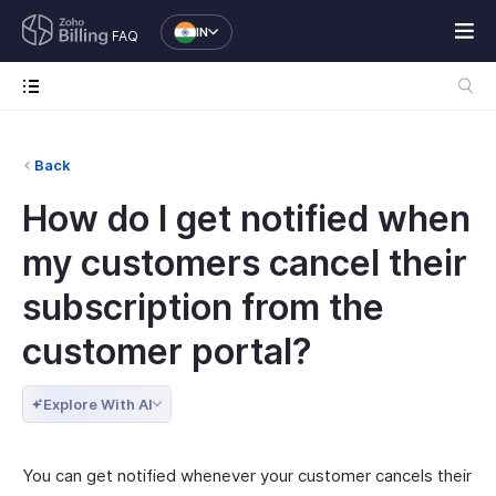
IN
FAQ
Back
How do I get notified when
my customers cancel their
subscription from the
customer portal?
Explore With AI
You can get notified whenever your customer cancels their