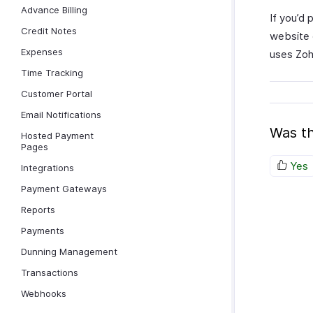
Advance Billing
If you’d 
Credit Notes
website 
Expenses
uses Zoho
Time Tracking
Customer Portal
Email Notifications
Was th
Hosted Payment
Pages
Yes
Integrations
Payment Gateways
Reports
Payments
Dunning Management
Transactions
Webhooks