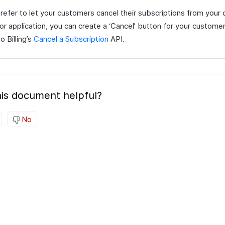
prefer to let your customers cancel their subscriptions from your
or application, you can create a ‘Cancel’ button for your custome
 Billing’s
Cancel a Subscription
API.
is document helpful?
No