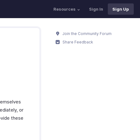
Resources
Sign In
Sign Up
Join the Community Forum
Share Feedback
hemselves
ediately, or
ovide these