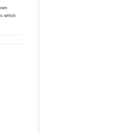
 own
rs which