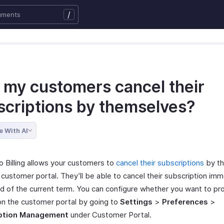
/
 my customers cancel their
scriptions by themselves?
e With AI
o Billing allows your customers to
cancel their subscriptions
by t
customer portal. They’ll be able to cancel their subscription imm
nd of the current term. You can configure whether you want to pr
on the customer portal by going to
Settings
>
Preferences
>
ption Management
under Customer Portal.