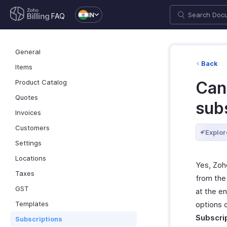
IN
FAQ
General
Back
Items
Product Catalog
Can
Quotes
sub
Invoices
Customers
Explor
Settings
Locations
Yes, Zoh
Taxes
from the 
GST
at the e
Templates
options 
Subscri
Subscriptions