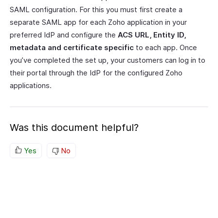
SAML configuration. For this you must first create a
separate SAML app for each Zoho application in your
preferred IdP and configure the
ACS URL, Entity ID,
metadata and certificate specific
to each app. Once
you’ve completed the set up, your customers can log in to
their portal through the IdP for the configured Zoho
applications.
Was this document helpful?
Yes
No