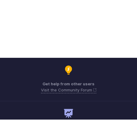
Get help from other users
Visit the Community Forum
Need expert guidance?
Register for a webinar