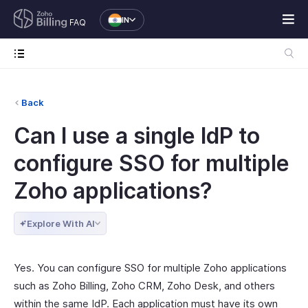
IN
FAQ
Back
Can I use a single IdP to
configure SSO for multiple
Zoho applications?
Explore With AI
Yes. You can configure SSO for multiple Zoho applications
such as Zoho Billing, Zoho CRM, Zoho Desk, and others
within the same IdP. Each application must have its own