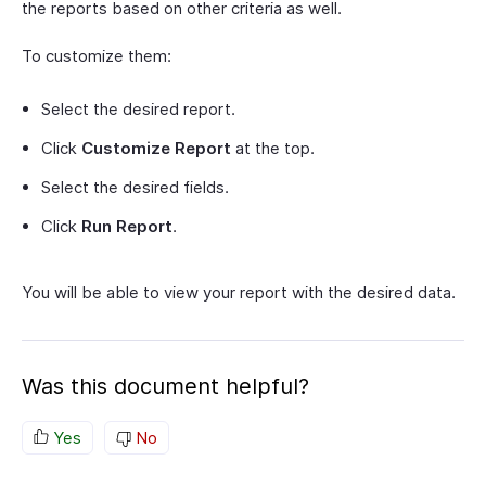
the reports based on other criteria as well.
To customize them:
Select the desired report.
Click
Customize Report
at the top.
Select the desired fields.
Click
Run Report
.
You will be able to view your report with the desired data.
Was this document helpful?
Yes
No