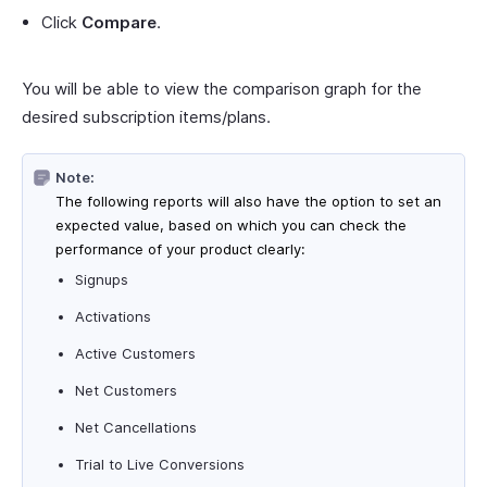
Click
Compare
.
You will be able to view the comparison graph for the
desired subscription items/plans.
Note:
The following reports will also have the option to set an
expected value, based on which you can check the
performance of your product clearly:
Signups
Activations
Active Customers
Net Customers
Net Cancellations
Trial to Live Conversions