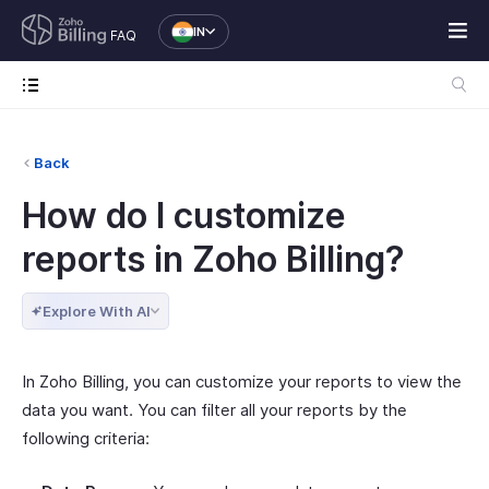
IN
FAQ
Back
How do I customize
reports in Zoho Billing?
Explore With AI
In Zoho Billing, you can customize your reports to view the
data you want. You can filter all your reports by the
following criteria: