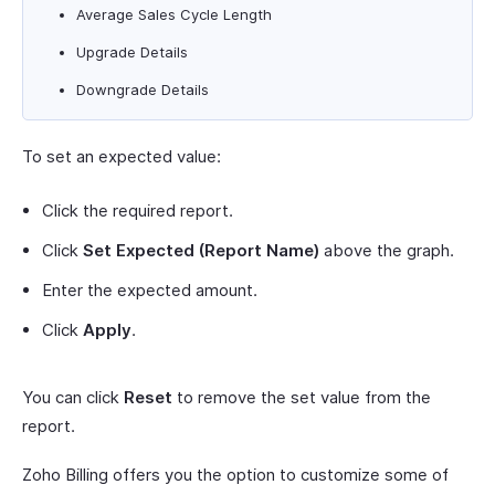
Average Sales Cycle Length
Upgrade Details
Downgrade Details
To set an expected value:
Click the required report.
Click
Set Expected (Report Name)
above the graph.
Enter the expected amount.
Click
Apply
.
You can click
Reset
to remove the set value from the
report.
Zoho Billing offers you the option to customize some of