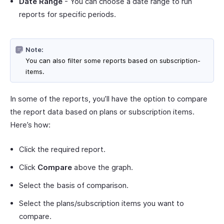
Date Range
- You can choose a date range to run
reports for specific periods.
Note:
You can also filter some reports based on subscription-
items.
In some of the reports, you’ll have the option to compare
the report data based on plans or subscription items.
Here’s how:
Click the required report.
Click
Compare
above the graph.
Select the basis of comparison.
Select the plans/subscription items you want to
compare.