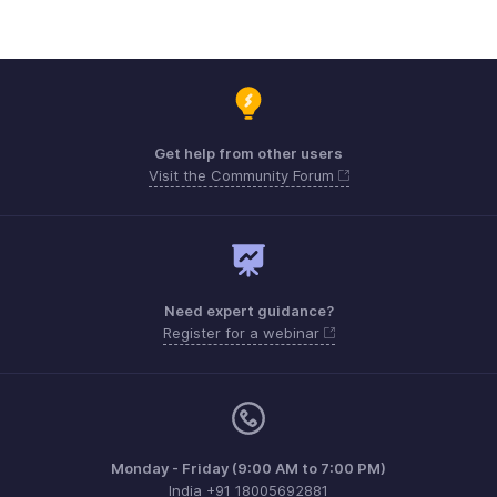
Get help from other users
Visit the Community Forum
Need expert guidance?
Register for a webinar
Monday - Friday (9:00 AM to 7:00 PM)
India +91 18005692881