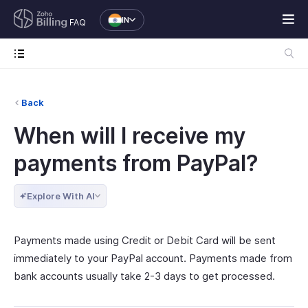
IN
FAQ
Back
When will I receive my
payments from PayPal?
Explore With AI
Payments made using Credit or Debit Card will be sent
immediately to your PayPal account. Payments made from
bank accounts usually take 2-3 days to get processed.