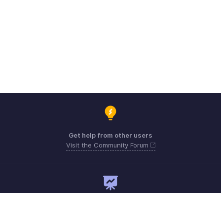
Get help from other users
Visit the Community Forum
Need expert guidance?
Register for a webinar