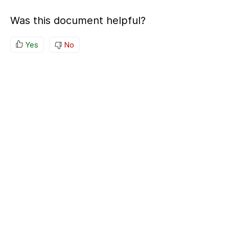
Was this document helpful?
Yes
No