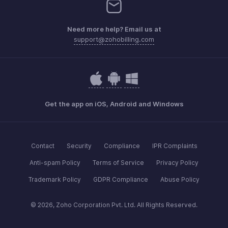
Need more help? Email us at
support@zohobilling.com
Get the app on iOS, Android and Windows
Contact
Security
Compliance
IPR Complaints
Anti-spam Policy
Terms of Service
Privacy Policy
Trademark Policy
GDPR Compliance
Abuse Policy
© 2026, Zoho Corporation Pvt. Ltd. All Rights Reserved.