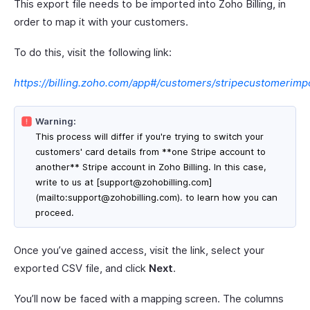
This export file needs to be imported into Zoho Billing, in
order to map it with your customers.
To do this, visit the following link:
https://billing.zoho.com/app#/customers/stripecustomerimp
Warning:
This process will differ if you're trying to switch your
customers' card details from **one Stripe account to
another** Stripe account in Zoho Billing. In this case,
write to us at [support@zohobilling.com]
(mailto:support@zohobilling.com). to learn how you can
proceed.
Once you’ve gained access, visit the link, select your
exported CSV file, and click
Next
.
You’ll now be faced with a mapping screen. The columns