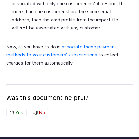
associated with only one customer in Zoho Billing. If
more than one customer share the same email
address, then the card profile from the import file
will
not
be associated with any customer.
Now, all you have to do is
associate these payment
methods to your customers’ subscriptions
to collect
charges for them automatically.
Was this document helpful?
Yes
No