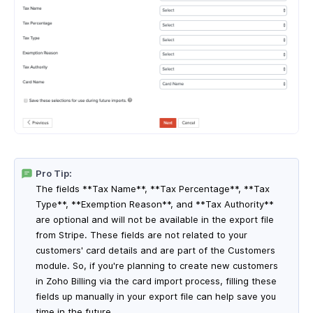
Pro Tip:
The fields **Tax Name**, **Tax Percentage**, **Tax
Type**, **Exemption Reason**, and **Tax Authority**
are optional and will not be available in the export file
from Stripe. These fields are not related to your
customers' card details and are part of the Customers
module. So, if you're planning to create new customers
in Zoho Billing via the card import process, filling these
fields up manually in your export file can help save you
time in the future.