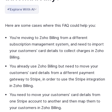
Explore With AI
Here are some cases where this FAQ could help you:
You’re moving to Zoho Billing from a different
subscription management system, and need to import
your customers’ card details to collect charges in Zoho
Billing.
You already use Zoho Billing but need to move your
customers’ card details from a different payment
gateway to Stripe, in order to use the Stripe integration
in Zoho Billing.
You need to move your customers’ card details from
one Stripe account to another and then map them to
your customers in Zoho Billing.