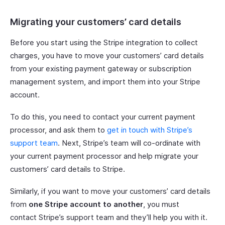
Migrating your customers’ card details
Before you start using the Stripe integration to collect
charges, you have to move your customers’ card details
from your existing payment gateway or subscription
management system, and import them into your Stripe
account.
To do this, you need to contact your current payment
processor, and ask them to
get in touch with Stripe’s
support team
. Next, Stripe’s team will co-ordinate with
your current payment processor and help migrate your
customers’ card details to Stripe.
Similarly, if you want to move your customers’ card details
from
one Stripe account to another
, you must
contact Stripe’s support team and they’ll help you with it.