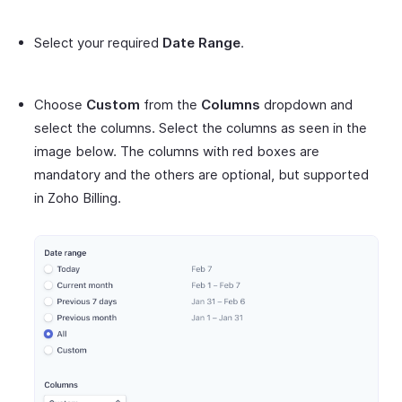
Select your required
Date Range
.
Choose
Custom
from the
Columns
dropdown and
select the columns. Select the columns as seen in the
image below. The columns with red boxes are
mandatory and the others are optional, but supported
in Zoho Billing.