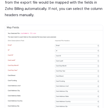
from the export file would be mapped with the fields in
Zoho Billing automatically. If not, you can select the column
headers manually.