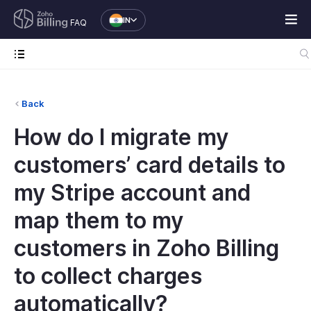
IN
FAQ
Back
How do I migrate my
customers’ card details to
my Stripe account and
map them to my
customers in Zoho Billing
to collect charges
automatically?