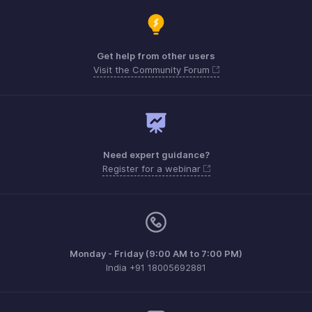
Get help from other users
Visit the Community Forum
Need expert guidance?
Register for a webinar
Monday - Friday (9:00 AM to 7:00 PM)
India +91 18005692881