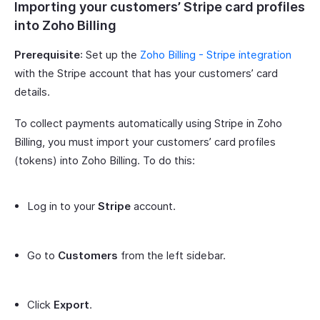
Importing your customers’ Stripe card profiles
into Zoho Billing
Prerequisite
: Set up the
Zoho Billing - Stripe integration
with the Stripe account that has your customers’ card
details.
To collect payments automatically using Stripe in Zoho
Billing, you must import your customers’ card profiles
(tokens) into Zoho Billing. To do this:
Log in to your
Stripe
account.
Go to
Customers
from the left sidebar.
Click
Export
.