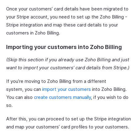
Once your customers’ card details have been migrated to
your Stripe account, you need to set up the Zoho Billing -
Stripe integration and map these card details to your
customers in Zoho Billing.
Importing your customers into Zoho Billing
(Skip this section if you already use Zoho Billing and just
want to import your customers’ card details from Stripe.)
If you’re moving to Zoho Billing from a different
system, you can
import your customers
into Zoho Billing.
You can also
create customers manually
, if you wish to do
so.
After this, you can proceed to set up the Stripe integration
and map your customers’ card profiles to your customers.