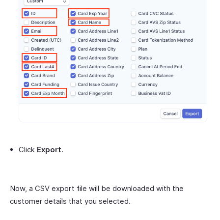
Click
Export
.
Now, a CSV export file will be downloaded with the
customer details that you selected.