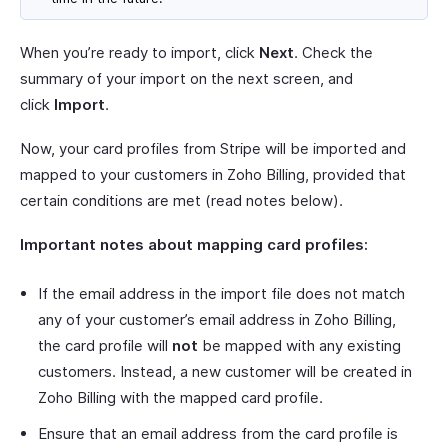
When you’re ready to import, click
Next
. Check the
summary of your import on the next screen, and
click
Import
.
Now, your card profiles from Stripe will be imported and
mapped to your customers in Zoho Billing, provided that
certain conditions are met (read notes below).
Important notes about mapping card profiles:
If the email address in the import file does not match
any of your customer’s email address in Zoho Billing,
the card profile will
not
be mapped with any existing
customers. Instead, a new customer will be created in
Zoho Billing with the mapped card profile.
Ensure that an email address from the card profile is