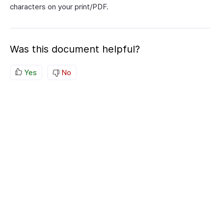
characters on your print/PDF.
Was this document helpful?
Yes
No