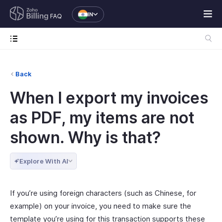
IN
FAQ
Back
When I export my invoices
as PDF, my items are not
shown. Why is that?
Explore With AI
If you’re using foreign characters (such as Chinese, for
example) on your invoice, you need to make sure the
template you’re using for this transaction supports these