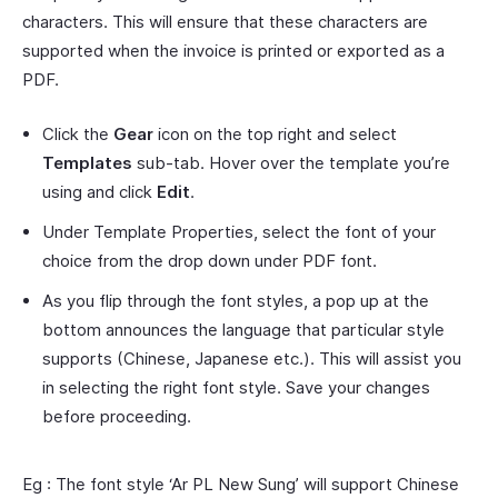
characters. This will ensure that these characters are
supported when the invoice is printed or exported as a
PDF.
Click the
Gear
icon on the top right and select
Templates
sub-tab. Hover over the template you’re
using and click
Edit
.
Under Template Properties, select the font of your
choice from the drop down under PDF font.
As you flip through the font styles, a pop up at the
bottom announces the language that particular style
supports (Chinese, Japanese etc.). This will assist you
in selecting the right font style. Save your changes
before proceeding.
Eg : The font style ‘Ar PL New Sung’ will support Chinese