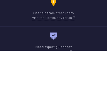
Get help from other users
Visit the Community Forum
Need expert guidance?
Register for a webinar
Monday - Friday (9:00 AM to 7:00 PM)
India +91 18005692881