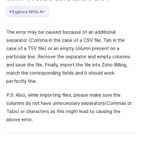
Explore With AI
The error may be caused because of an additional
separator (Comma in the case of a CSV file, Tab in the
case of a TSV file) or an empty column present on a
particular line. Remove the separator and empty columns
and save the file. Finally, import the file into Zoho Billing,
match the corresponding fields and it should work
perfectly fine.
P.S: Also, while importing files, please make sure the
columns do not have unnecessary separators(Commas or
Tabs) or characters as this might lead to causing the
above error.