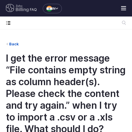
IN
FAQ
Back
I get the error message
“File contains empty string
as column header(s).
Please check the content
and try again.” when I try
to import a .csv or a .xls
file. What should I do?