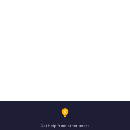
Get help from other users