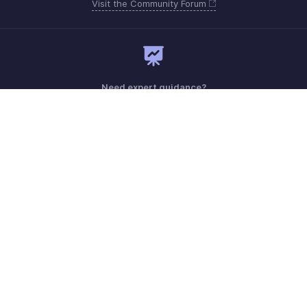
Visit the Community Forum
Need expert guidance?
Register for a webinar
Monday - Friday (9:00 AM to 7:00 PM)
India +91 18005692881
Need more help? Email us at
support@zohobilling.com