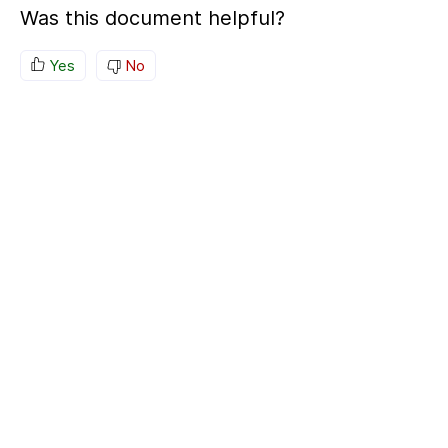
Was this document helpful?
Yes
No