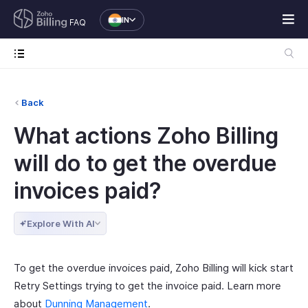
IN
FAQ
Back
What actions Zoho Billing
will do to get the overdue
invoices paid?
Explore With AI
To get the overdue invoices paid, Zoho Billing will kick start
Retry Settings trying to get the invoice paid. Learn more
about
Dunning Management
.