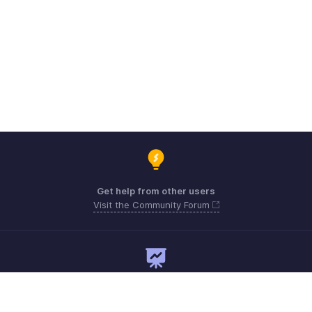
Get help from other users
Visit the Community Forum
Need expert guidance?
Register for a webinar