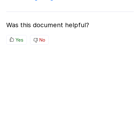
Was this document helpful?
Yes
No