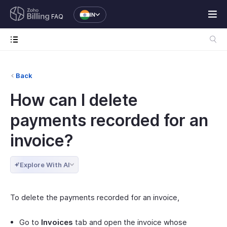
IN
FAQ
Back
How can I delete
payments recorded for an
invoice?
Explore With AI
To delete the payments recorded for an invoice,
Go to
Invoices
tab and open the invoice whose