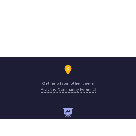
Get help from other users
Visit the Community Forum
Need expert guidance?
Register for a webinar