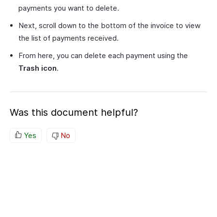
payments you want to delete.
Next, scroll down to the bottom of the invoice to view
the list of payments received.
From here, you can delete each payment using the
Trash icon
.
Was this document helpful?
Yes
No