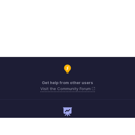
Get help from other users
Visit the Community Forum
Need expert guidance?
Register for a webinar