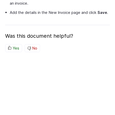
an invoice.
Add the details in the New Invoice page and click
Save
.
Was this document helpful?
Yes
No