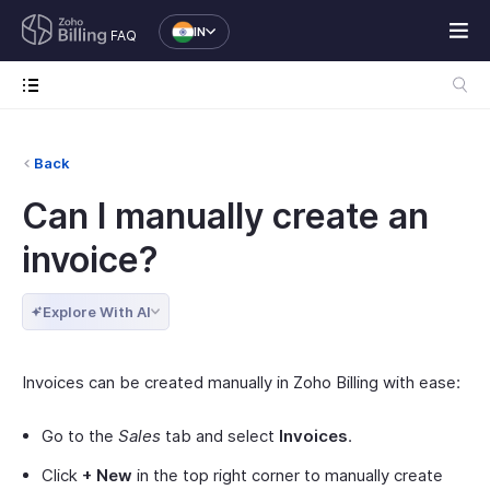
IN
FAQ
Back
Can I manually create an
invoice?
Explore With AI
Invoices can be created manually in Zoho Billing with ease:
Go to the
Sales
tab and select
Invoices
.
Click
+ New
in the top right corner to manually create