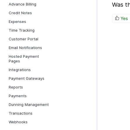
Was th
Advance Billing
Credit Notes
Yes
Expenses
Time Tracking
Customer Portal
Email Notifications
Hosted Payment
Pages
Integrations
Payment Gateways
Reports
Payments
Dunning Management
Transactions
Webhooks