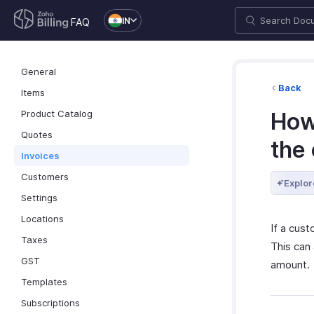
IN
FAQ
General
Back
Items
Product Catalog
How
Quotes
the
Invoices
Customers
Explor
Settings
Locations
If a cus
Taxes
This can 
GST
amount.
Templates
Subscriptions