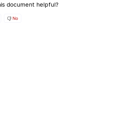
is document helpful?
No