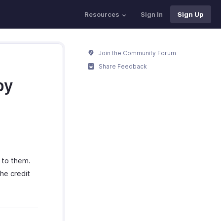
Resources
Sign In
Sign Up
Join the Community Forum
Share Feedback
by
 to them.
he credit