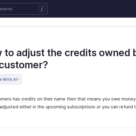
/
 to adjust the credits owned 
 customer?
e With AI
tomers has credits on their name then that means you owe money
adjusted either in the upcoming subscriptions or you can refund t