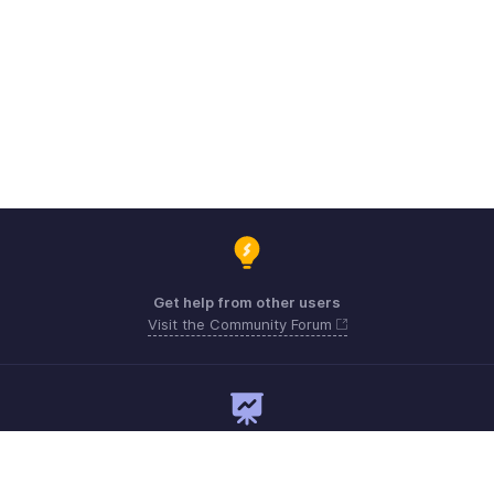
Get help from other users
Visit the Community Forum
Need expert guidance?
Register for a webinar