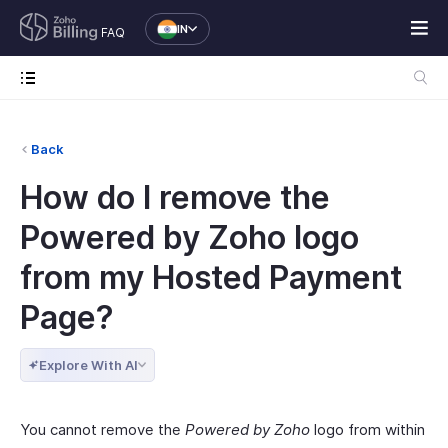
IN
FAQ
Back
How do I remove the
Powered by Zoho logo
from my Hosted Payment
Page?
Explore With AI
You cannot remove the
Powered by Zoho
logo from within