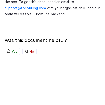
the app. To get this done, send an email to
support@zohobilling.com
with your organization ID and our
team will disable it from the backend.
Was this document helpful?
Yes
No