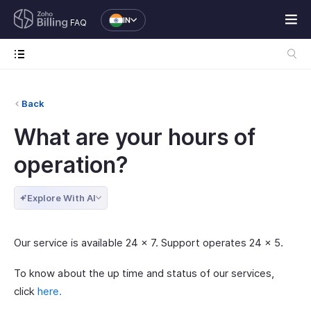
IN
FAQ
Back
What are your hours of
operation?
Explore With AI
Our service is available 24 x 7. Support operates 24 x 5.
To know about the up time and status of our services,
click
here.