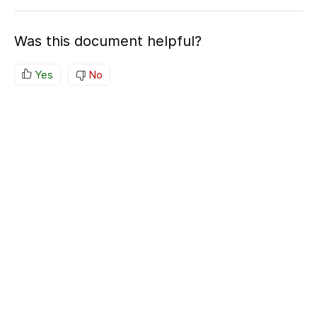
Was this document helpful?
Yes
No