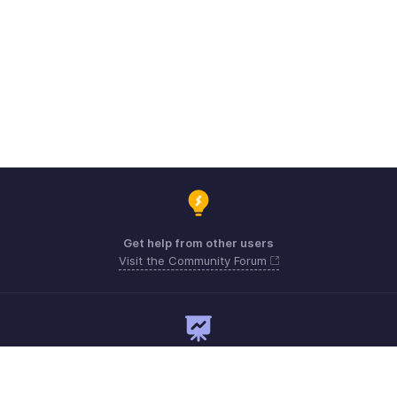
Get help from other users
Visit the Community Forum
Need expert guidance?
Register for a webinar