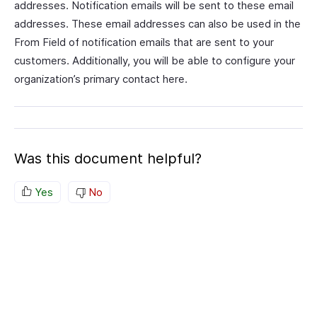
addresses. Notification emails will be sent to these email
addresses. These email addresses can also be used in the
From Field of notification emails that are sent to your
customers. Additionally, you will be able to configure your
organization’s primary contact here.
Was this document helpful?
Yes
No