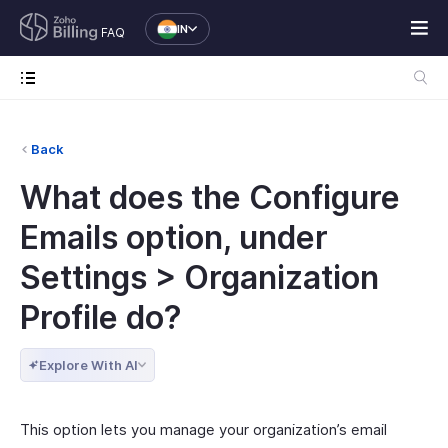
IN
FAQ
Back
What does the Configure
Emails option, under
Settings > Organization
Profile do?
Explore With AI
This option lets you manage your organization’s email