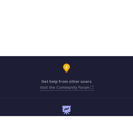
Get help from other users
Visit the Community Forum
Need expert guidance?
Register for a webinar