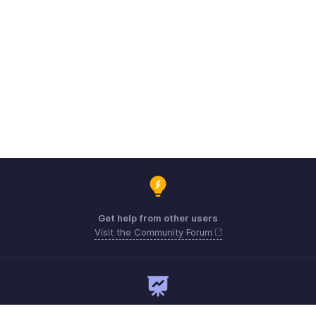
Get help from other users
Visit the Community Forum