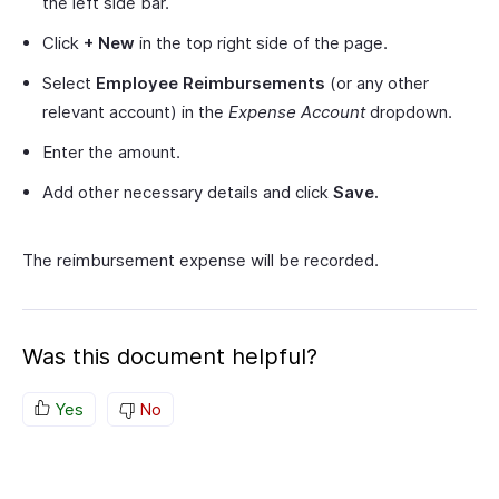
the left side bar.
Click
+ New
in the top right side of the page.
Select
Employee Reimbursements
(or any other
relevant account) in the
Expense Account
dropdown.
Enter the amount.
Add other necessary details and click
Save.
The reimbursement expense will be recorded.
Was this document helpful?
Yes
No