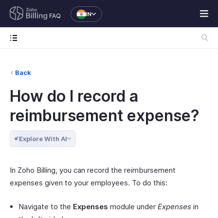
IN
FAQ
Back
How do I record a
reimbursement expense?
Explore With AI
In Zoho Billing, you can record the reimbursement
expenses given to your employees. To do this:
Navigate to the
Expenses
module under
Expenses
in