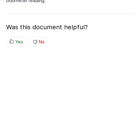
odometer reading.
Was this document helpful?
Yes
No