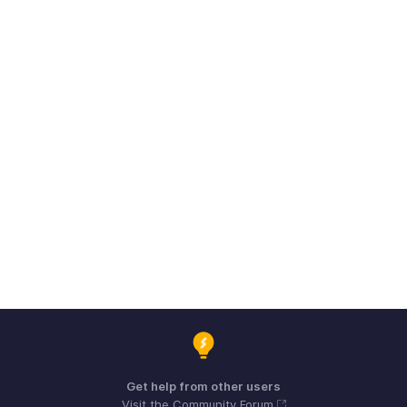
Get help from other users
Visit the Community Forum