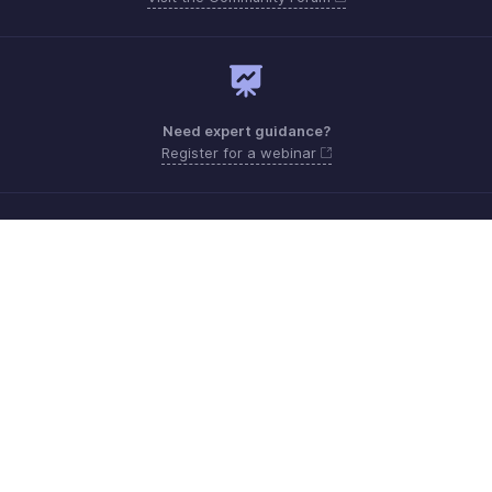
Need expert guidance?
Register for a webinar
Monday - Friday (9:00 AM to 7:00 PM)
India +91 18005692881
Need more help? Email us at
support@zohobilling.com