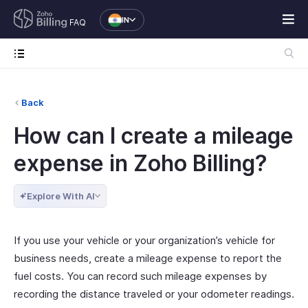
IN
FAQ
Back
How can I create a mileage
expense in Zoho Billing?
Explore With AI
If you use your vehicle or your organization’s vehicle for
business needs, create a mileage expense to report the
fuel costs. You can record such mileage expenses by
recording the distance traveled or your odometer readings.