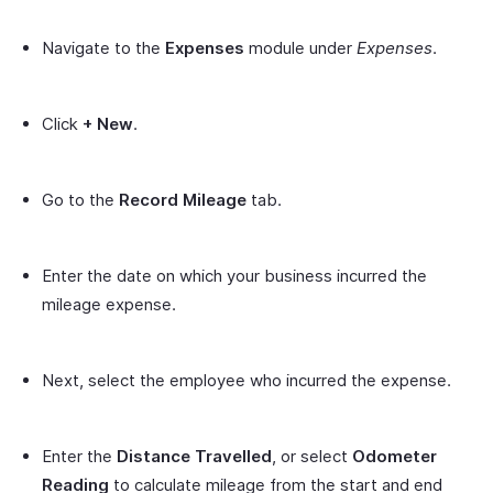
Navigate to the
Expenses
module under
Expenses
.
Click
+ New
.
Go to the
Record Mileage
tab.
Enter the date on which your business incurred the
mileage expense.
Next, select the employee who incurred the expense.
Enter the
Distance Travelled
, or select
Odometer
Reading
to calculate mileage from the start and end