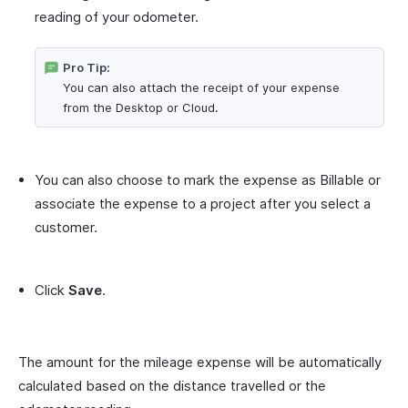
reading of your odometer.
Pro Tip:
You can also attach the receipt of your expense
from the Desktop or Cloud.
You can also choose to mark the expense as Billable or
associate the expense to a project after you select a
customer.
Click
Save
.
The amount for the mileage expense will be automatically
calculated based on the distance travelled or the