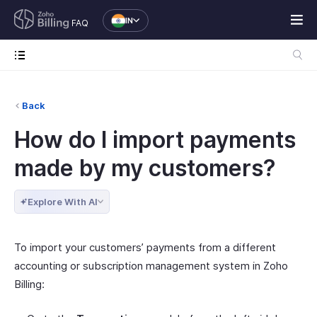
IN
FAQ
Back
How do I import payments
made by my customers?
Explore With AI
To import your customers’ payments from a different
accounting or subscription management system in Zoho
Billing: