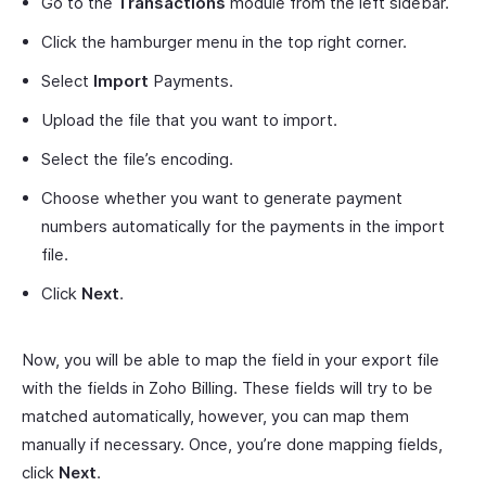
Go to the
Transactions
module from the left sidebar.
Click the hamburger menu in the top right corner.
Select
Import
Payments.
Upload the file that you want to import.
Select the file’s encoding.
Choose whether you want to generate payment
numbers automatically for the payments in the import
file.
Click
Next
.
Now, you will be able to map the field in your export file
with the fields in Zoho Billing. These fields will try to be
matched automatically, however, you can map them
manually if necessary. Once, you’re done mapping fields,
click
Next
.