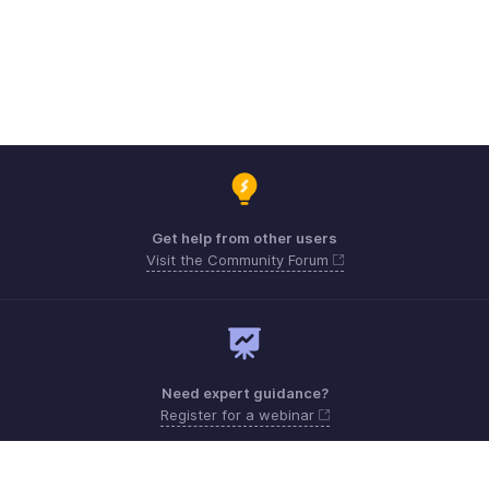
Get help from other users
Visit the Community Forum
Need expert guidance?
Register for a webinar