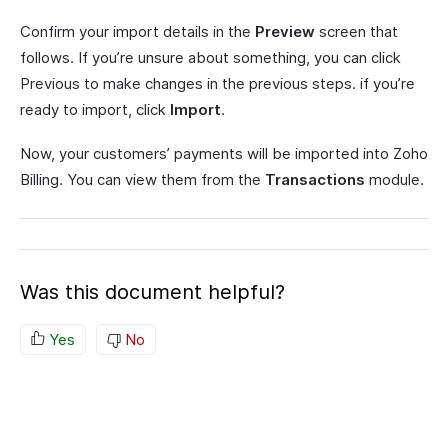
Confirm your import details in the
Preview
screen that
follows. If you’re unsure about something, you can click
Previous to make changes in the previous steps. if you’re
ready to import, click
Import
.
Now, your customers’ payments will be imported into Zoho
Billing. You can view them from the
Transactions
module.
Was this document helpful?
Yes
No