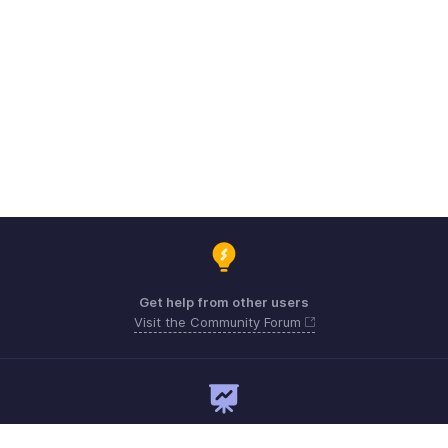
Get help from other users
Visit the Community Forum
Need expert guidance?