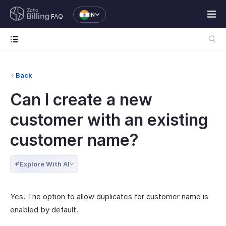
IN
FAQ
Back
Can I create a new
customer with an existing
customer name?
Explore With AI
Yes. The option to allow duplicates for customer name is
enabled by default.