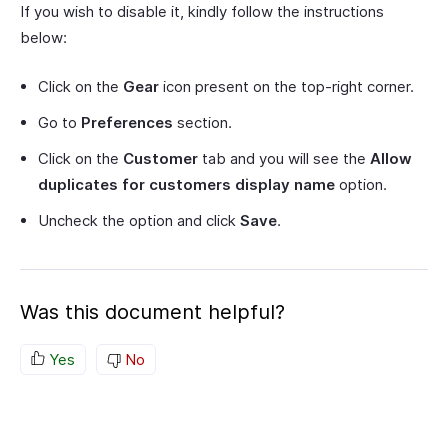
If you wish to disable it, kindly follow the instructions
below:
Click on the
Gear
icon present on the top-right corner.
Go to
Preferences
section.
Click on the
Customer
tab and you will see the
Allow
duplicates for customers display name
option.
Uncheck the option and click
Save
.
Was this document helpful?
Yes
No