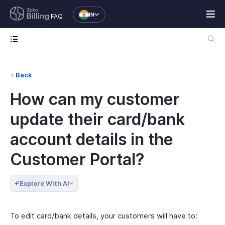
IN
FAQ
Back
How can my customer
update their card/bank
account details in the
Customer Portal?
Explore With AI
To edit card/bank details, your customers will have to: