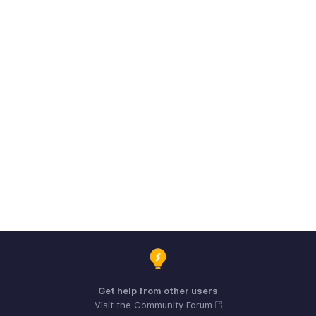
Get help from other users
Visit the Community Forum