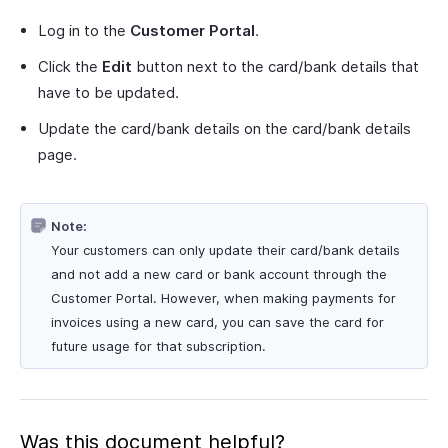
Log in to the
Customer Portal
.
Click the
Edit
button next to the card/bank details that
have to be updated.
Update the card/bank details on the card/bank details
page.
Note:
Your customers can only update their card/bank details
and not add a new card or bank account through the
Customer Portal. However, when making payments for
invoices using a new card, you can save the card for
future usage for that subscription.
Was this document helpful?