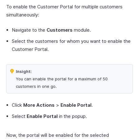
To enable the Customer Portal for multiple customers
simultaneously:
Navigate to the
Customers
module.
Select the customers for whom you want to enable the
Customer Portal.
Insight:
You can enable the portal for a maximum of 50
customers in one go.
Click
More Actions
>
Enable Portal
.
Select
Enable Portal
in the popup.
Now, the portal will be enabled for the selected