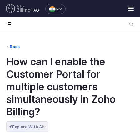
IN
FAQ
Back
How can I enable the
Customer Portal for
multiple customers
simultaneously in Zoho
Billing?
Explore With AI