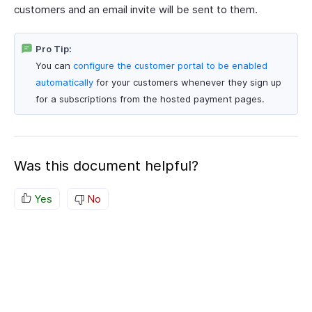
customers and an email invite will be sent to them.
Pro Tip:
You can
configure the customer portal to be enabled
automatically
for your customers whenever they sign up
for a subscriptions from the hosted payment pages.
Was this document helpful?
Yes
No