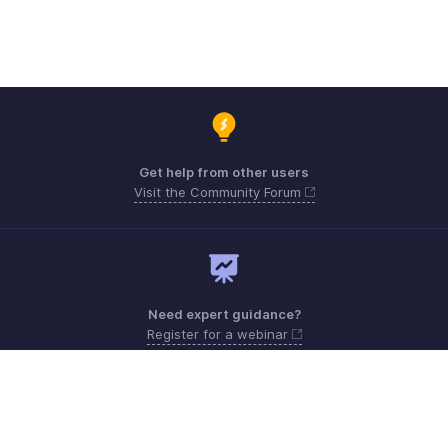
Get help from other users
Visit the Community Forum
Need expert guidance?
Register for a webinar