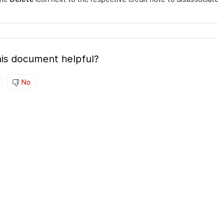
is document helpful?
No