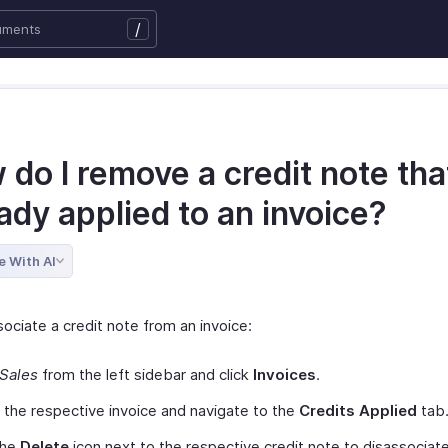
/
do I remove a credit note that
ady applied to an invoice?
e With AI
ociate a credit note from an invoice:
Sales
from the left sidebar and click
Invoices
.
 the respective invoice and navigate to the
Credits Applied
tab
the
Delete
icon next to the respective credit note to disassociate