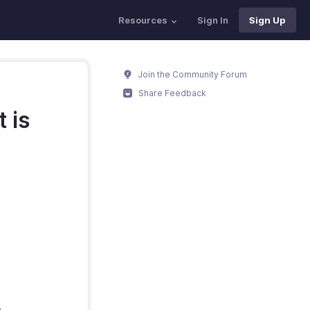
Resources
Sign In
Sign Up
Join the Community Forum
Share Feedback
 is
.
.