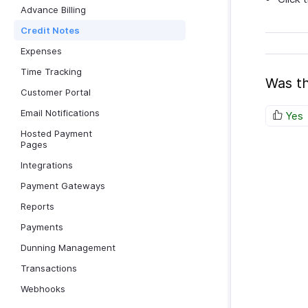
Advance Billing
Credit Notes
Expenses
Time Tracking
Was th
Customer Portal
Email Notifications
Yes
Hosted Payment
Pages
Integrations
Payment Gateways
Reports
Payments
Dunning Management
Transactions
Webhooks