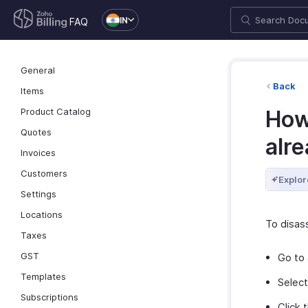
IN
FAQ
General
Back
Items
Product Catalog
How 
Quotes
alre
Invoices
Customers
Explor
Settings
Locations
To disass
Taxes
GST
Go to
Templates
Select
Subscriptions
Click 