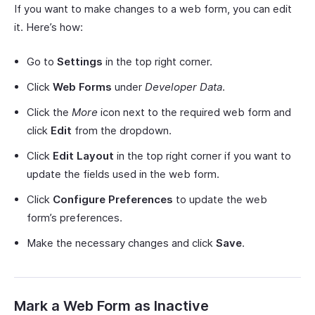
If you want to make changes to a web form, you can edit
it. Here’s how:
Go to
Settings
in the top right corner.
Click
Web Forms
under
Developer Data
.
Click the
More
icon next to the required web form and
click
Edit
from the dropdown.
Click
Edit Layout
in the top right corner if you want to
update the fields used in the web form.
Click
Configure Preferences
to update the web
form’s preferences.
Make the necessary changes and click
Save
.
Mark a Web Form as Inactive