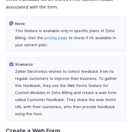
associated with the form.
Note:
This feature is available only in specific plans of Zoho
Billing. Visit the
pricing page
to check if it’s available in
your current plan.
Scenario:
Zylker Electronics wishes to collect feedback from its
regular customers to improve their business. To gather
this feedback, they use the Web Forms feature for
Custom Modules in Zoho Billing and create a web form
called Customer Feedback. They share the web form’s
URL with their customers, who then provide feedback
using the form.
Create a Web Form