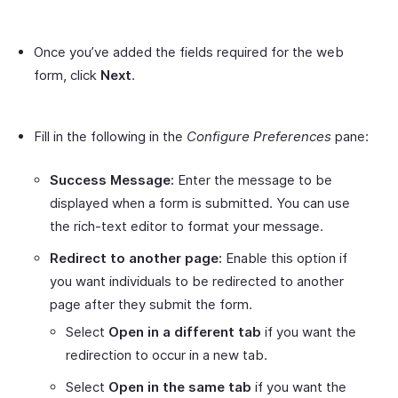
Once you’ve added the fields required for the web
form, click
Next
.
Fill in the following in the
Configure Preferences
pane:
Success Message:
Enter the message to be
displayed when a form is submitted. You can use
the rich-text editor to format your message.
Redirect to another page:
Enable this option if
you want individuals to be redirected to another
page after they submit the form.
Select
Open in a different tab
if you want the
redirection to occur in a new tab.
Select
Open in the same tab
if you want the