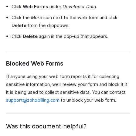
Click
Web Forms
under
Developer Data
.
Click the
More
icon next to the web form and click
Delete
from the dropdown.
Click
Delete
again in the pop-up that appears.
Blocked Web Forms
If anyone using your web form reports it for collecting
sensitive information, we’ll review your form and block it if
it is being used to collect sensitive data. You can contact
support@zohobilling.com
to unblock your web form.
Was this document helpful?