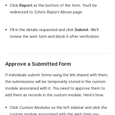
Click
Report
at the bottom of the form. You’ll be
redirected to Zoho’s
Report Abuse
page.
Fill in the details requested and click
Submit
. We’ll
review the web form and block it after verification.
Approve a Submitted Form
If individuals submit forms using the link shared with them,
the submissions will be temporarily stored in the custom
module associated with it. You need to approve them to
add them as records in the custom module. Here’s how:
Click
Custom Modules
on the left sidebar and click the
custom module associated with the web form you