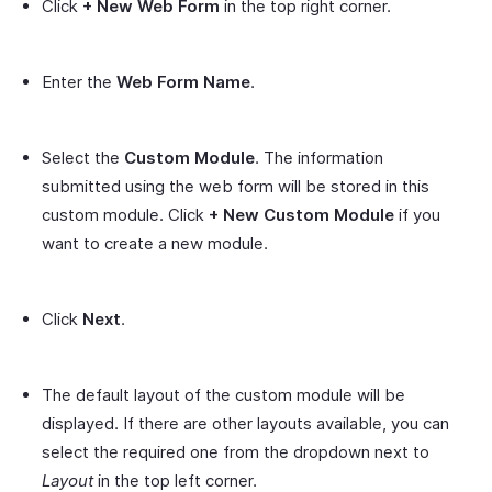
Click
+ New Web Form
in the top right corner.
Enter the
Web Form Name
.
Select the
Custom Module
. The information
submitted using the web form will be stored in this
custom module. Click
+ New Custom Module
if you
want to create a new module.
Click
Next
.
The default layout of the custom module will be
displayed. If there are other layouts available, you can
select the required one from the dropdown next to
Layout
in the top left corner.