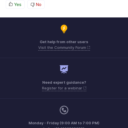
Yes
No
Get help from other users
Visit the Community Forum
Need expert guidance?
Register for a webinar
Monday - Friday (9:00 AM to 7:00 PM)