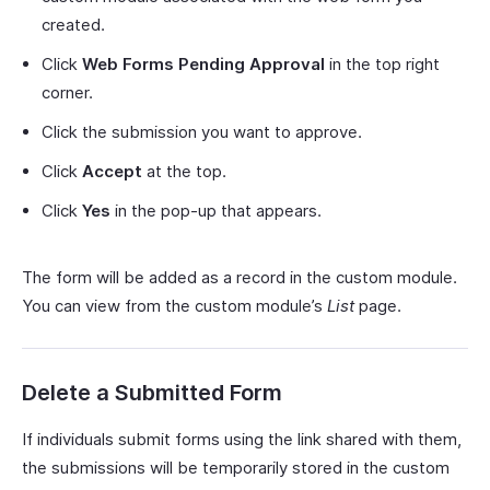
created.
Click
Web Forms Pending Approval
in the top right
corner.
Click the submission you want to approve.
Click
Accept
at the top.
Click
Yes
in the pop-up that appears.
The form will be added as a record in the custom module.
You can view from the custom module’s
List
page.
Delete a Submitted Form
If individuals submit forms using the link shared with them,
the submissions will be temporarily stored in the custom