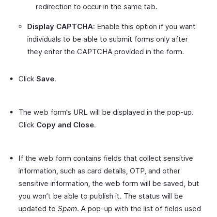
redirection to occur in the same tab.
Display CAPTCHA:
Enable this option if you want
individuals to be able to submit forms only after
they enter the CAPTCHA provided in the form.
Click
Save
.
The web form’s URL will be displayed in the pop-up.
Click
Copy and Close
.
If the web form contains fields that collect sensitive
information, such as card details, OTP, and other
sensitive information, the web form will be saved, but
you won’t be able to publish it. The status will be
updated to
Spam
. A pop-up with the list of fields used