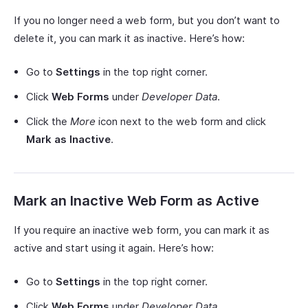
If you no longer need a web form, but you don’t want to
delete it, you can mark it as inactive. Here’s how:
Go to
Settings
in the top right corner.
Click
Web Forms
under
Developer Data
.
Click the
More
icon next to the web form and click
Mark as Inactive
.
Mark an Inactive Web Form as Active
If you require an inactive web form, you can mark it as
active and start using it again. Here’s how:
Go to
Settings
in the top right corner.
Click
Web Forms
under
Developer Data
.