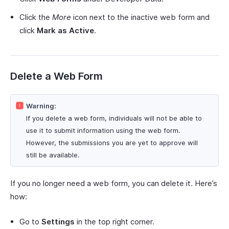
Click the
More
icon next to the inactive web form and
click
Mark as Active
.
Delete a Web Form
Warning:
If you delete a web form, individuals will not be able to
use it to submit information using the web form.
However, the submissions you are yet to approve will
still be available.
If you no longer need a web form, you can delete it. Here’s
how:
Go to
Settings
in the top right corner.