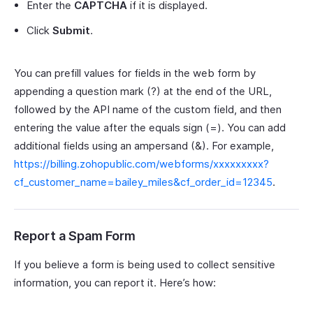
Enter the
CAPTCHA
if it is displayed.
Click
Submit
.
You can prefill values for fields in the web form by
appending a question mark (?) at the end of the URL,
followed by the API name of the custom field, and then
entering the value after the equals sign (=). You can add
additional fields using an ampersand (&). For example,
https://billing.zohopublic.com/webforms/xxxxxxxxx?
cf_customer_name=bailey_miles&cf_order_id=12345
.
Report a Spam Form
If you believe a form is being used to collect sensitive
information, you can report it. Here’s how: