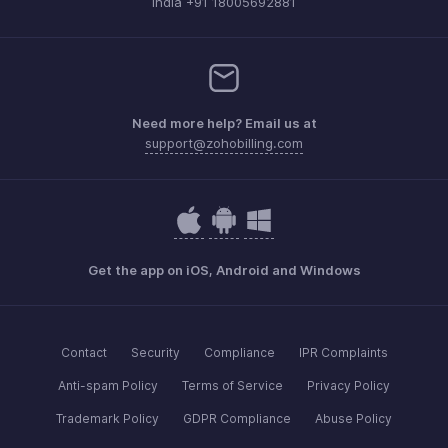
India +91 18005692881
Need more help? Email us at
support@zohobilling.com
Get the app on iOS, Android and Windows
Contact
Security
Compliance
IPR Complaints
Anti-spam Policy
Terms of Service
Privacy Policy
Trademark Policy
GDPR Compliance
Abuse Policy