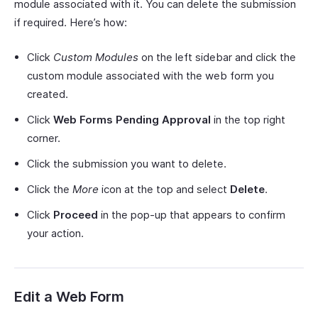
module associated with it. You can delete the submission
if required. Here’s how:
Click
Custom Modules
on the left sidebar and click the
custom module associated with the web form you
created.
Click
Web Forms Pending Approval
in the top right
corner.
Click the submission you want to delete.
Click the
More
icon at the top and select
Delete
.
Click
Proceed
in the pop-up that appears to confirm
your action.
Edit a Web Form