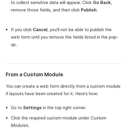
to collect sensitive data will appear. Click
Go Back
,
remove those fields, and then click
Publish
.
If you click
Cancel
, you’ll not be able to publish the
web form until you remove the fields listed in the pop-
up.
From a Custom Module
You can create a web form directly from a custom module
if layouts have been created for it. Here’s how:
Go to
Settings
in the top right corner.
Click the required custom module under
Custom
Modules
.