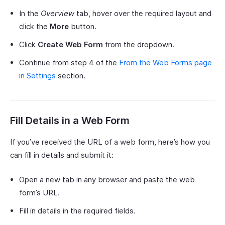
In the
Overview
tab, hover over the required layout and
click the
More
button.
Click
Create Web Form
from the dropdown.
Continue from step 4 of the
From the Web Forms page
in Settings
section.
Fill Details in a Web Form
If you’ve received the URL of a web form, here’s how you
can fill in details and submit it:
Open a new tab in any browser and paste the web
form’s URL.
Fill in details in the required fields.