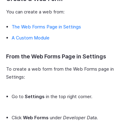
You can create a web from:
The Web Forms Page in Settings
A Custom Module
From the Web Forms Page in Settings
To create a web form from the Web Forms page in
Settings:
Go to
Settings
in the top right corner.
Click
Web Forms
under
Developer Data
.