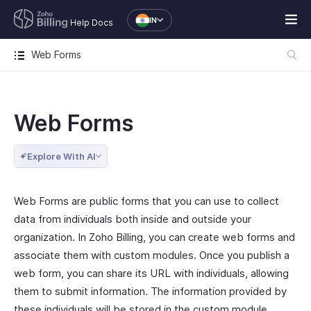
IN
Help Docs
Web Forms
Web Forms
Explore With AI
Web Forms are public forms that you can use to collect
data from individuals both inside and outside your
organization. In Zoho Billing, you can create web forms and
associate them with custom modules. Once you publish a
web form, you can share its URL with individuals, allowing
them to submit information. The information provided by
these individuals will be stored in the custom module