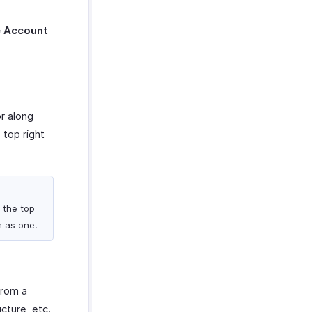
e Account
r along
 top right
 the top
m as one.
from a
ucture, etc.