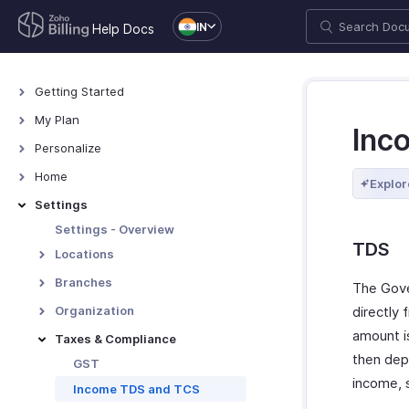
IN
Help Docs
Getting Started
Welcome
My Plan
Inc
Explore Zoho Billing
Plans for Zoho Billing
Personalize
Navigating Zoho Billing
Manage Your Account
Overview - Personalize
Home
Explor
Keyboard Shortcuts
Manage Billing Details
More Actions in Your
Home - Overview
Settings
Organization
Custom Dashboards
Settings - Overview
TDS
Locations
Overview - Locations
Branches
The Gove
Basic Functions - Locations
Basic Functions in Branches
Organization
directly
Functions - Locations
Track Branch Transactions
amount i
Profile
Taxes & Compliance
Other Actions - Locations
Other Actions for Branches
then dep
Custom Domain
GST
income, s
Currencies
Income TDS and TCS