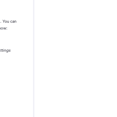
l. You can
 how:
ttings