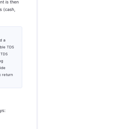
t is then
s (cash,
ed a
able TDS
s TDS
ng
ide
x return
ys: