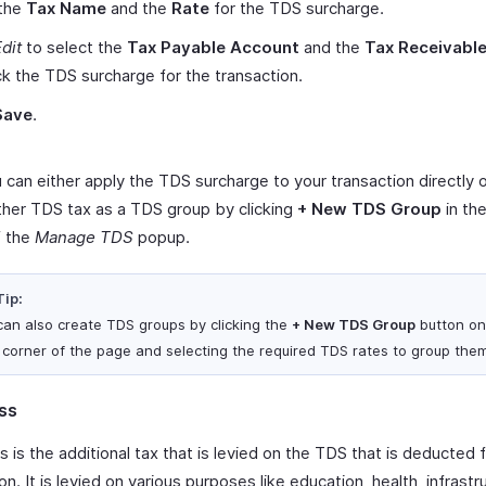
 the
Tax Name
and the
Rate
for the TDS surcharge.
dit
to select the
Tax Payable Account
and the
Tax Receivabl
ck the TDS surcharge for the transaction.
Save
.
can either apply the TDS surcharge to your transaction directly o
ther TDS tax as a TDS group by clicking
+ New TDS Group
in the
f the
Manage TDS
popup.
Tip:
can also create TDS groups by clicking the
+ New TDS Group
button on
t corner of the page and selecting the required TDS rates to group the
ss
is the additional tax that is levied on the TDS that is deducted 
on. It is levied on various purposes like education, health, infrastr