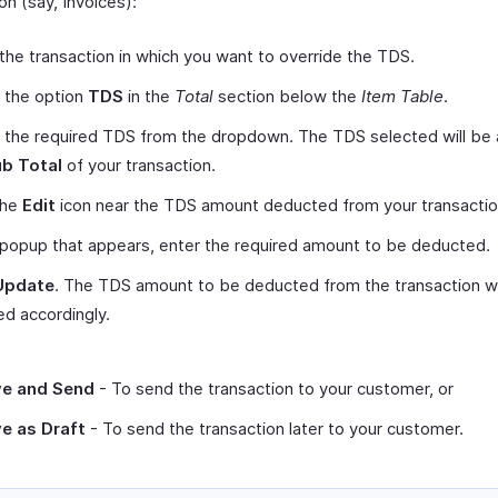
on (say, Invoices):
the transaction in which you want to override the TDS.
 the option
TDS
in the
Total
section below the
Item Table
.
 the required TDS from the dropdown. The TDS selected will be 
b Total
of your transaction.
the
Edit
icon near the TDS amount deducted from your transactio
 popup that appears, enter the required amount to be deducted.
Update
. The TDS amount to be deducted from the transaction wi
d accordingly.
e and Send
- To send the transaction to your customer, or
e as Draft
- To send the transaction later to your customer.