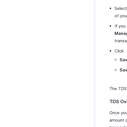
Select
of you
If you
Mana
transa
Click
Sav
Sav
The TDS t
TDS Ov
Once you
amount d