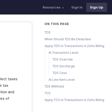
Resources
Sign In
Sign Up
ON THIS PAGE
TDS
When Should TDS Be Deducted
Apply TDS to Transactions in Zoho Billing
At Transaction Level
TDS Override
TDS Surcharge
TDS Cess
lect taxes
At Line Item Level
e tax
TDS Withheld
tion and
TCS
ces of
Apply TCS to Transactions in Zoho Billing