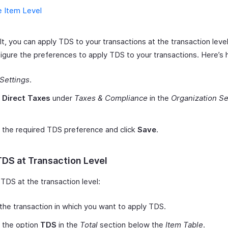
e Item Level
t, you can apply TDS to your transactions at the transaction leve
figure the preferences to apply TDS to your transactions. Here’s
Settings
.
t
Direct Taxes
under
Taxes & Compliance
in the
Organization Se
 the required TDS preference and click
Save
.
TDS at Transaction Level
TDS at the transaction level:
the transaction in which you want to apply TDS.
 the option
TDS
in the
Total
section below the
Item Table
.