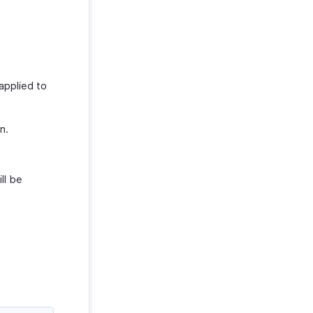
applied to
n.
ll be