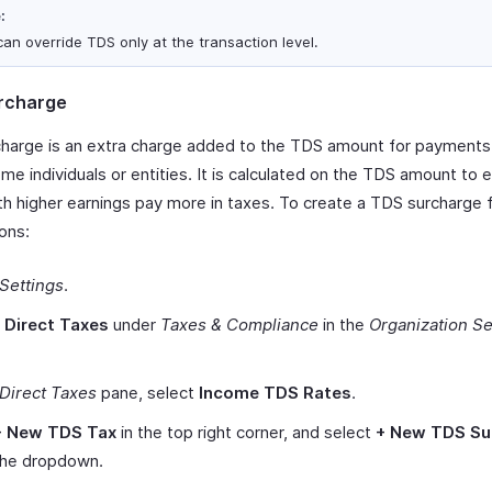
:
can override TDS only at the transaction level.
rcharge
harge is an extra charge added to the TDS amount for payment
me individuals or entities. It is calculated on the TDS amount to 
th higher earnings pay more in taxes. To create a TDS surcharge 
ons:
Settings
.
t
Direct Taxes
under
Taxes & Compliance
in the
Organization Se
Direct Taxes
pane, select
Income TDS Rates
.
+ New TDS Tax
in the top right corner, and select
+ New TDS Su
the dropdown.