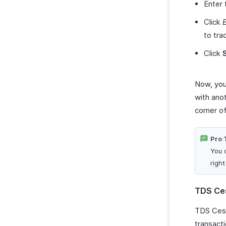
Enter
Click
E
to tra
Click
Now, you 
with ano
corner o
Pro 
You 
righ
TDS Ce
TDS Cess 
transacti