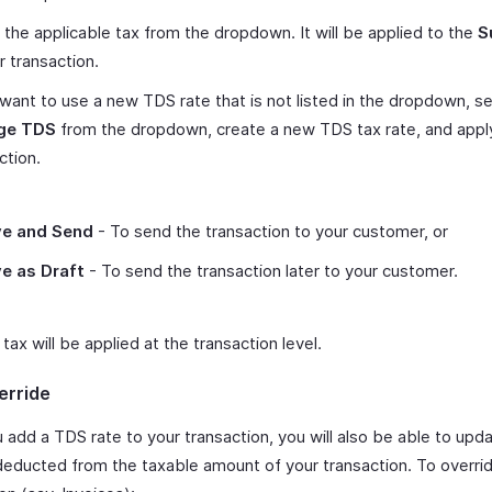
 the applicable tax from the dropdown. It will be applied to the
S
r transaction.
 want to use a new TDS rate that is not listed in the dropdown, se
ge TDS
from the dropdown, create a new TDS tax rate, and apply
ction.
e and Send
- To send the transaction to your customer, or
e as Draft
- To send the transaction later to your customer.
ax will be applied at the transaction level.
erride
 add a TDS rate to your transaction, you will also be able to up
educted from the taxable amount of your transaction. To overrid