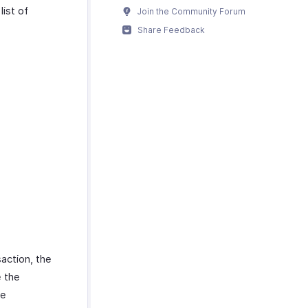
list of
Join the Community Forum
Share Feedback
action, the
e the
he