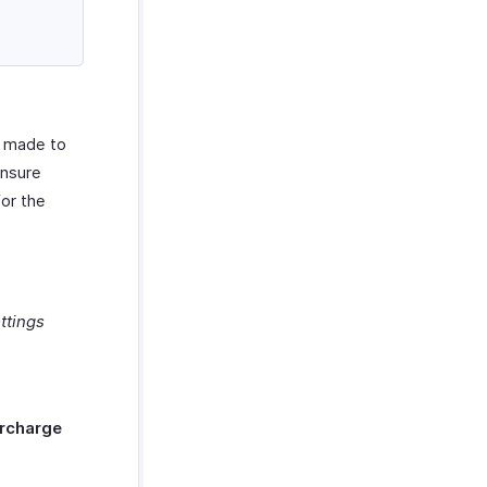
s made to
ensure
for the
ttings
rcharge