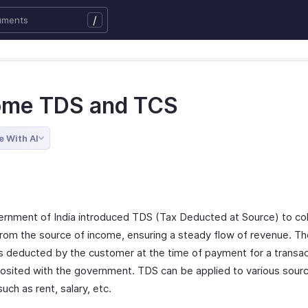
/
ome TDS and TCS
e With AI
rnment of India introduced TDS (Tax Deducted at Source) to col
 from the source of income, ensuring a steady flow of revenue. Th
s deducted by the customer at the time of payment for a transac
osited with the government. TDS can be applied to various sour
uch as rent, salary, etc.