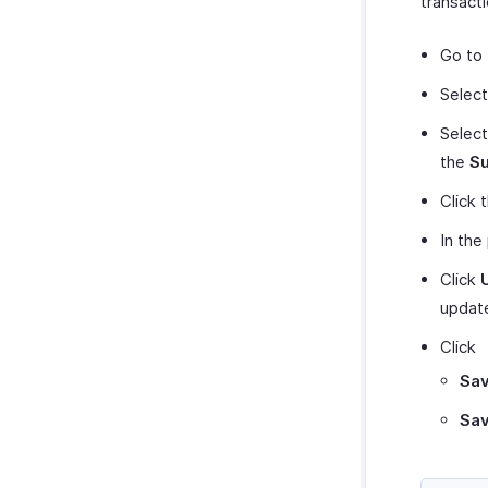
transacti
Go to 
Select
Select
the
Su
Click 
In the
Click
update
Click
Sav
Sav