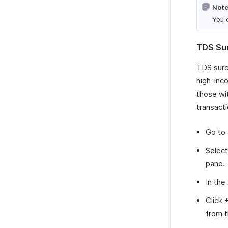
Note
You 
TDS Su
TDS surc
high-inco
those wi
transacti
Go to
Selec
pane.
In the
Click
from 