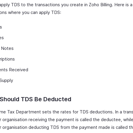
pply TDS to the transactions you create in Zoho Billing. Here is a 
ions where you can apply TDS:
s
es
t Notes
iptions
nts Received
 Supply
Should TDS Be Deducted
me Tax Department sets the rates for TDS deductions. In a trans
r organisation receiving the payment is called the deductee, whil
r organisation deducting TDS from the payment made is called t