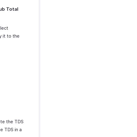
ub Total
lect
 it to the
date the TDS
e TDS in a