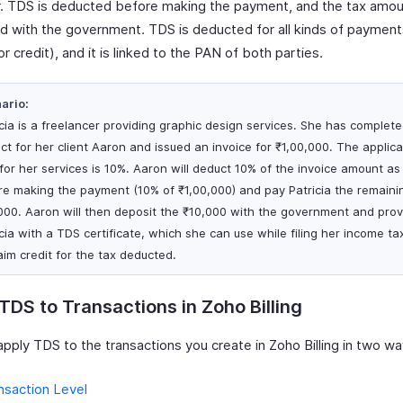
. TDS is deducted before making the payment, and the tax amoun
d with the government. TDS is deducted for all kinds of payment
r credit), and it is linked to the PAN of both parties.
ario:
icia is a freelancer providing graphic design services. She has complet
ect for her client Aaron and issued an invoice for ₹1,00,000. The applic
 for her services is 10%. Aaron will deduct 10% of the invoice amount a
re making the payment (10% of ₹1,00,000) and pay Patricia the remaini
000. Aaron will then deposit the ₹10,000 with the government and prov
cia with a TDS certificate, which she can use while filing her income ta
aim credit for the tax deducted.
TDS to Transactions in Zoho Billing
pply TDS to the transactions you create in Zoho Billing in two wa
nsaction Level