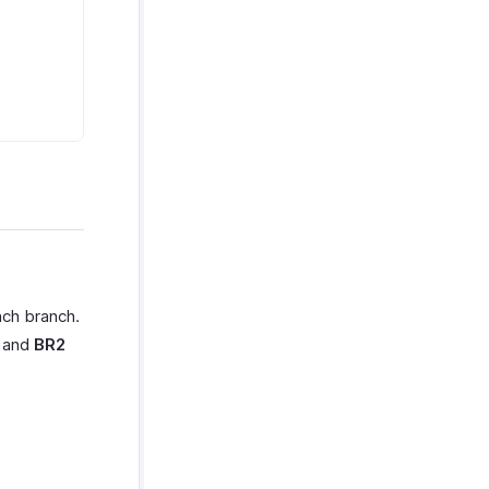
ach branch.
h and
BR2