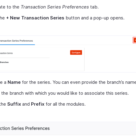
ate to the
Transaction Series Preferences
tab.
the
+ New Transaction Series
button and a pop-up opens.
de a
Name
for the series. You can even provide the branch’s name
 the branch with which you would like to associate this series.
 the
Suffix
and
Prefix
for all the modules.