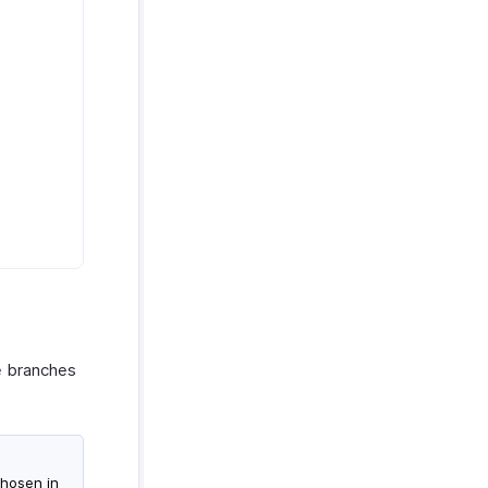
le branches
chosen in