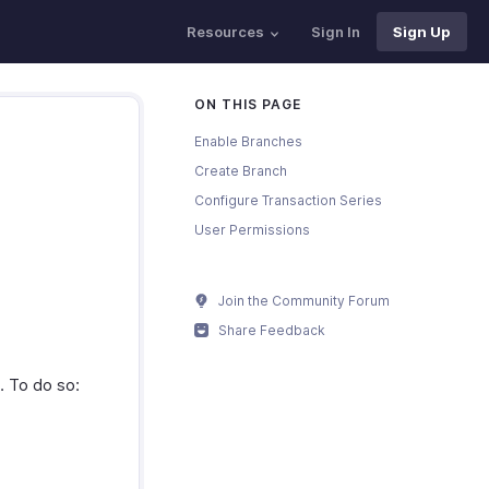
Resources
Sign In
Sign Up
ON THIS PAGE
Enable Branches
Create Branch
Configure Transaction Series
User Permissions
Join the Community Forum
Share Feedback
t. To do so: