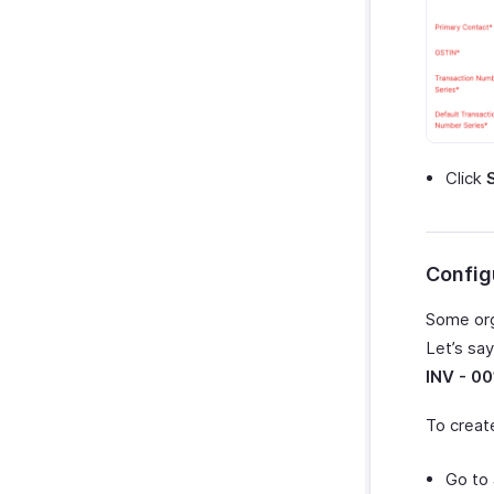
Click
Config
Some org
Let’s sa
INV - 00
To creat
Go to