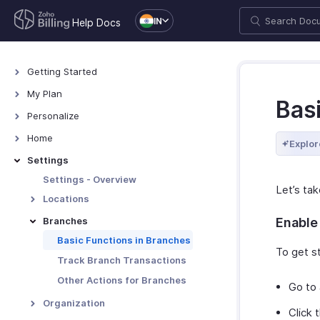
IN
Help Docs
Getting Started
Welcome
My Plan
Bas
Explore Zoho Billing
Plans for Zoho Billing
Personalize
Navigating Zoho Billing
Manage Your Account
Overview - Personalize
Home
Explor
Keyboard Shortcuts
Manage Billing Details
More Actions in Your
Home - Overview
Settings
Organization
Custom Dashboards
Settings - Overview
Let’s tak
Locations
Overview - Locations
Branches
Enable
Basic Functions - Locations
Basic Functions in Branches
To get st
Functions - Locations
Track Branch Transactions
Other Actions - Locations
Other Actions for Branches
Go to
Organization
Click 