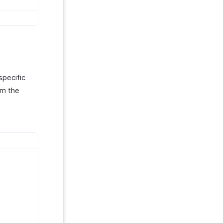
specific
m the