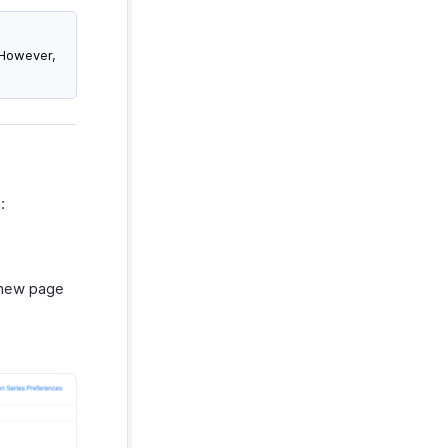
. However,
:
a new page