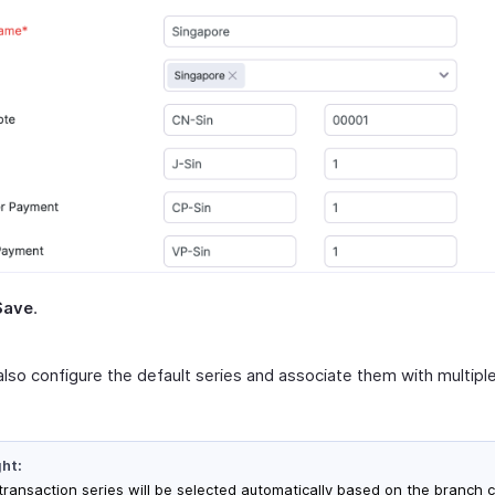
Save
.
also configure the default series and associate them with multip
ght:
transaction series will be selected automatically based on the branch 