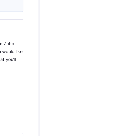
in Zoho
u would like
t you’ll