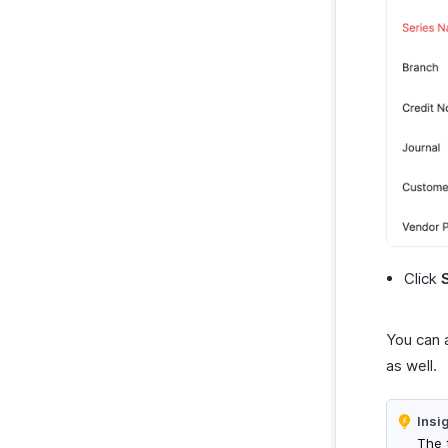
Click
You can 
as well.
Insi
The 