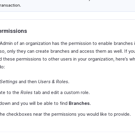
transaction.
ermissions
 Admin of an organization has the permission to enable branches 
Also, only they can create branches and access them as well. If yo
 these permissions to other users in your organization, here’s wha
do:
Settings
and then
Users & Roles
.
ate to the
Roles
tab and edit a custom role.
 down and you will be able to find
Branches
.
he checkboxes near the permissions you would like to provide.