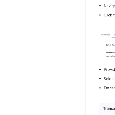
Navig
Click 
Provi
Select
Enter