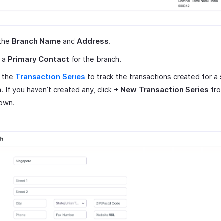
 the
Branch Name
and
Address
.
t a
Primary Contact
for the branch.
t the
Transaction Series
to track the transactions created for a 
. If you haven’t created any, click
+ New Transaction Series
fro
own.