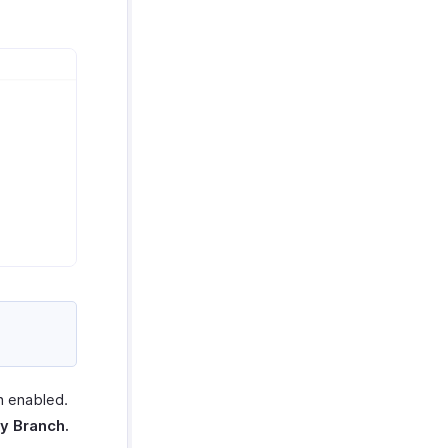
n enabled.
y Branch.