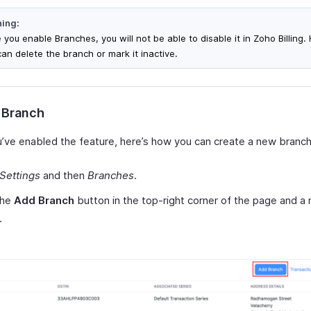
ing:
 you enable Branches, you will not be able to disable it in Zoho Billing
can delete the branch or mark it inactive.
 Branch
’ve enabled the feature, here’s how you can create a new branch
Settings
and then
Branches
.
the
Add Branch
button in the top-right corner of the page and 
.