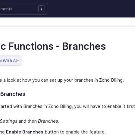
/
ic Functions - Branches
e With AI
e a look at how you can set up your branches in Zoho Billing.
 Branches
arted with Branches in Zoho Billing, you will have to enable it firs
Settings
and then
Branches
.
the
Enable Branches
button to enable the feature.