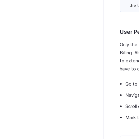
the 
User P
Only the
Billing. 
to extend
have to 
Go to
Navig
Scroll
Mark t