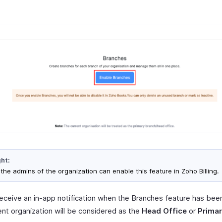
ght:
 the admins of the organization can enable this feature in Zoho Billing.
 receive an in-app notification when the Branches feature has bee
ent organization will be considered as the
Head Office
or
Primar