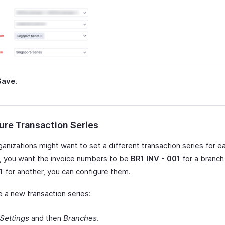
Save
.
ure Transaction Series
anizations might want to set a different transaction series for e
y, you want the invoice numbers to be
BR1 INV - 001
for a branc
1
for another, you can configure them.
e a new transaction series:
Settings
and then
Branches
.