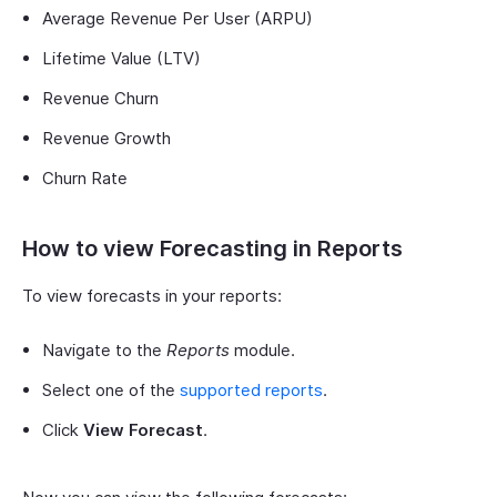
Average Revenue Per User (ARPU)
Lifetime Value (LTV)
Revenue Churn
Revenue Growth
Churn Rate
How to view Forecasting in Reports
To view forecasts in your reports:
Navigate to the
Reports
module.
Select one of the
supported reports
.
Click
View Forecast
.