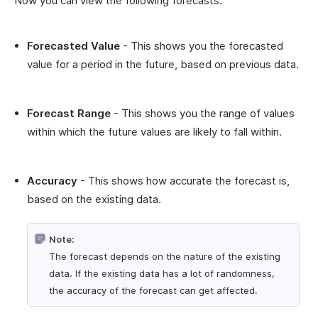
Now you can view the following forecasts:
Forecasted Value
- This shows you the forecasted
value for a period in the future, based on previous data.
Forecast Range
- This shows you the range of values
within which the future values are likely to fall within.
Accuracy
- This shows how accurate the forecast is,
based on the existing data.
Note:
The forecast depends on the nature of the existing
data. If the existing data has a lot of randomness,
the accuracy of the forecast can get affected.