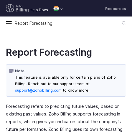
Resources
Help Docs
Report Forecasting
Report Forecasting
Note:
This feature is available only for certain plans of Zoho
Billing. Reach out to our support team at
support@zohobilling.com
to know more.
Forecasting refers to predicting future values, based on
existing past values. Zoho Billing supports forecasting in
reports, which gives you indicators about the company’s
future performance. Zoho Billing uses its own forecasting