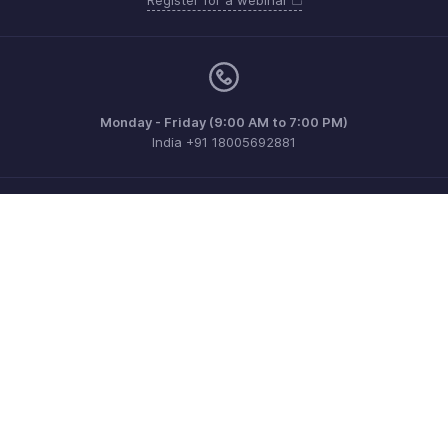
Monday - Friday (9:00 AM to 7:00 PM)
India +91 18005692881
Need more help? Email us at
support@zohobilling.com
Get the app on iOS, Android and Windows