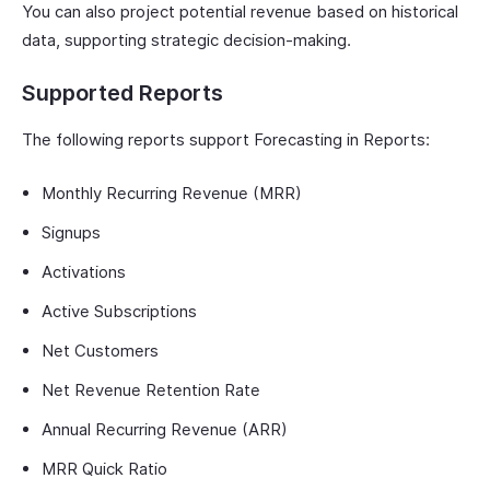
You can also project potential revenue based on historical
data, supporting strategic decision-making.
Supported Reports
The following reports support Forecasting in Reports:
Monthly Recurring Revenue (MRR)
Signups
Activations
Active Subscriptions
Net Customers
Net Revenue Retention Rate
Annual Recurring Revenue (ARR)
MRR Quick Ratio