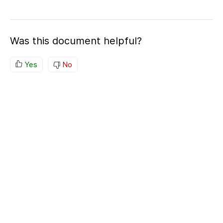
Was this document helpful?
Yes
No