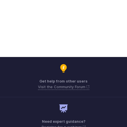
Get help from other users
Visit the Community Forum
Need expert guidance?
Register for a webinar