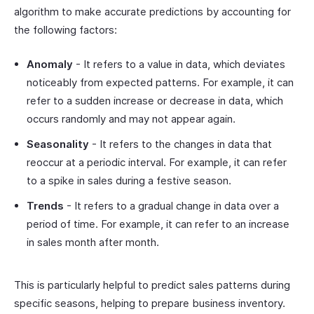
algorithm to make accurate predictions by accounting for
the following factors:
Anomaly
- It refers to a value in data, which deviates
noticeably from expected patterns. For example, it can
refer to a sudden increase or decrease in data, which
occurs randomly and may not appear again.
Seasonality
- It refers to the changes in data that
reoccur at a periodic interval. For example, it can refer
to a spike in sales during a festive season.
Trends
- It refers to a gradual change in data over a
period of time. For example, it can refer to an increase
in sales month after month.
This is particularly helpful to predict sales patterns during
specific seasons, helping to prepare business inventory.