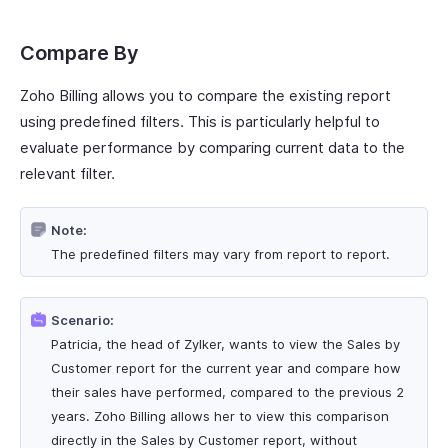
Compare By
Zoho Billing allows you to compare the existing report
using predefined filters. This is particularly helpful to
evaluate performance by comparing current data to the
relevant filter.
Note:
The predefined filters may vary from report to report.
Scenario:
Patricia, the head of Zylker, wants to view the Sales by
Customer report for the current year and compare how
their sales have performed, compared to the previous 2
years. Zoho Billing allows her to view this comparison
directly in the Sales by Customer report, without