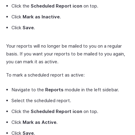
Click the
Scheduled Report icon
on top.
Click
Mark as Inactive
.
Click
Save
.
Your reports will no longer be mailed to you on a regular
basis. If you want your reports to be mailed to you again,
you can mark it as active.
To mark a scheduled report as active:
Navigate to the
Reports
module in the left sidebar.
Select the scheduled report.
Click the
Scheduled Report icon
on top.
Click
Mark as Active
.
Click
Save
.