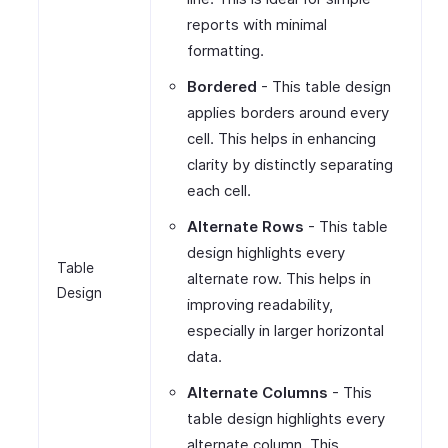
reports with minimal
formatting.
Bordered
- This table design
applies borders around every
cell. This helps in enhancing
clarity by distinctly separating
each cell.
Alternate Rows
- This table
design highlights every
Table
alternate row. This helps in
Design
improving readability,
especially in larger horizontal
data.
Alternate Columns
- This
table design highlights every
alternate column. This