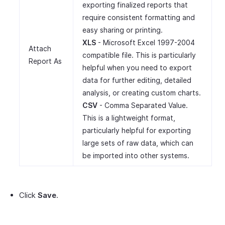
exporting finalized reports that
require consistent formatting and
easy sharing or printing.
XLS
- Microsoft Excel 1997-2004
Attach
compatible file. This is particularly
Report As
helpful when you need to export
data for further editing, detailed
analysis, or creating custom charts.
CSV
- Comma Separated Value.
This is a lightweight format,
particularly helpful for exporting
large sets of raw data, which can
be imported into other systems.
Click
Save
.