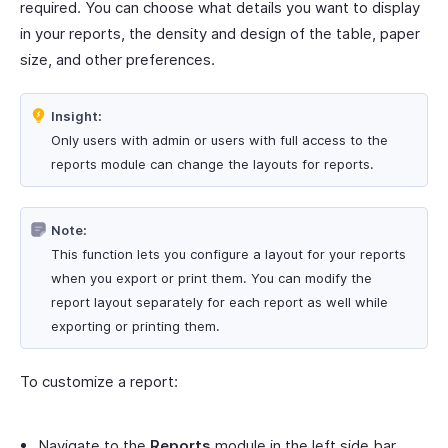
required. You can choose what details you want to display
in your reports, the density and design of the table, paper
size, and other preferences.
Insight:
Only users with admin or users with full access to the
reports module can change the layouts for reports.
Note:
This function lets you configure a layout for your reports
when you export or print them. You can modify the
report layout separately for each report as well while
exporting or printing them.
To customize a report:
Navigate to the
Reports
module in the left side bar.