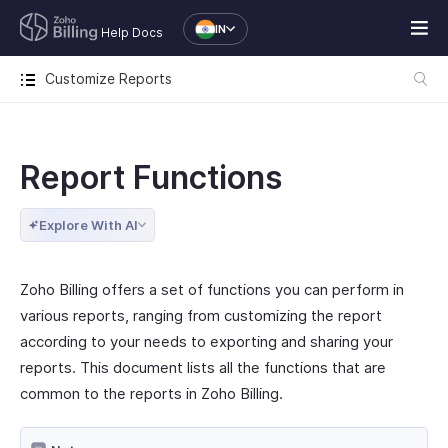
IN
Help Docs
Customize Reports
Report Functions
Explore With AI
Zoho Billing offers a set of functions you can perform in
various reports, ranging from customizing the report
according to your needs to exporting and sharing your
reports. This document lists all the functions that are
common to the reports in Zoho Billing.