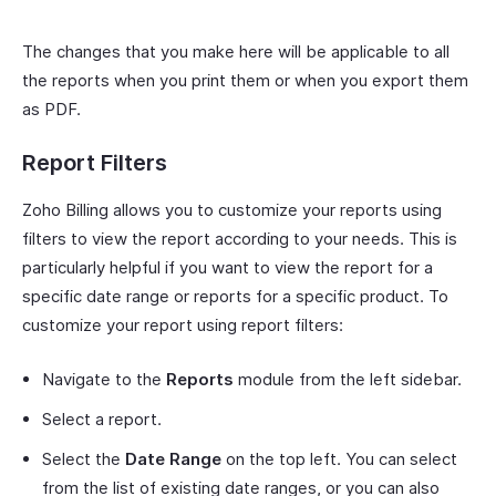
The changes that you make here will be applicable to all
the reports when you print them or when you export them
as PDF.
Report Filters
Zoho Billing allows you to customize your reports using
filters to view the report according to your needs. This is
particularly helpful if you want to view the report for a
specific date range or reports for a specific product. To
customize your report using report filters:
Navigate to the
Reports
module from the left sidebar.
Select a report.
Select the
Date Range
on the top left. You can select
from the list of existing date ranges, or you can also