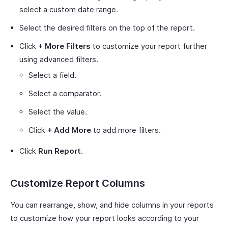
select a custom date range.
Select the desired filters on the top of the report.
Click
+ More Filters
to customize your report further
using advanced filters.
Select a field.
Select a comparator.
Select the value.
Click
+ Add More
to add more filters.
Click
Run Report
.
Customize Report Columns
You can rearrange, show, and hide columns in your reports
to customize how your report looks according to your