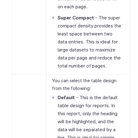
on each page.
Super Compact
- The super
compact density provides the
least space between two
data entries. This is ideal for
large datasets to maximize
data per page and reduce the
total number of pages.
You can select the table design
from the following:
Default
- This is the default
table design for reports. In
this report, only the heading
will be highlighted, and the
data will be separated by a
line. This is ideal for simple