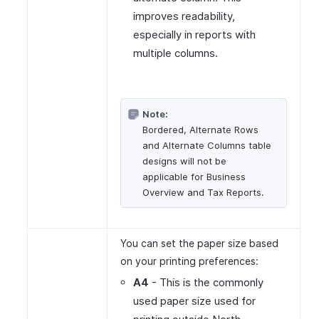
improves readability,
especially in reports with
multiple columns.
Note:
Bordered, Alternate Rows
and Alternate Columns table
designs will not be
applicable for Business
Overview and Tax Reports.
You can set the paper size based
on your printing preferences:
A4
- This is the commonly
used paper size used for