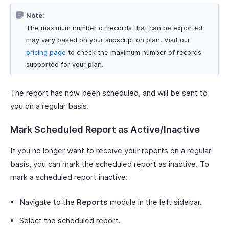
Note:
The maximum number of records that can be exported
may vary based on your subscription plan. Visit our
pricing page
to check the maximum number of records
supported for your plan.
The report has now been scheduled, and will be sent to
you on a regular basis.
Mark Scheduled Report as Active/Inactive
If you no longer want to receive your reports on a regular
basis, you can mark the scheduled report as inactive. To
mark a scheduled report inactive:
Navigate to the
Reports
module in the left sidebar.
Select the scheduled report.