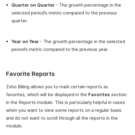
Quarter on Quarter
- The growth percentage in the
selected period’s metric compared to the previous
quarter.
Year on Year
- The growth percentage in the selected
period’s metric compared to the previous year.
Favorite Reports
Zoho Billing allows you to mark certain reports as
favorites, which will be displayed in the
Favorites
section
in the
Reports
module. This is particularly helpful in cases
when you want to view some reports on a regular basis
and do not want to scroll through all the reports in the
module.