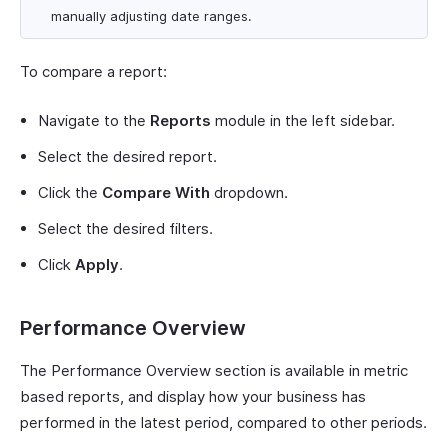
manually adjusting date ranges.
To compare a report:
Navigate to the
Reports
module in the left sidebar.
Select the desired report.
Click the
Compare With
dropdown.
Select the desired filters.
Click
Apply
.
Performance Overview
The Performance Overview section is available in metric
based reports, and display how your business has
performed in the latest period, compared to other periods.