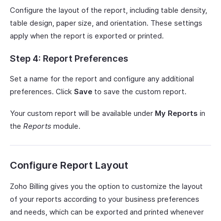
Configure the layout of the report, including table density,
table design, paper size, and orientation. These settings
apply when the report is exported or printed.
Step 4: Report Preferences
Set a name for the report and configure any additional
preferences. Click
Save
to save the custom report.
Your custom report will be available under
My Reports
in
the
Reports
module.
Configure Report Layout
Zoho Billing gives you the option to customize the layout
of your reports according to your business preferences
and needs, which can be exported and printed whenever