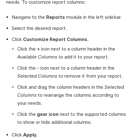
needs. To customize report columns:
Navigate to the
Reports
module in the left sidebar.
Select the desired report.
Click
Customize Report Columns
.
Click the
+
icon next to a column header in the
Available Columns
to add it to your report.
Click the
-
icon next to a column header in the
Selected Columns
to remove it from your report.
Click and drag the column headers in the
Selected
Columns
to rearrange the columns according to
your needs.
Click the
gear icon
next to the supported columns
to show or hide additional columns.
Click
Apply
.