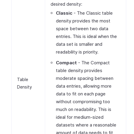
desired density:
Classic
- The Classic table
density provides the most
space between two data
entries. This is ideal when the
data set is smaller and
readability is priority.
Compact
- The Compact
table density provides
moderate spacing between
Table
data entries, allowing more
Density
data to fit on each page
without compromising too
much on readability. This is
ideal for medium-sized
datasets where a reasonable
amount of data needs to fit