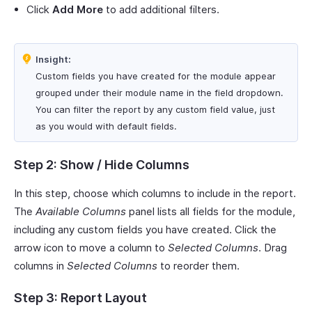
Click
Add More
to add additional filters.
Insight:
Custom fields you have created for the module appear
grouped under their module name in the field dropdown.
You can filter the report by any custom field value, just
as you would with default fields.
Step 2: Show / Hide Columns
In this step, choose which columns to include in the report.
The
Available Columns
panel lists all fields for the module,
including any custom fields you have created. Click the
arrow icon to move a column to
Selected Columns
. Drag
columns in
Selected Columns
to reorder them.
Step 3: Report Layout