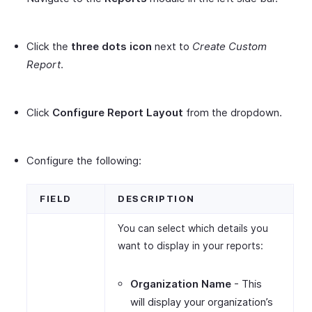
Click the
three dots icon
next to
Create Custom
Report
.
Click
Configure Report Layout
from the dropdown.
Configure the following:
FIELD
DESCRIPTION
You can select which details you
want to display in your reports:
Organization Name
- This
will display your organization’s