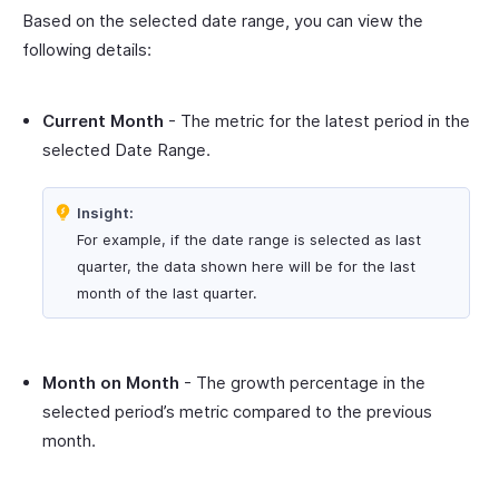
Based on the selected date range, you can view the
following details:
Current Month
- The metric for the latest period in the
selected Date Range.
Insight:
For example, if the date range is selected as last
quarter, the data shown here will be for the last
month of the last quarter.
Month on Month
- The growth percentage in the
selected period’s metric compared to the previous
month.