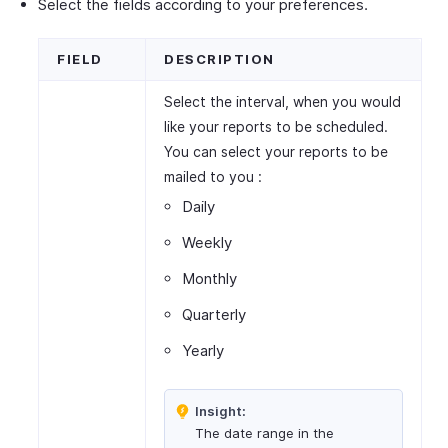
Select the fields according to your preferences.
FIELD
DESCRIPTION
Select the interval, when you would
like your reports to be scheduled.
You can select your reports to be
mailed to you :
Daily
Weekly
Monthly
Quarterly
Yearly
Insight:
The date range in the