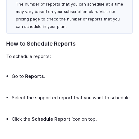
The number of reports that you can schedule at a time
may vary based on your subscription plan. Visit our
pricing page to check the number of reports that you
can schedule in your plan.
How to Schedule Reports
To schedule reports:
Go to
Reports
.
Select the supported report that you want to schedule.
Click the
Schedule Report
icon on top.