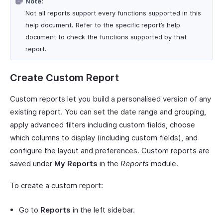
Note:
Not all reports support every functions supported in this
help document. Refer to the specific report’s help
document to check the functions supported by that
report.
Create Custom Report
Custom reports let you build a personalised version of any
existing report. You can set the date range and grouping,
apply advanced filters including custom fields, choose
which columns to display (including custom fields), and
configure the layout and preferences. Custom reports are
saved under
My Reports
in the
Reports
module.
To create a custom report:
Go to
Reports
in the left sidebar.