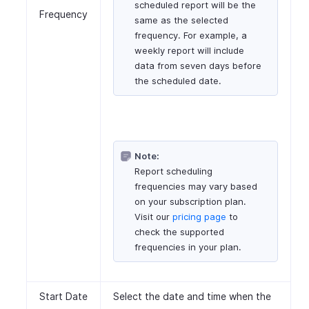
scheduled report will be the
Frequency
same as the selected
frequency. For example, a
weekly report will include
data from seven days before
the scheduled date.
Note:
Report scheduling
frequencies may vary based
on your subscription plan.
Visit our
pricing page
to
check the supported
frequencies in your plan.
Start Date
Select the date and time when the