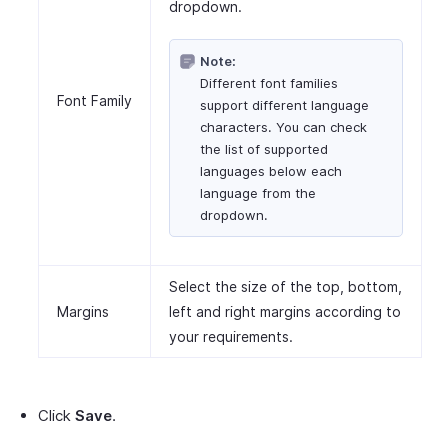
dropdown.
Note:
Different font families
Font Family
support different language
characters. You can check
the list of supported
languages below each
language from the
dropdown.
Select the size of the top, bottom,
Margins
left and right margins according to
your requirements.
Click
Save
.