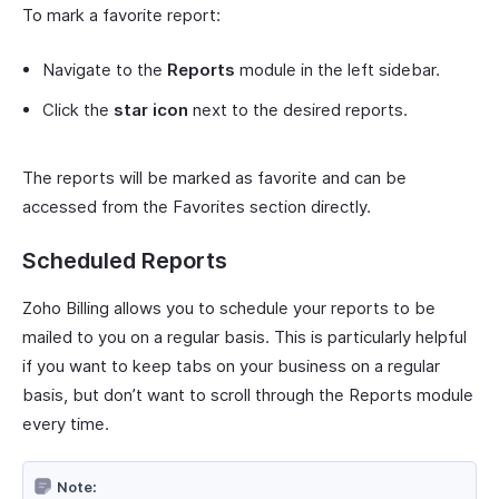
To mark a favorite report:
Navigate to the
Reports
module in the left sidebar.
Click the
star icon
next to the desired reports.
The reports will be marked as favorite and can be
accessed from the Favorites section directly.
Scheduled Reports
Zoho Billing allows you to schedule your reports to be
mailed to you on a regular basis. This is particularly helpful
if you want to keep tabs on your business on a regular
basis, but don’t want to scroll through the Reports module
every time.
Note: