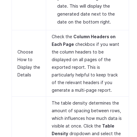
date. This will display the
generated date next to the
date on the bottom right.
Check the
Column Headers on
Each Page
checkbox if you want
Choose
the column headers to be
How to
displayed on all pages of the
Display the
exported report. This is
Details
particularly helpful to keep track
of the relevant headers if you
generate a multi-page report.
The table density determines the
amount of spacing between rows,
which influences how much data is
visible at once. Click the
Table
Density
dropdown and select the