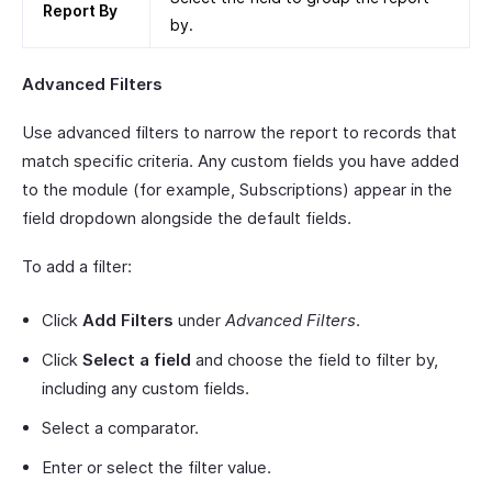
Report By
by.
Advanced Filters
Use advanced filters to narrow the report to records that
match specific criteria. Any custom fields you have added
to the module (for example, Subscriptions) appear in the
field dropdown alongside the default fields.
To add a filter:
Click
Add Filters
under
Advanced Filters
.
Click
Select a field
and choose the field to filter by,
including any custom fields.
Select a comparator.
Enter or select the filter value.