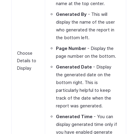
name at the top center.
Generated By
- This will
display the name of the user
who generated the report in
the bottom left.
Page Number
- Display the
Choose
page number on the bottom.
Details to
Generated Date
- Display
Display
the generated date on the
bottom right. This is
particularly helpful to keep
track of the date when the
report was generated.
Generated Time
- You can
display generated time only if
you have enabled generate