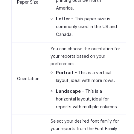
printing outside North
Paper Size
America.
Letter
- This paper size is
commonly used in the US and
Canada.
You can choose the orientation for
your reports based on your
preferences.
Portrait
- This is a vertical
Orientation
layout, ideal with more rows.
Landscape
- This is a
horizontal layout, ideal for
reports with multiple columns.
Select your desired font family for
your reports from the Font Family