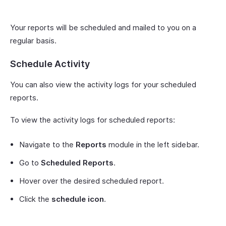
Your reports will be scheduled and mailed to you on a
regular basis.
Schedule Activity
You can also view the activity logs for your scheduled
reports.
To view the activity logs for scheduled reports:
Navigate to the
Reports
module in the left sidebar.
Go to
Scheduled Reports
.
Hover over the desired scheduled report.
Click the
schedule icon
.