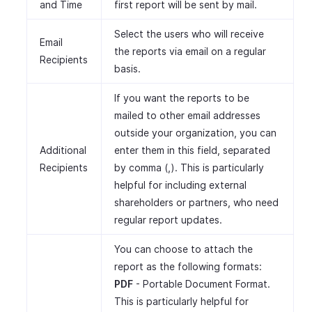
and Time
first report will be sent by mail.
Select the users who will receive
Email
the reports via email on a regular
Recipients
basis.
If you want the reports to be
mailed to other email addresses
outside your organization, you can
Additional
enter them in this field, separated
Recipients
by comma (,). This is particularly
helpful for including external
shareholders or partners, who need
regular report updates.
You can choose to attach the
report as the following formats:
PDF
- Portable Document Format.
This is particularly helpful for