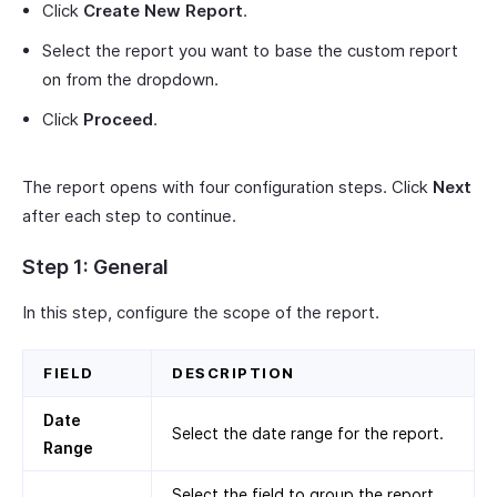
Click
Create New Report
.
Select the report you want to base the custom report
on from the dropdown.
Click
Proceed
.
The report opens with four configuration steps. Click
Next
after each step to continue.
Step 1: General
In this step, configure the scope of the report.
FIELD
DESCRIPTION
Date
Select the date range for the report.
Range
Select the field to group the report