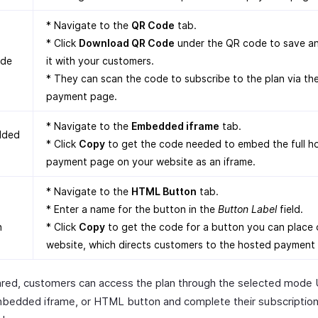
* Navigate to the
QR Code
tab.
* Click
Download QR Code
under the QR code to save a
de
it with your customers.
* They can scan the code to subscribe to the plan via th
payment page.
* Navigate to the
Embedded iframe
tab.
dded
* Click
Copy
to get the code needed to embed the full h
payment page on your website as an iframe.
* Navigate to the
HTML Button
tab.
* Enter a name for the button in the
Button Label
field.
n
* Click
Copy
to get the code for a button you can place 
website, which directs customers to the hosted payment
red, customers can access the plan through the selected mode
bedded iframe, or HTML button and complete their subscriptio