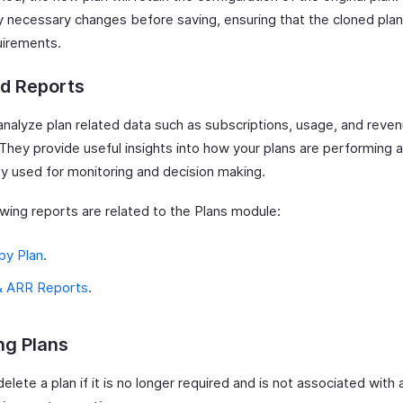
 necessary changes before saving, ensuring that the cloned pla
uirements.
ed Reports
analyze plan related data such as subscriptions, usage, and reve
 They provide useful insights into how your plans are performing 
 used for monitoring and decision making.
owing reports are related to the Plans module:
by Plan
.
 ARR Reports
.
ng Plans
elete a plan if it is no longer required and is not associated with 