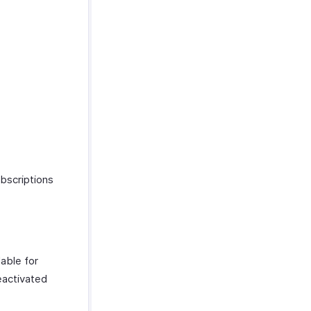
ubscriptions
lable for
reactivated