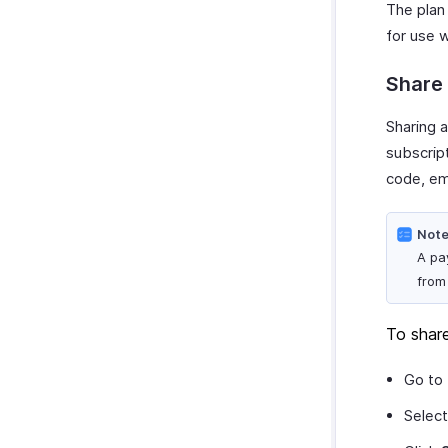
SurveyMonkey
The plan 
Customize Reports
for use w
Share
Sharing 
subscrip
code, em
Note
A pa
from
To shar
Go to
Select