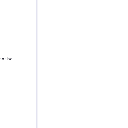
nnot be