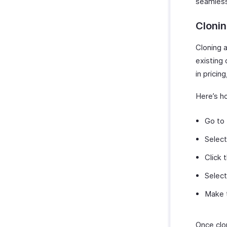
seamless
Clonin
Cloning a
existing 
in pricing
Here’s ho
Go to
Select
Click 
Selec
Make t
Once clon