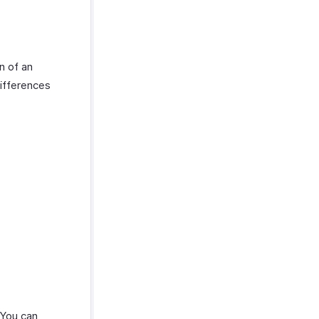
n of an
differences
. You can