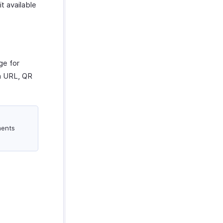
t available
ge for
 a URL, QR
ments