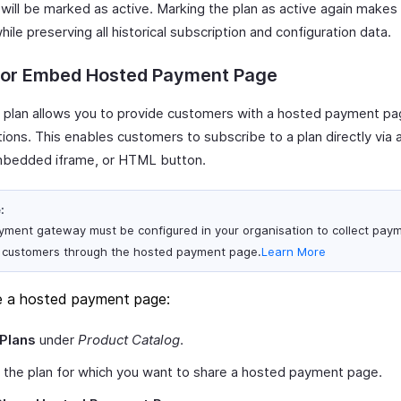
will be marked as active. Marking the plan as active again makes i
hile preserving all historical subscription and configuration data.
 or Embed Hosted Payment Page
a plan allows you to provide customers with a hosted payment pa
tions. This enables customers to subscribe to a plan directly via
bedded iframe, or HTML button.
:
yment gateway must be configured in your organisation to collect pay
 customers through the hosted payment page.
Learn More
e a hosted payment page:
Plans
under
Product Catalog
.
 the plan for which you want to share a hosted payment page.