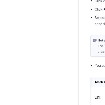
Click
Click
Selec
associ
Note
The
orga
You ca
MOD
URL