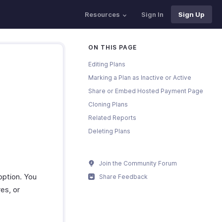
Resources
Sign In
Sign Up
ON THIS PAGE
Editing Plans
Marking a Plan as Inactive or Active
Share or Embed Hosted Payment Page
Cloning Plans
Related Reports
Deleting Plans
Join the Community Forum
 option. You
Share Feedback
es, or