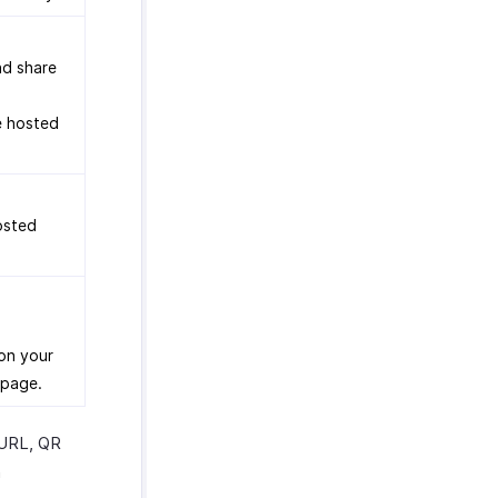
nd share
e hosted
osted
on your
 page.
 URL, QR
n