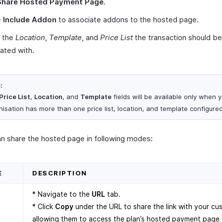
Share Hosted Payment Page
.
+ Include Addon
to associate addons to the hosted page.
t the
Location
,
Template
, and
Price List
the transaction should be
ated with.
:
Price List
,
Location
, and
Template
fields will be available only when 
nisation has more than one price list, location, and template configured
n share the hosted page in following modes:
E
DESCRIPTION
* Navigate to the
URL
tab.
* Click
Copy
under the URL to share the link with your cu
allowing them to access the plan’s hosted payment page d