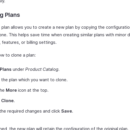
ly.
g Plans
 plan allows you to create a new plan by copying the configuratio
one. This helps save time when creating similar plans with minor 
, features, or billing settings.
w to clone a plan:
Plans
under
Product Catalog
.
 the plan which you want to clone.
the
More
icon at the top.
t
Clone
.
he required changes and click
Save
.
ed, the new plan will retain the configuration of the original plan