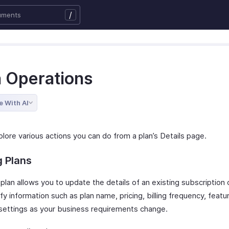
/
n Operations
e With AI
lore various actions you can do from a plan’s Details page.
g Plans
 plan allows you to update the details of an existing subscription
y information such as plan name, pricing, billing frequency, featur
y settings as your business requirements change.