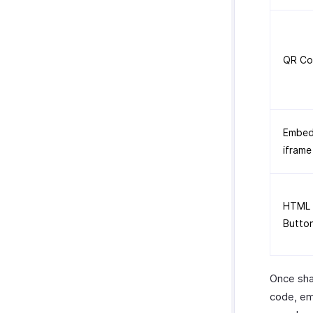
QR Co
Embe
iframe
HTML
Butto
Once sha
code, em