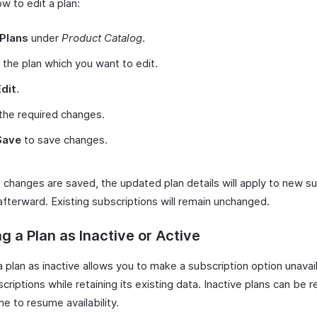
w to edit a plan:
Plans
under
Product Catalog
.
 the plan which you want to edit.
Edit
.
the required changes.
Save
to save changes.
 changes are saved, the updated plan details will apply to new s
afterward. Existing subscriptions will remain unchanged.
g a Plan as Inactive or Active
 plan as inactive allows you to make a subscription option unavai
riptions while retaining its existing data. Inactive plans can be 
me to resume availability.