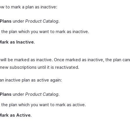
w to mark a plan as inactive:
Plans
under
Product Catalog
.
 the plan which you want to mark as inactive.
Mark as Inactive
.
 will be marked as inactive. Once marked as inactive, the plan ca
new subscriptions until it is reactivated.
n inactive plan as active again:
Plans
under
Product Catalog
.
 the plan which you want to mark as active.
Mark as Active
.