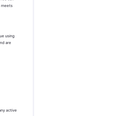
n meets
nue using
and are
any active