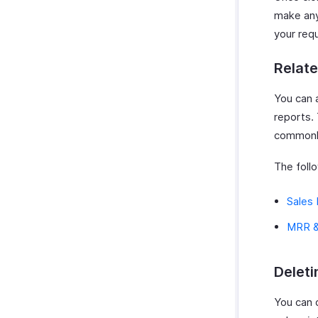
make any
your req
Relat
You can 
reports.
commonly
The foll
Sales 
MRR &
Deleti
You can d