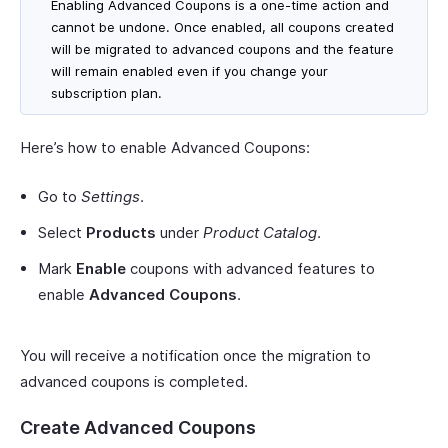
Enabling Advanced Coupons is a one-time action and
cannot be undone. Once enabled, all coupons created
will be migrated to advanced coupons and the feature
will remain enabled even if you change your
subscription plan.
Here’s how to enable Advanced Coupons:
Go to
Settings
.
Select
Products
under
Product Catalog
.
Mark
Enable
coupons with advanced features to
enable
Advanced Coupons
.
You will receive a notification once the migration to
advanced coupons is completed.
Create Advanced Coupons