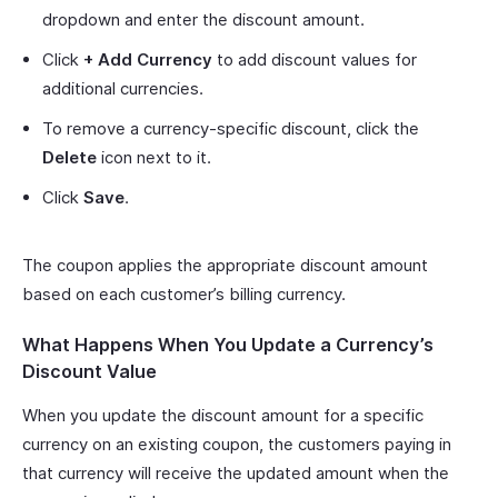
dropdown and enter the discount amount.
Click
+ Add Currency
to add discount values for
additional currencies.
To remove a currency-specific discount, click the
Delete
icon next to it.
Click
Save
.
The coupon applies the appropriate discount amount
based on each customer’s billing currency.
What Happens When You Update a Currency’s
Discount Value
When you update the discount amount for a specific
currency on an existing coupon, the customers paying in
that currency will receive the updated amount when the