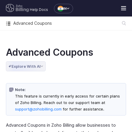
IN
Help Docs
Advanced Coupons
Advanced Coupons
Explore With AI
Note:
This feature is currently in early access for certain plans
of Zoho Billing. Reach out to our support team at
support@zohobilling.com
for further assistance.
Advanced Coupons in Zoho Billing allow businesses to