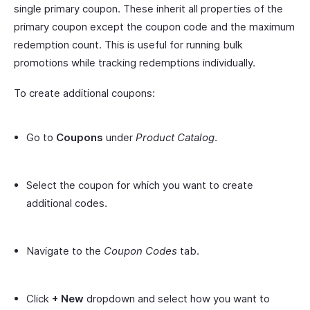
single primary coupon. These inherit all properties of the
primary coupon except the coupon code and the maximum
redemption count. This is useful for running bulk
promotions while tracking redemptions individually.
To create additional coupons:
Go to
Coupons
under
Product Catalog
.
Select the coupon for which you want to create
additional codes.
Navigate to the
Coupon Codes
tab.
Click
+ New
dropdown and select how you want to