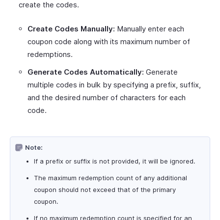
create the codes.
Create Codes Manually:
Manually enter each
coupon code along with its maximum number of
redemptions.
Generate Codes Automatically:
Generate
multiple codes in bulk by specifying a prefix, suffix,
and the desired number of characters for each
code.
Note:
If a prefix or suffix is not provided, it will be ignored.
The maximum redemption count of any additional
coupon should not exceed that of the primary
coupon.
If no maximum redemption count is specified for an