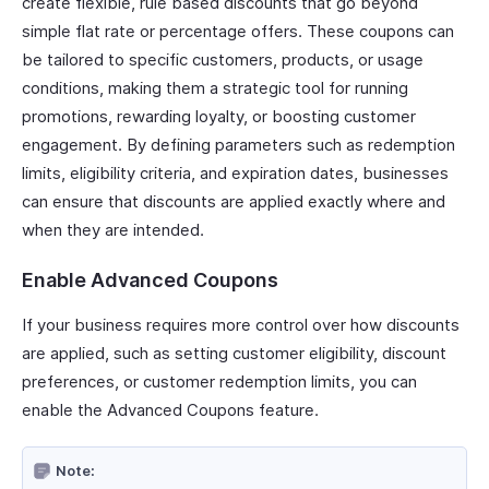
create flexible, rule based discounts that go beyond
simple flat rate or percentage offers. These coupons can
be tailored to specific customers, products, or usage
conditions, making them a strategic tool for running
promotions, rewarding loyalty, or boosting customer
engagement. By defining parameters such as redemption
limits, eligibility criteria, and expiration dates, businesses
can ensure that discounts are applied exactly where and
when they are intended.
Enable Advanced Coupons
If your business requires more control over how discounts
are applied, such as setting customer eligibility, discount
preferences, or customer redemption limits, you can
enable the Advanced Coupons feature.
Note: