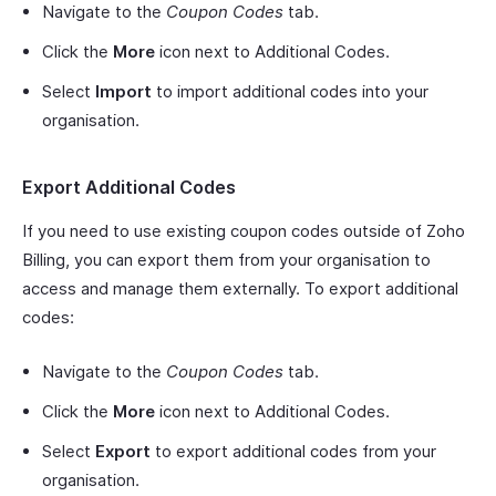
Navigate to the
Coupon Codes
tab.
Click the
More
icon next to Additional Codes.
Select
Import
to import additional codes into your
organisation.
Export Additional Codes
If you need to use existing coupon codes outside of Zoho
Billing, you can export them from your organisation to
access and manage them externally. To export additional
codes:
Navigate to the
Coupon Codes
tab.
Click the
More
icon next to Additional Codes.
Select
Export
to export additional codes from your
organisation.