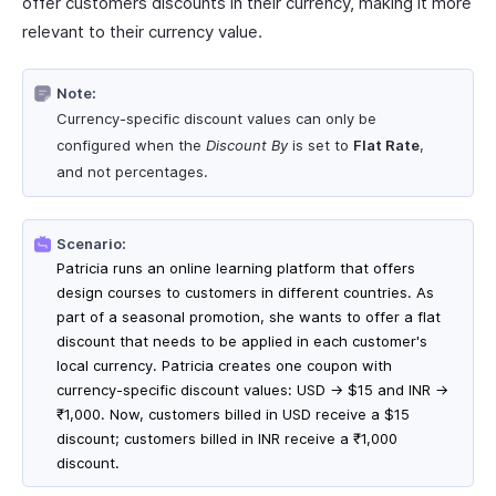
offer customers discounts in their currency, making it more
relevant to their currency value.
Note:
Currency-specific discount values can only be
configured when the
Discount By
is set to
Flat Rate
,
and not percentages.
Scenario:
Patricia runs an online learning platform that offers
design courses to customers in different countries. As
part of a seasonal promotion, she wants to offer a flat
discount that needs to be applied in each customer's
local currency. Patricia creates one coupon with
currency-specific discount values: USD → $15 and INR →
₹1,000. Now, customers billed in USD receive a $15
discount; customers billed in INR receive a ₹1,000
discount.