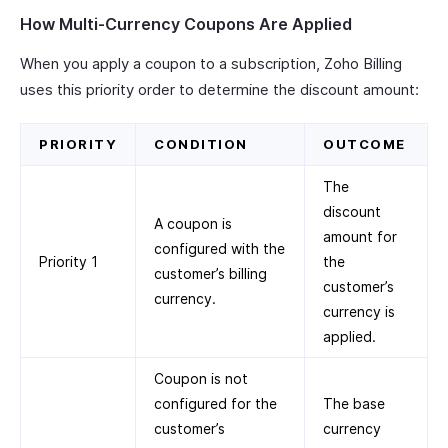
How Multi-Currency Coupons Are Applied
When you apply a coupon to a subscription, Zoho Billing
uses this priority order to determine the discount amount:
PRIORITY
CONDITION
OUTCOME
The
discount
A coupon is
amount for
configured with the
Priority 1
the
customer’s billing
customer’s
currency.
currency is
applied.
Coupon is not
configured for the
The base
customer’s
currency