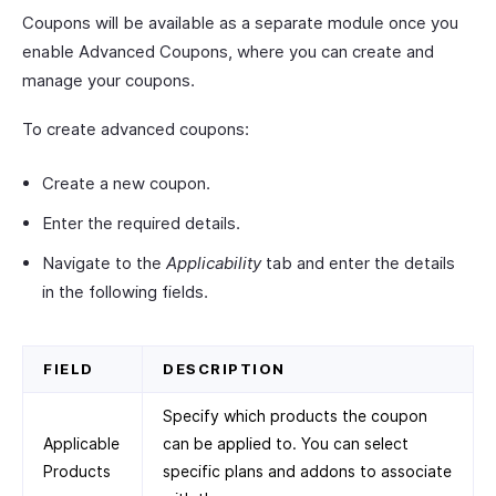
Coupons will be available as a separate module once you
enable Advanced Coupons, where you can create and
manage your coupons.
To create advanced coupons:
Create a new coupon.
Enter the required details.
Navigate to the
Applicability
tab and enter the details
in the following fields.
FIELD
DESCRIPTION
Specify which products the coupon
Applicable
can be applied to. You can select
Products
specific plans and addons to associate