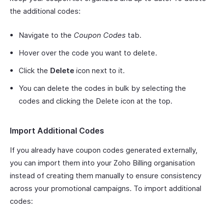
the additional codes:
Navigate to the
Coupon Codes
tab.
Hover over the code you want to delete.
Click the
Delete
icon next to it.
You can delete the codes in bulk by selecting the
codes and clicking the Delete icon at the top.
Import Additional Codes
If you already have coupon codes generated externally,
you can import them into your Zoho Billing organisation
instead of creating them manually to ensure consistency
across your promotional campaigns. To import additional
codes: