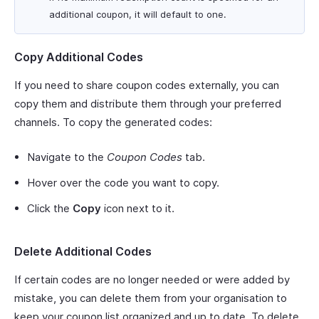
additional coupon, it will default to one.
Copy Additional Codes
If you need to share coupon codes externally, you can
copy them and distribute them through your preferred
channels. To copy the generated codes:
Navigate to the
Coupon Codes
tab.
Hover over the code you want to copy.
Click the
Copy
icon next to it.
Delete Additional Codes
If certain codes are no longer needed or were added by
mistake, you can delete them from your organisation to
keep your coupon list organized and up to date. To delete