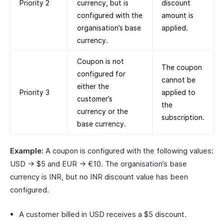
Priority 2
currency, but is
discount
configured with the
amount is
organisation’s base
applied.
currency.
Coupon is not
The coupon
configured for
cannot be
either the
Priority 3
applied to
customer’s
the
currency or the
subscription.
base currency.
Example:
A coupon is configured with the following values:
USD → $5 and EUR → €10. The organisation’s base
currency is INR, but no INR discount value has been
configured.
A customer billed in USD receives a $5 discount.