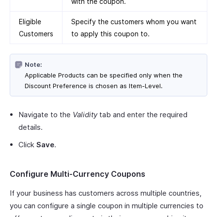
with the coupon.
Eligible
Specify the customers whom you want
Customers
to apply this coupon to.
Note:
Applicable Products can be specified only when the
Discount Preference is chosen as Item-Level.
Navigate to the
Validity
tab and enter the required
details.
Click
Save
.
Configure Multi-Currency Coupons
If your business has customers across multiple countries,
you can configure a single coupon in multiple currencies to