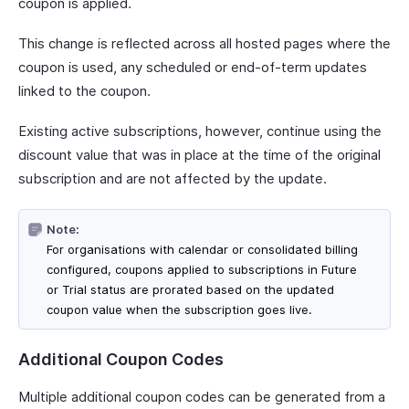
coupon is applied.
This change is reflected across all hosted pages where the
coupon is used, any scheduled or end-of-term updates
linked to the coupon.
Existing active subscriptions, however, continue using the
discount value that was in place at the time of the original
subscription and are not affected by the update.
Note:
For organisations with calendar or consolidated billing
configured, coupons applied to subscriptions in Future
or Trial status are prorated based on the updated
coupon value when the subscription goes live.
Additional Coupon Codes
Multiple additional coupon codes can be generated from a