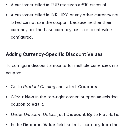
A customer billed in EUR receives a €10 discount.
A customer billed in INR, JPY, or any other currency not
listed cannot use the coupon, because neither their
currency nor the base currency has a discount value
configured.
Adding Currency-Specific Discount Values
To configure discount amounts for multiple currencies in a
coupon:
Go to
Product Catalog
and select
Coupons
.
Click
+ New
in the top-right corner, or open an existing
coupon to edit it.
Under
Discount Details
, set
Discount By
to
Flat Rate
.
In the
Discount Value
field, select a currency from the