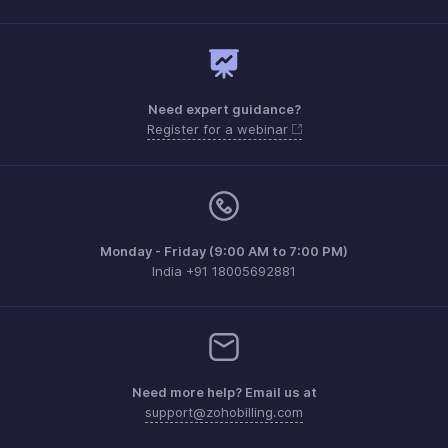
Need expert guidance?
Register for a webinar
Monday - Friday (9:00 AM to 7:00 PM)
India +91 18005692881
Need more help? Email us at
support@zohobilling.com