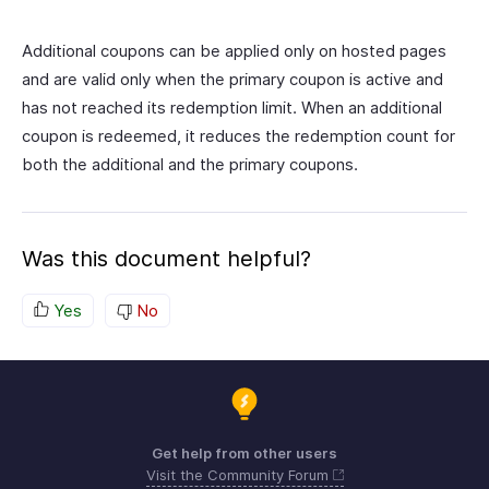
Additional coupons can be applied only on hosted pages
and are valid only when the primary coupon is active and
has not reached its redemption limit. When an additional
coupon is redeemed, it reduces the redemption count for
both the additional and the primary coupons.
Was this document helpful?
Yes
No
Get help from other users
Visit the Community Forum