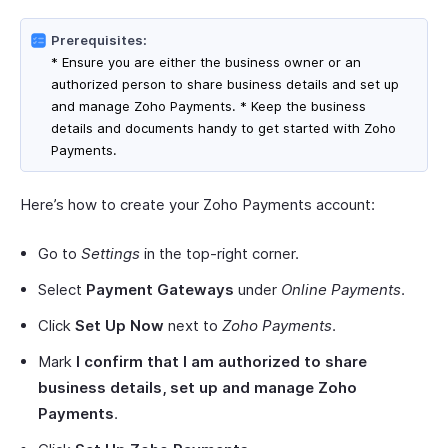
Prerequisites:
* Ensure you are either the business owner or an
authorized person to share business details and set up
and manage Zoho Payments. * Keep the business
details and documents handy to get started with Zoho
Payments.
Here’s how to create your Zoho Payments account:
Go to
Settings
in the top-right corner.
Select
Payment Gateways
under
Online Payments
.
Click
Set Up Now
next to
Zoho Payments
.
Mark
I confirm that I am authorized to share
business details, set up and manage Zoho
Payments
.