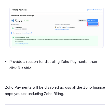
Provide a reason for disabling Zoho Payments, then
click
Disable
.
Zoho Payments will be disabled across all the Zoho finance
apps you use including Zoho Billing.