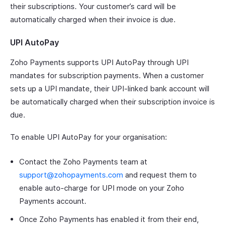
their subscriptions. Your customer’s card will be
automatically charged when their invoice is due.
UPI AutoPay
Zoho Payments supports UPI AutoPay through UPI
mandates for subscription payments. When a customer
sets up a UPI mandate, their UPI-linked bank account will
be automatically charged when their subscription invoice is
due.
To enable UPI AutoPay for your organisation:
Contact the Zoho Payments team at
support@zohopayments.com
and request them to
enable auto-charge for UPI mode on your Zoho
Payments account.
Once Zoho Payments has enabled it from their end,