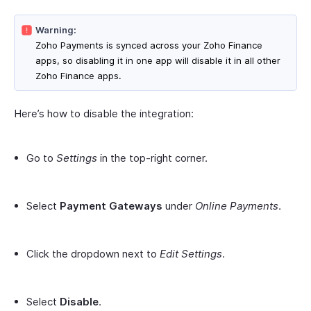
Warning:
Zoho Payments is synced across your Zoho Finance
apps, so disabling it in one app will disable it in all other
Zoho Finance apps.
Here’s how to disable the integration:
Go to
Settings
in the top-right corner.
Select
Payment Gateways
under
Online Payments
.
Click the dropdown next to
Edit Settings
.
Select
Disable
.