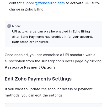
contact
support@zohobilling.com
to activate UPI auto-
charge in Zoho Billing.
Note:
UPI auto-charge can only be enabled in Zoho Billing
after Zoho Payments has enabled it for your account.
Both steps are required.
Once enabled, you can associate a UPI mandate with a
subscription from the subscription’s detail page by clicking
Associate Payment Options
.
Edit Zoho Payments Settings
If you want to update the account details or payment
methods, you can edit the settings.