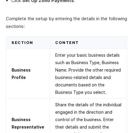
Click
Set Up Zoho Payments
.
Complete the setup by entering the details in the following
sections:
SECTION
CONTENT
Enter your basic business details
such as Business Type, Business
Business
Name. Provide the other required
Profile
business-related details and
documents based on the
Business Type you select.
Share the details of the individual
engaged in the direction and
Business
control of the business. Enter
Representative
their details and submit the