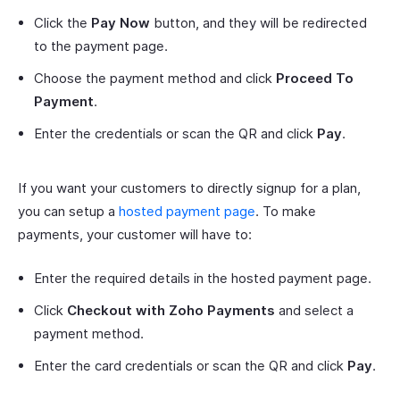
Click the
Pay Now
button, and they will be redirected
to the payment page.
Choose the payment method and click
Proceed To
Payment
.
Enter the credentials or scan the QR and click
Pay
.
If you want your customers to directly signup for a plan,
you can setup a
hosted payment page
. To make
payments, your customer will have to:
Enter the required details in the hosted payment page.
Click
Checkout with Zoho Payments
and select a
payment method.
Enter the card credentials or scan the QR and click
Pay
.