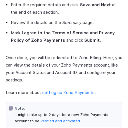
Enter the required details and click
Save and Next
at
the end of each section.
Review the details on the
Summary
page.
Mark
I agree to the Terms of Service and Privacy
Policy of Zoho Payments
and click
Submit
.
Once done, you will be redirected to Zoho Billing. Here, you
can view the details of your Zoho Payments account, like
your Account Status and Account ID, and configure your
settings.
Learn more about
setting up Zoho Payments
.
Note:
It might take up to 2 days for a new Zoho Payments
account to be
verified and activated
.