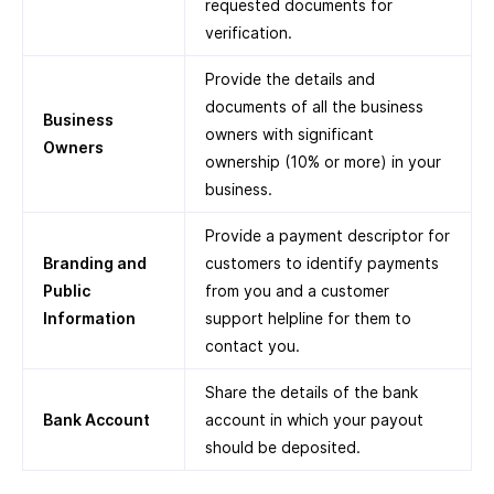
requested documents for
verification.
Provide the details and
documents of all the business
Business
owners with significant
Owners
ownership (10% or more) in your
business.
Provide a payment descriptor for
Branding and
customers to identify payments
Public
from you and a customer
Information
support helpline for them to
contact you.
Share the details of the bank
Bank Account
account in which your payout
should be deposited.