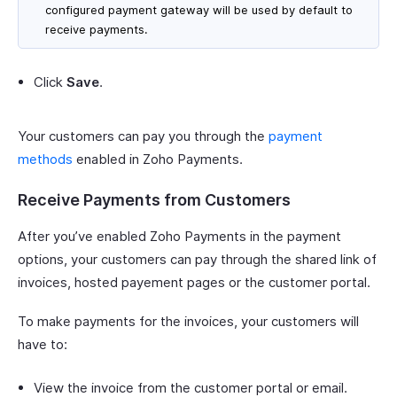
configured payment gateway will be used by default to
receive payments.
Click
Save
.
Your customers can pay you through the
payment
methods
enabled in Zoho Payments.
Receive Payments from Customers
After you’ve enabled Zoho Payments in the payment
options, your customers can pay through the shared link of
invoices, hosted payement pages or the customer portal.
To make payments for the invoices, your customers will
have to:
View the invoice from the customer portal or email.