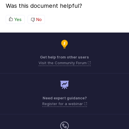
Was this document helpful?
Yes
No
Get help from other users
Visit the Community Forum
Need expert guidance?
Register for a webinar