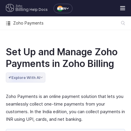
IN
Help Docs
Zoho Payments
Set Up and Manage Zoho
Payments in Zoho Billing
Explore With AI
Zoho Payments is an online payment solution that lets you
seamlessly collect one-time payments from your
customers. In the India edition, you can collect payments in
INR using UPI, cards, and net banking.