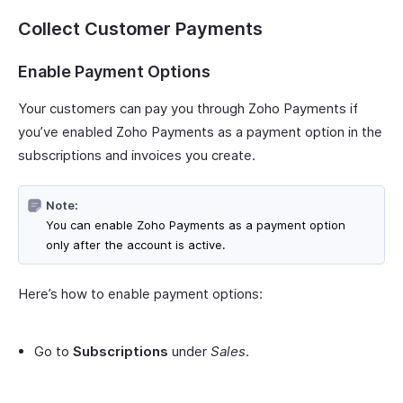
Collect Customer Payments
Enable Payment Options
Your customers can pay you through Zoho Payments if
you’ve enabled Zoho Payments as a payment option in the
subscriptions and invoices you create.
Note:
You can enable Zoho Payments as a payment option
only after the account is active.
Here’s how to enable payment options:
Go to
Subscriptions
under
Sales
.