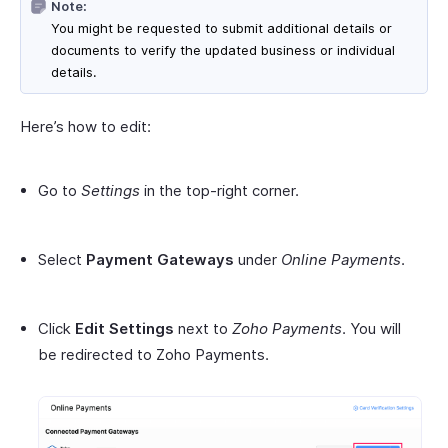
Note:
You might be requested to submit additional details or
documents to verify the updated business or individual
details.
Here’s how to edit:
Go to
Settings
in the top-right corner.
Select
Payment Gateways
under
Online Payments
.
Click
Edit Settings
next to
Zoho Payments
. You will
be redirected to Zoho Payments.