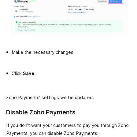
Make the necessary changes.
Click
Save
.
Zoho Payments’ settings will be updated.
Disable Zoho Payments
If you don’t want your customers to pay you through Zoho
Payments, you can disable Zoho Payments.