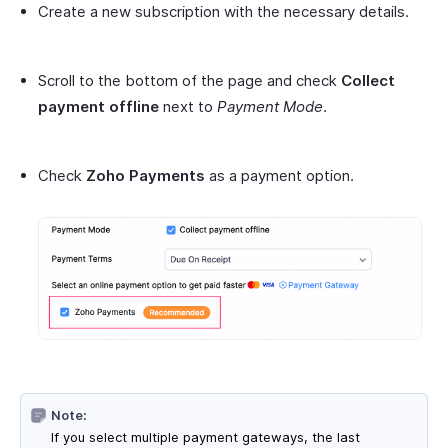
Create a new subscription with the necessary details.
Scroll to the bottom of the page and check
Collect
payment offline
next to
Payment Mode
.
Check
Zoho Payments
as a payment option.
Note:
If you select multiple payment gateways, the last