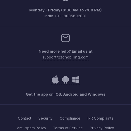
Monday - Friday (9:00 AM to 7:00 PM)
India +91 18005692881
Need more help? Email us at
support@zohobilling.com
Get the app on iOS, Android and Windows
Contact
Security
Compliance
IPR Complaints
Anti-spam Policy
Terms of Service
Privacy Policy