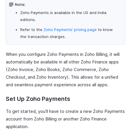
Note:
Zoho Payments is available in the US and India
editions.
Refer to the
Zoho Payments’ pricing page
to know
the transaction charges.
When you configure Zoho Payments in Zoho Billing, it will
automatically be available in all other Zoho Finance apps
(Zoho Invoice, Zoho Books, Zoho Commerce, Zoho
Checkout, and Zoho Inventory). This allows for a unified
and seamless payment experience across all apps.
Set Up Zoho Payments
To get started, you’ll have to create a new Zoho Payments
account from Zoho Billing or another Zoho Finance
application.