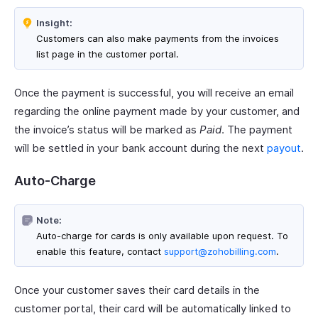
Insight:
Customers can also make payments from the invoices
list page in the customer portal.
Once the payment is successful, you will receive an email
regarding the online payment made by your customer, and
the invoice’s status will be marked as
Paid
. The payment
will be settled in your bank account during the next
payout
.
Auto-Charge
Note:
Auto-charge for cards is only available upon request. To
enable this feature, contact
support@zohobilling.com
.
Once your customer saves their card details in the
customer portal, their card will be automatically linked to