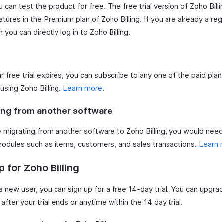
 can test the product for free. The free trial version of Zoho Bill
eatures in the Premium plan of Zoho Billing. If you are already a re
n you can directly log in to Zoho Billing.
r free trial expires, you can subscribe to any one of the paid plan
using Zoho Billing.
Learn more
.
ing from another software
re migrating from another software to Zoho Billing, you would nee
modules such as items, customers, and sales transactions.
Learn
p for Zoho Billing
 a new user, you can sign up for a free 14-day trial. You can upgra
 after your trial ends or anytime within the 14 day trial.