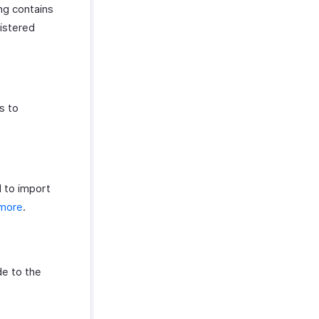
ing contains
gistered
s to
d to import
 more
.
de to the