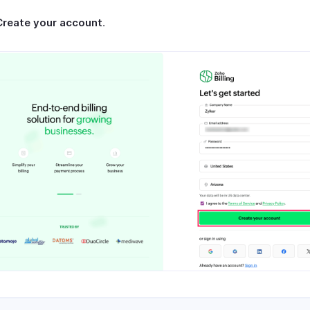
Create your account
.