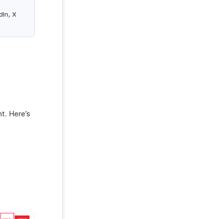
dIn, X
nt. Here’s