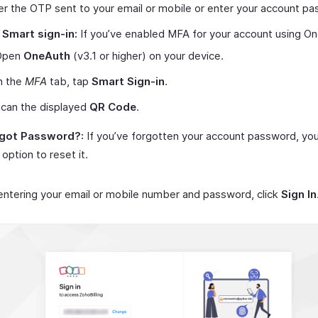
er the OTP sent to your email or mobile or enter your account p
 Smart sign-in:
If you’ve enabled MFA for your account using O
Open
OneAuth
(v3.1 or higher) on your device.
n the
MFA
tab, tap
Smart Sign-in
.
can the displayed
QR Code
.
got Password?:
If you’ve forgotten your account password, you
 option to reset it.
entering your email or mobile number and password, click
Sign In