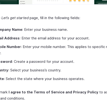
e
Let’s get started
page, fill in the following fields:
mpany Name
: Enter your business name.
il Address
: Enter the email address for your account.
bile Number
: Enter your mobile number. This applies to specific 
.
ssword
: Create a password for your account.
untry
: Select your business’s country.
te
: Select the state where your business operates.
 mark
I agree to the Terms of Service and Privacy Policy
to a
and conditions.