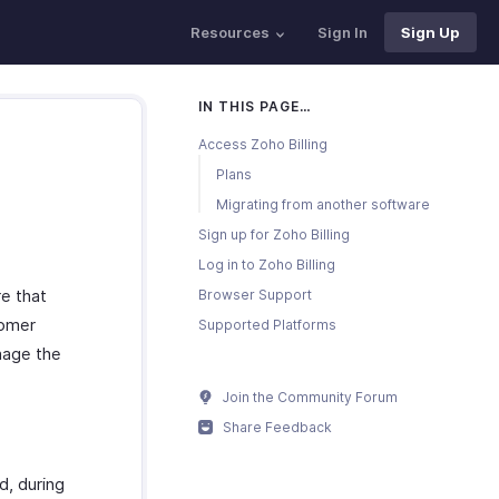
Resources
Sign In
Sign Up
IN THIS PAGE…
Access Zoho Billing
Plans
Migrating from another software
Sign up for Zoho Billing
Log in to Zoho Billing
re that
Browser Support
tomer
Supported Platforms
nage the
Join the Community Forum
Share Feedback
d, during