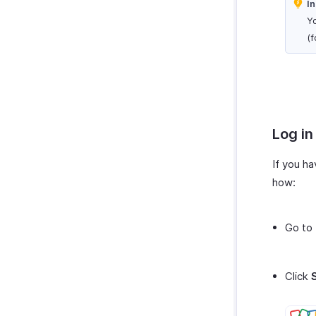
In
Yo
(f
Log in
If you ha
how:
Go to
Click