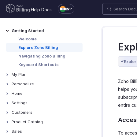
IN
Help Docs
Getting Started
Welcome
Expl
Explore Zoho Billing
Navigating Zoho Billing
Explor
Keyboard Shortcuts
My Plan
Zoho Bil
Plans for Zoho Billing
Personalize
helps yo
Manage Your Account
Overview - Personalize
Home
subscrip
Manage Billing Details
More Actions in Your
Home - Overview
Settings
entire cu
Organization
Custom Dashboards
Settings - Overview
Customers
Access
Locations
Introduction - Customers
Product Catalog
Overview - Locations
Branches
Record Transactions For
Items
Sales
To access
Customers
Basic Functions - Locations