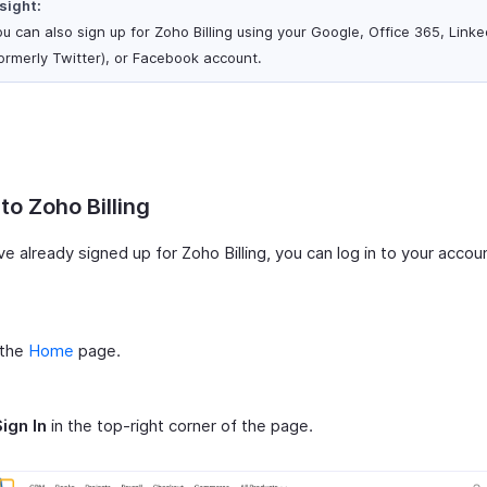
sight:
u can also sign up for Zoho Billing using your Google, Office 365, Linke
ormerly Twitter), or Facebook account.
 to Zoho Billing
ve already signed up for Zoho Billing, you can log in to your accou
 the
Home
page.
Sign In
in the top-right corner of the page.