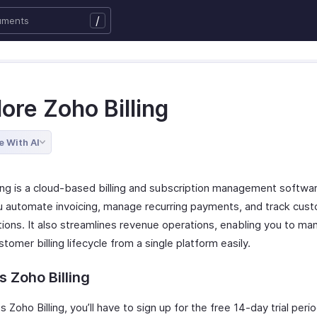
/
ore Zoho Billing
e With AI
ling is a cloud-based billing and subscription management softwa
u automate invoicing, manage recurring payments, and track cus
tions. It also streamlines revenue operations, enabling you to ma
stomer billing lifecycle from a single platform easily.
 Zoho Billing
 Zoho Billing, you’ll have to sign up for the free 14-day trial perio