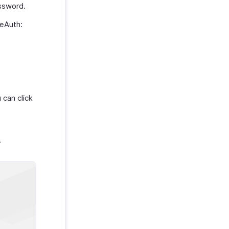
assword.
neAuth:
 can click
.