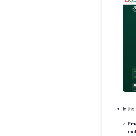
In the 
Ema
mob