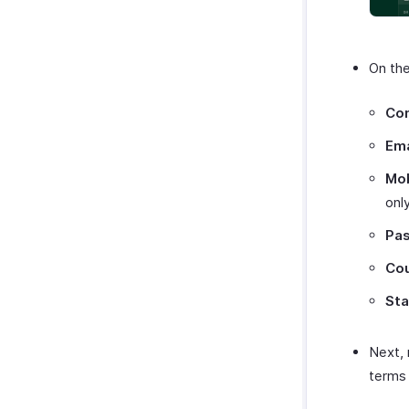
On th
Co
Ema
Mo
only
Pa
Co
Sta
Next,
terms 