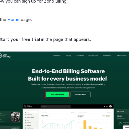
w you can sign up for Zoho Billing:
 the
Home
page.
tart your free trial
in the page that appears.