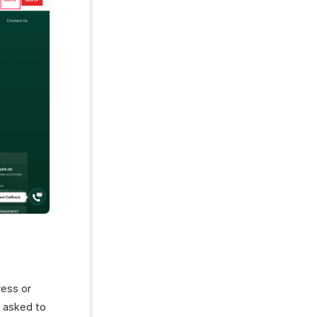
ress or
e asked to