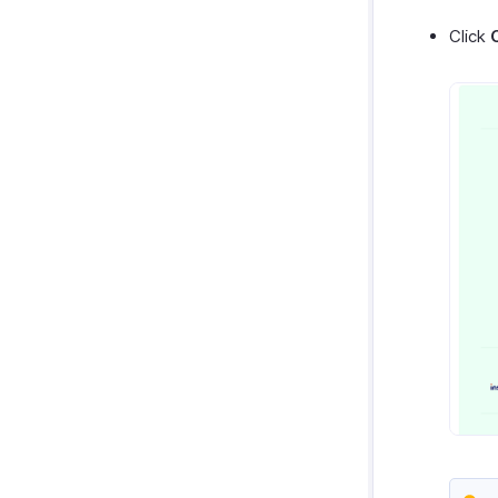
Click