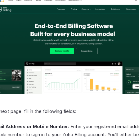
next page, fill in the following fields:
il Address or Mobile Number:
Enter your registered email add
ile number to sign in to your Zoho Billing account. You’ll either b