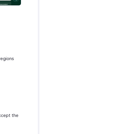
regions
ccept the