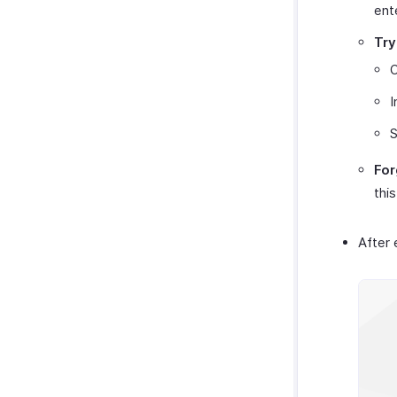
ent
Try
I
S
For
this
After 