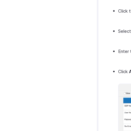
Click 
Selec
Enter 
Click