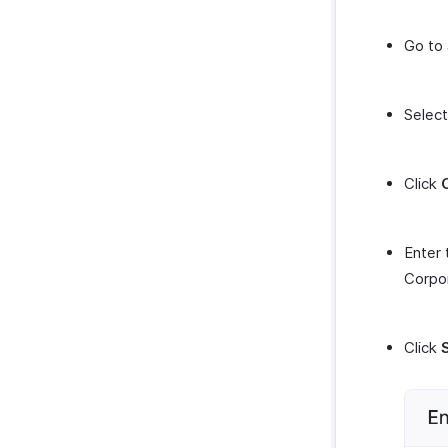
Go to
Selec
Click
Enter
Corpor
Click