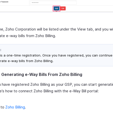
e, Zoho Corporation will be listed under the View tab, and you wi
te e-way bills from Zoho Billing.
:
 is a one-time registration. Once you have registered, you can continue
rate e-way bills from Zoho Billing.
- Generating e-Way Bills From Zoho Billing
 have registered Zoho Billing as your GSP, you can start generat
re’s how to connect Zoho Billing with the e-Way Bill portal:
 to
Zoho Billing
.