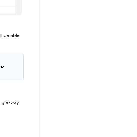
ll be able
 to
ing e-way