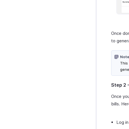
Once don
to genera
Note
This
gene
Step 2 
Once you
bills. He
Log in