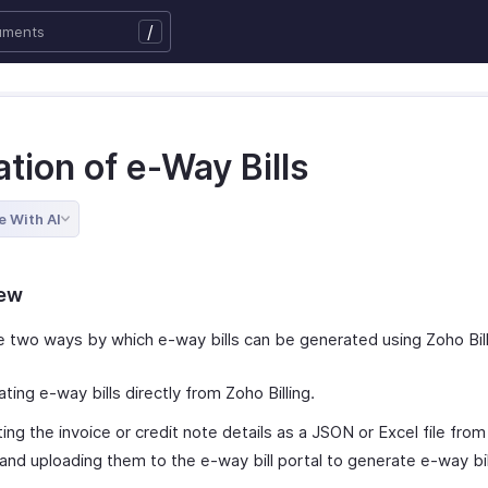
/
tion of e-Way Bills
e With AI
iew
e two ways by which e-way bills can be generated using Zoho Bill
ting e-way bills directly from Zoho Billing.
ing the invoice or credit note details as a JSON or Excel file fro
g and uploading them to the e-way bill portal to generate e-way bil