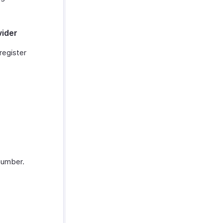
vider
register
number.