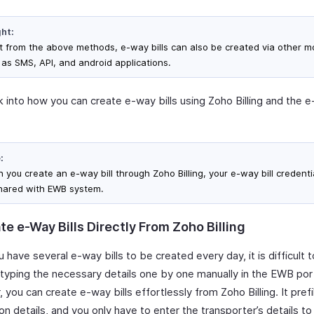
ght:
t from the above methods, e-way bills can also be created via other 
 as SMS, API, and android applications.
k into how you can create e-way bills using Zoho Billing and the e
:
you create an e-way bill through Zoho Billing, your e-way bill credentia
hared with EWB system.
e e-Way Bills Directly From Zoho Billing
have several e-way bills to be created every day, it is difficult 
typing the necessary details one by one manually in the EWB port
you can create e-way bills effortlessly from Zoho Billing. It prefi
on details, and you only have to enter the transporter’s details t