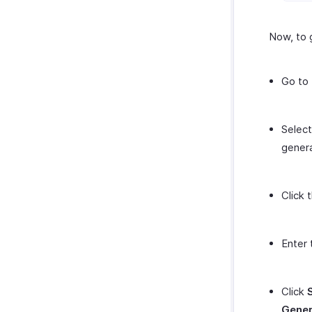
Now, to 
Go to
Selec
genera
Click 
Enter 
Click
Gener