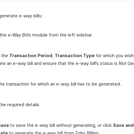
generate e-way bills:
 the
e-Way Bills
module from the left sidebar.
t the
Transaction Period
,
Transaction Type
for which you wish
te an e-way bill and ensure that the e-way bill’s status is
Not Ge
the transaction for which an e-way bill has to be generated.
the required details.
Save
to save the e-way bill without generating, or click
Save and
ate
to generate the e-way bill from Zoho Billing.