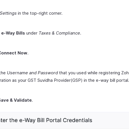
Settings
in the top-right corner.
t
e-Way Bills
under
Taxes & Compliance
.
Connect Now
.
 the
Username and Password
that you used while registering Zo
ation as your GST Suvidha Provider(GSP) in the e-way bill portal
Save & Validate
.