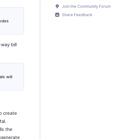
Join the Community Forum
Share Feedback
modes
-way bill
ls will
to create
al.
lls the
o generate