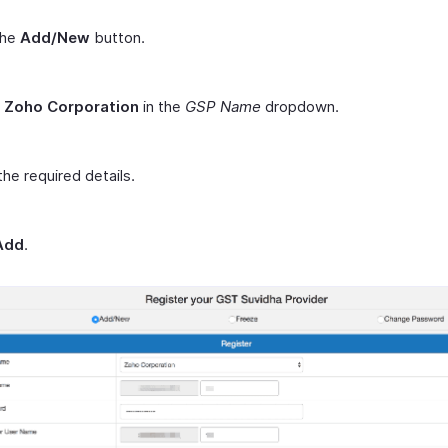
the
Add/New
button.
t
Zoho Corporation
in the
GSP Name
dropdown.
the required details.
Add
.