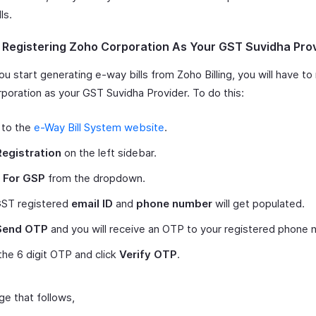
ls.
- Registering Zoho Corporation As Your GST Suvidha Pro
u start generating e-way bills from Zoho Billing, you will have to 
poration as your GST Suvidha Provider. To do this:
 to the
e-Way Bill System website
.
Registration
on the left sidebar.
t
For GSP
from the dropdown.
GST registered
email ID
and
phone number
will get populated.
Send OTP
and you will receive an OTP to your registered phone 
the 6 digit OTP and click
Verify OTP
.
ge that follows,