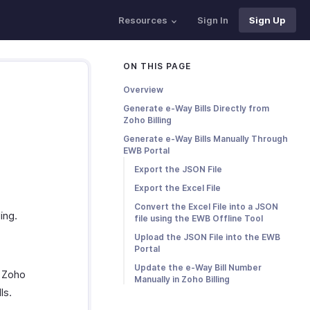
Resources
Sign In
Sign Up
ON THIS PAGE
Overview
Generate e-Way Bills Directly from
Zoho Billing
Generate e-Way Bills Manually Through
EWB Portal
Export the JSON File
Export the Excel File
Convert the Excel File into a JSON
ing.
file using the EWB Offline Tool
Upload the JSON File into the EWB
Portal
Update the e-Way Bill Number
m Zoho
Manually in Zoho Billing
ls.