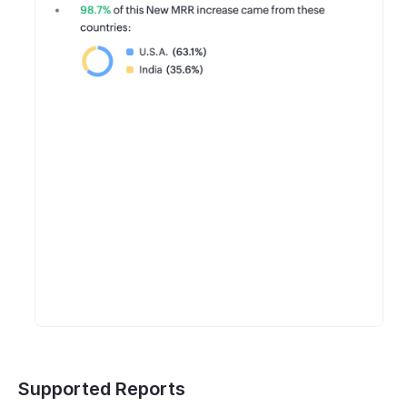
Supported Reports