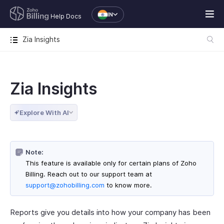
IN
Help Docs
Zia Insights
Zia Insights
Explore With AI
Note:
This feature is available only for certain plans of Zoho
Billing. Reach out to our support team at
support@zohobilling.com
to know more.
Reports give you details into how your company has been