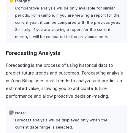
Insight:
Comparative analysis will be only available for similar
periods. For example, if you are viewing a report for the
current year, it can be compared with the previous year.
Similarly, if you are viewing a report for the current
month, it will be compared to the previous month.
Forecasting Analysis
Forecasting is the process of using historical data to
predict future trends and outcomes. Forecasting analysis
in Zoho Billing uses past trends to analyze and predict an
estimated value, allowing you to anticipate future
performance and allow proactive decision-making.
Note:
Forecast analysis will be displayed only when the
current date range is selected.