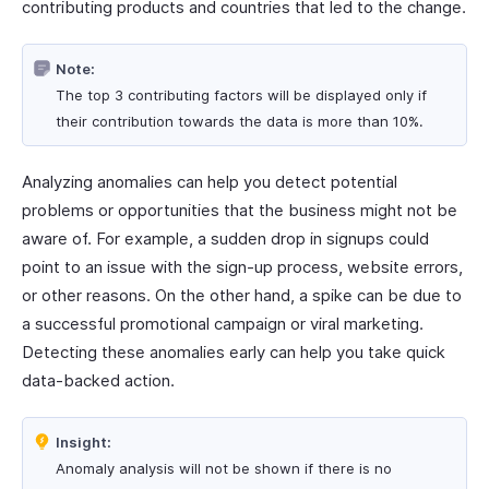
contributing products and countries that led to the change.
Note:
The top 3 contributing factors will be displayed only if
their contribution towards the data is more than 10%.
Analyzing anomalies can help you detect potential
problems or opportunities that the business might not be
aware of. For example, a sudden drop in signups could
point to an issue with the sign-up process, website errors,
or other reasons. On the other hand, a spike can be due to
a successful promotional campaign or viral marketing.
Detecting these anomalies early can help you take quick
data-backed action.
Insight:
Anomaly analysis will not be shown if there is no