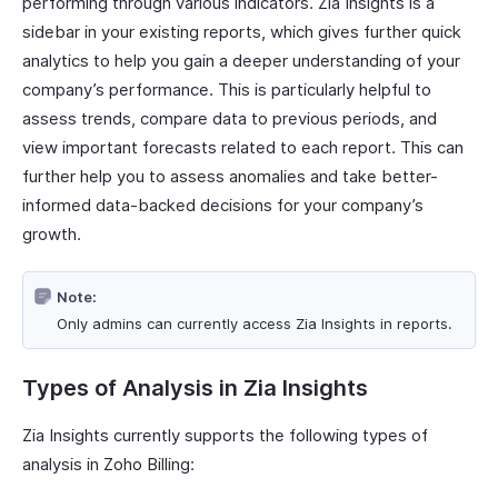
performing through various indicators. Zia Insights is a
sidebar in your existing reports, which gives further quick
analytics to help you gain a deeper understanding of your
company’s performance. This is particularly helpful to
assess trends, compare data to previous periods, and
view important forecasts related to each report. This can
further help you to assess anomalies and take better-
informed data-backed decisions for your company’s
growth.
Note:
Only admins can currently access Zia Insights in reports.
Types of Analysis in Zia Insights
Zia Insights currently supports the following types of
analysis in Zoho Billing: