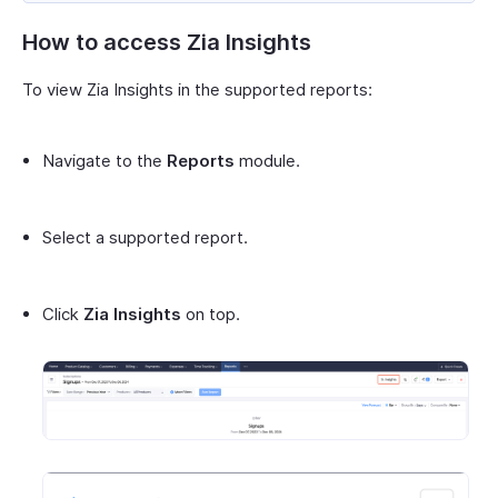
How to access Zia Insights
To view Zia Insights in the supported reports:
Navigate to the
Reports
module.
Select a supported report.
Click
Zia Insights
on top.