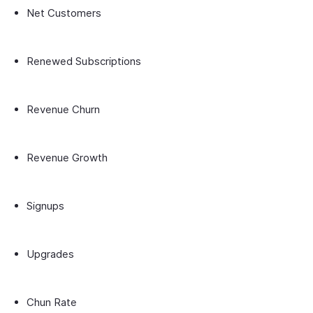
Net Customers
Renewed Subscriptions
Revenue Churn
Revenue Growth
Signups
Upgrades
Chun Rate