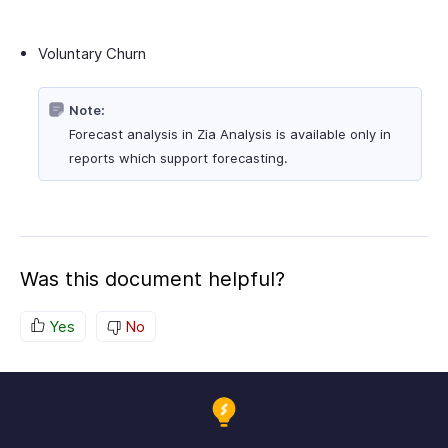
Voluntary Churn
Note:
Forecast analysis in Zia Analysis is available only in
reports which support forecasting.
Was this document helpful?
Yes
No