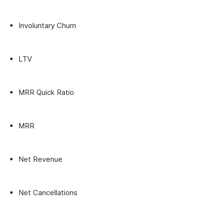
Involuntary Churn
LTV
MRR Quick Ratio
MRR
Net Revenue
Net Cancellations