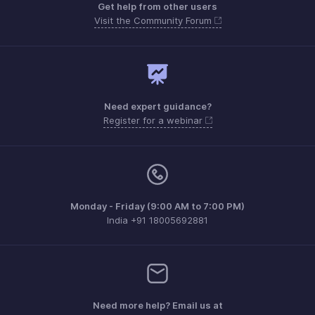
Get help from other users
Visit the Community Forum
Need expert guidance?
Register for a webinar
Monday - Friday (9:00 AM to 7:00 PM)
India +91 18005692881
Need more help? Email us at