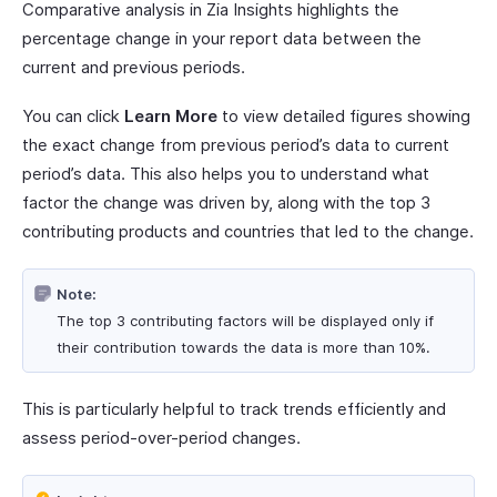
Comparative analysis in Zia Insights highlights the
percentage change in your report data between the
current and previous periods.
You can click
Learn More
to view detailed figures showing
the exact change from previous period’s data to current
period’s data. This also helps you to understand what
factor the change was driven by, along with the top 3
contributing products and countries that led to the change.
Note:
The top 3 contributing factors will be displayed only if
their contribution towards the data is more than 10%.
This is particularly helpful to track trends efficiently and
assess period-over-period changes.