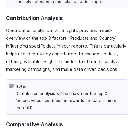
anomaly detected in the selected date range.
Contribution Analysis
Contribution analysis in Zia Insights provides a quick
overview of the top 3 factors (Products and Country)
influencing specific data in your reports. This is particularly
helpful to identify key contributors to changes in data,
offering valuable insights to understand trends, analyze
marketing campaigns, and make data driven decisions.
Note:
Contribution analysis will be shown for the top 3
factors, whose contribution towards the data is more
than 10%.
Comparative Analysis