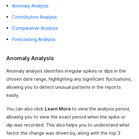
Anomaly Analysis
Contribution Analysis
Comparative Analysis
Forecasting Analysis
Anomaly Analysis
Anomaly analysis identifies irregular spikes or dips in the
chosen date range, highlighting any significant fluctuations,
allowing you to detect unusual patterns in the reports
easily.
You can also click
Learn More
to view the analysis period,
allowing you to view the exact period when the spike or
dip was recorded. This also helps you to understand what
factor the change was driven by, along with the top 3