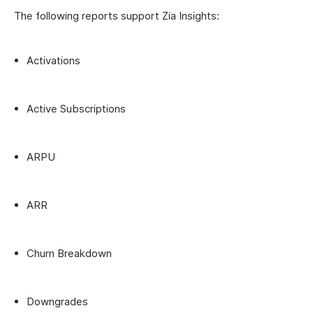
The following reports support Zia Insights:
Activations
Active Subscriptions
ARPU
ARR
Churn Breakdown
Downgrades