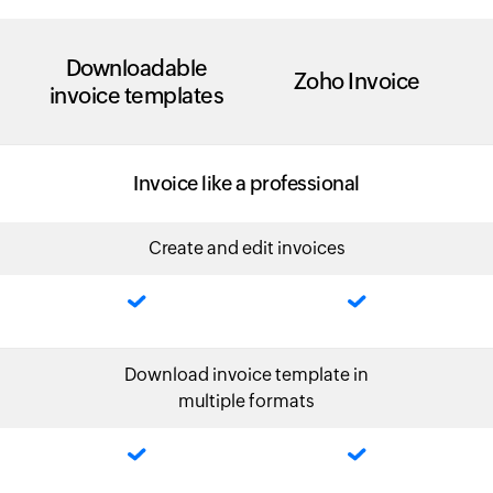
Downloadable
Zoho Invoice
invoice templates
Invoice like a professional
Create and edit invoices
Download invoice template in
multiple formats