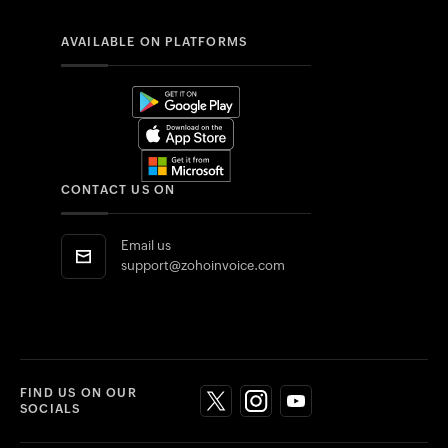
AVAILABLE ON PLATFORMS
CONTACT US ON
Email us
support@zohoinvoice.com
FIND US ON OUR
SOCIALS