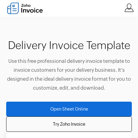
Delivery Invoice Template
Use this free professional delivery invoice template to
invoice customers for your delivery business. It's
designed in the ideal delivery invoice format for you to
customize, edit, and download.
Open Sheet Online
Try Zoho Invoice