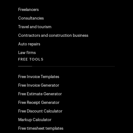
Freelancers
Consultancies
Travel and tourism
Contractors and construction business
Auto repairs
Law firms
FREE TOOLS
Free Invoice Templates
Free Invoice Generator
Free Estimate Generator
Free Receipt Generator
Free Discount Calculator
Markup Calculator
Free timesheet templates