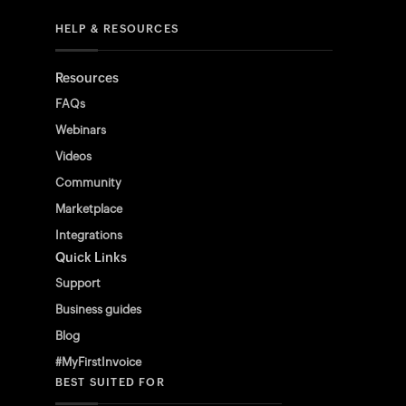
HELP & RESOURCES
Resources
FAQs
Webinars
Videos
Community
Marketplace
Integrations
Quick Links
Support
Business guides
Blog
#MyFirstInvoice
BEST SUITED FOR