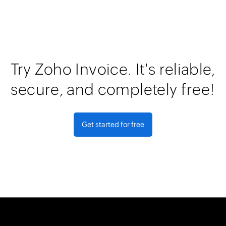
Try Zoho Invoice. It's reliable,
secure, and completely free!
Get started for free