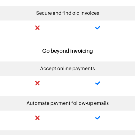
Secure and find old invoices
Go beyond invoicing
Accept online payments
Automate payment follow-up emails