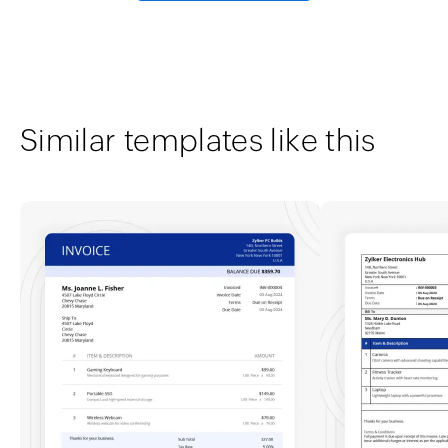
Similar templates like this