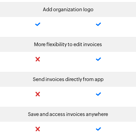
Add organization logo
More flexibility to edit invoices
Send invoices directly from app
Save and access invoices anywhere