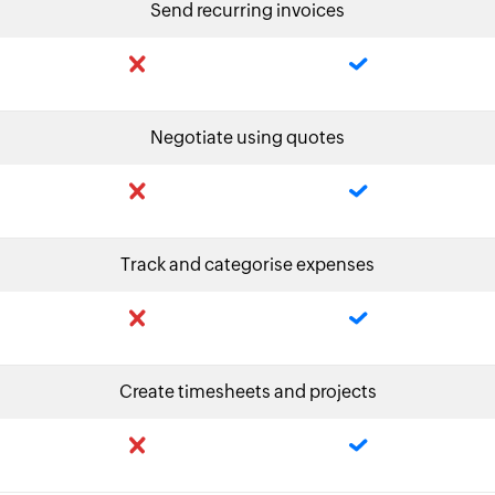
Send recurring invoices
Negotiate using quotes
Track and categorise expenses
Create timesheets and projects