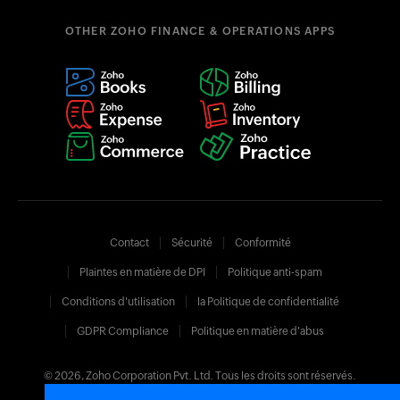
OTHER ZOHO FINANCE & OPERATIONS APPS
Contact
Sécurité
Conformité
Plaintes en matière de DPI
Politique anti-spam
Conditions d'utilisation
la Politique de confidentialité
GDPR Compliance
Politique en matière d'abus
© 2026, Zoho Corporation Pvt. Ltd. Tous les droits sont réservés.