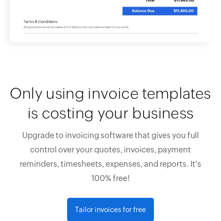
Only using invoice templates
is costing your business
Upgrade to invoicing software that gives you full
control over your quotes, invoices, payment
reminders, timesheets, expenses, and reports. It's
100% free!
Tailor invoices for free