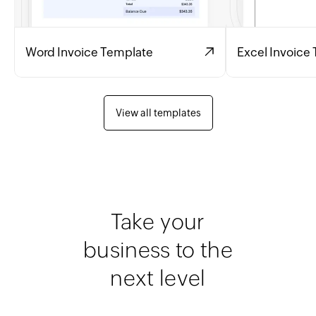
Word Invoice Template
Excel Invoice
View all templates
Take your
business to the
next level