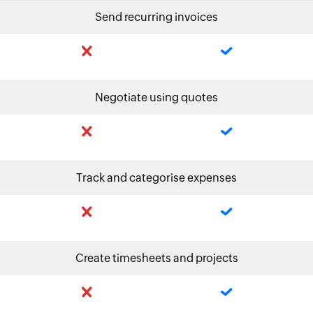
Send recurring invoices
Negotiate using quotes
Track and categorise expenses
Create timesheets and projects