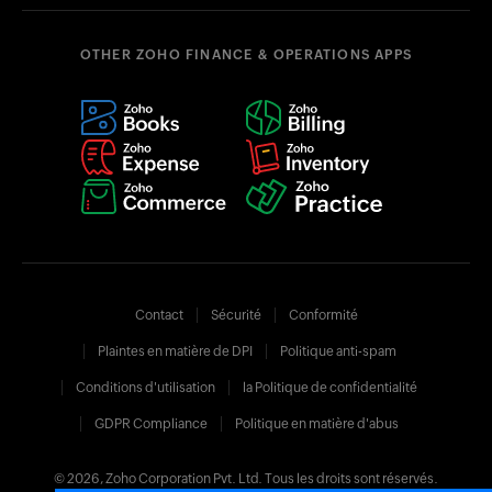
OTHER ZOHO FINANCE & OPERATIONS APPS
Contact
Sécurité
Conformité
Plaintes en matière de DPI
Politique anti-spam
Conditions d'utilisation
la Politique de confidentialité
GDPR Compliance
Politique en matière d'abus
© 2026, Zoho Corporation Pvt. Ltd. Tous les droits sont réservés.