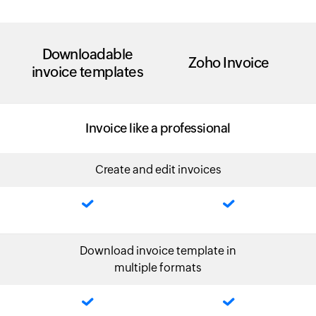
Downloadable
Zoho Invoice
invoice templates
Invoice like a professional
Create and edit invoices
Download invoice template in
multiple formats