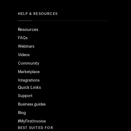
HELP & RESOURCES
Resources
FAQs
Webinars
Videos
Community
Marketplace
Integrations
Quick Links
Support
Business guides
Blog
#MyFirstInvoice
BEST SUITED FOR