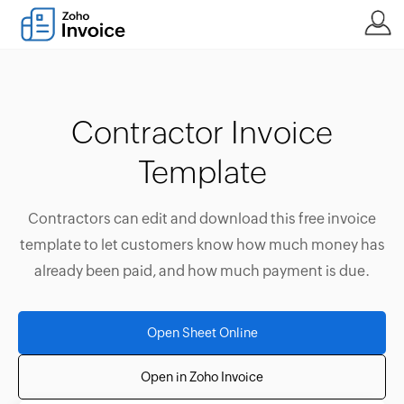
Contractor Invoice
Template
Contractors can edit and download this free invoice
template to let customers know how much money has
already been paid, and how much payment is due.
Open Sheet Online
Open in Zoho Invoice