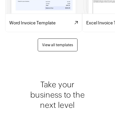
Word Invoice Template
Excel Invoice
View all templates
Take your
business to the
next level