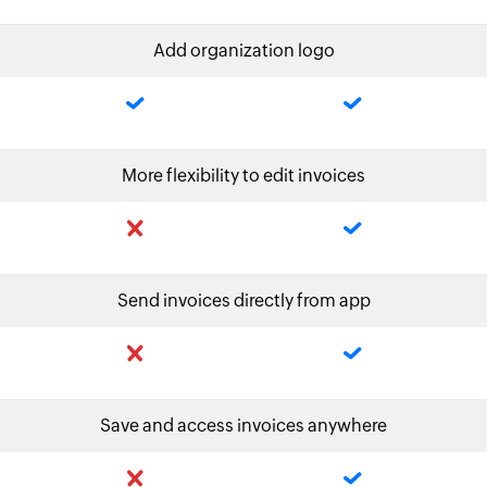
Add organization logo
More flexibility to edit invoices
Send invoices directly from app
Save and access invoices anywhere