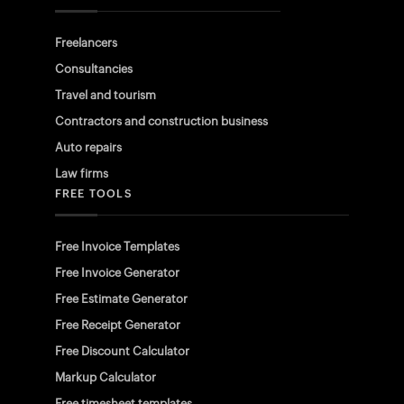
Freelancers
Consultancies
Travel and tourism
Contractors and construction business
Auto repairs
Law firms
FREE TOOLS
Free Invoice Templates
Free Invoice Generator
Free Estimate Generator
Free Receipt Generator
Free Discount Calculator
Markup Calculator
Free timesheet templates