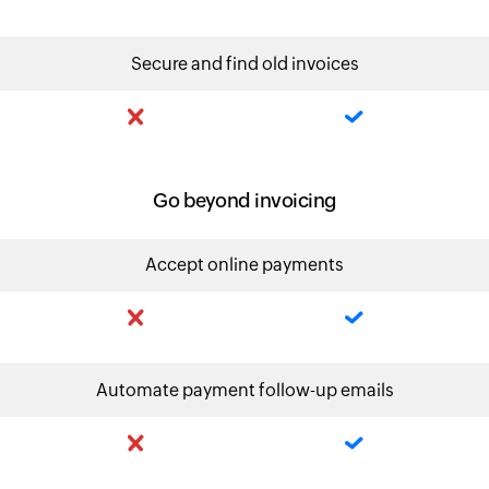
Secure and find old invoices
Go beyond invoicing
Accept online payments
Automate payment follow-up emails