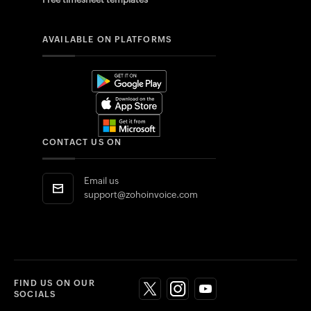
AVAILABLE ON PLATFORMS
CONTACT US ON
Email us
support@zohoinvoice.com
FIND US ON OUR
SOCIALS