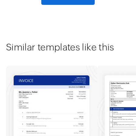
Similar templates like this