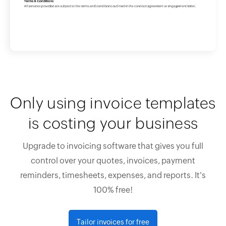
Only using invoice templates
is costing your business
Upgrade to invoicing software that gives you full
control over your quotes, invoices, payment
reminders, timesheets, expenses, and reports. It's
100% free!
Tailor invoices for free