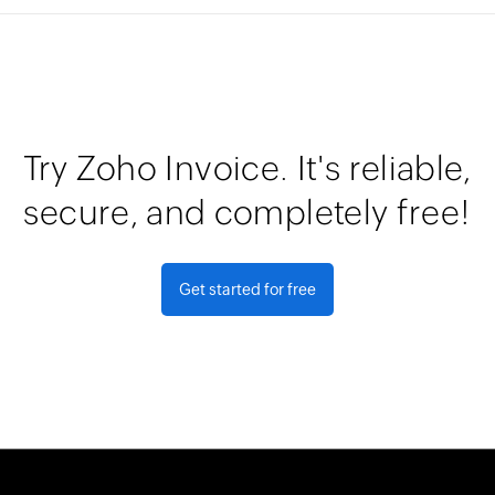
Try Zoho Invoice. It's reliable,
secure, and completely free!
Get started for free