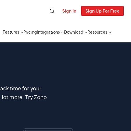
Sign In
Sign Up For Free
Features
Pricing
Integrations
Download
Resources
ack time for your
 lot more. Try Zoho