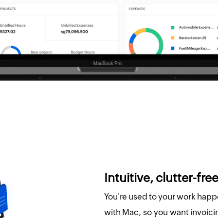
Intuitive, clutter-free
You're used to your work happ
with Mac, so you want invoicing