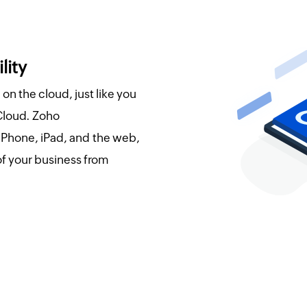
lity
on the cloud, just like you
Cloud. Zoho
 iPhone, iPad, and the web,
of your business from