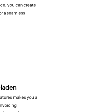
ice, you can create
or a seamless
-laden
eatures makes you a
invoicing