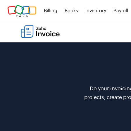
Billing
Books
Inventory
Payroll
Do your invoicin
projects, create p