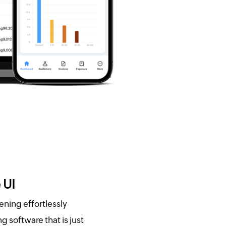
 UI
ening effortlessly
 software that is just