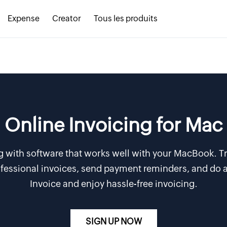
Expense
Creator
Tous les produits
Online Invoicing for Mac
g with software that works well with your MacBook. Tr
rofessional invoices, send payment reminders, and do a
Invoice and enjoy hassle-free invoicing.
SIGN UP NOW