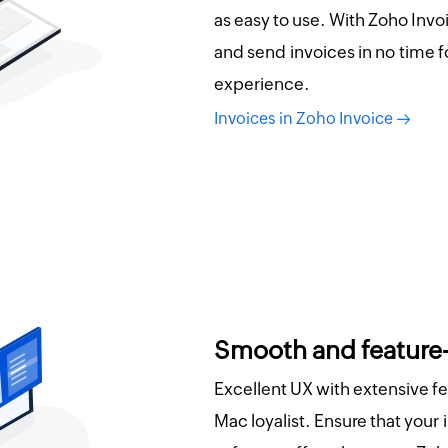
as easy to use. With Zoho Invo
and send invoices in no time f
experience.
Invoices in Zoho Invoice
Smooth and feature
Excellent UX with extensive f
Mac loyalist. Ensure that your 