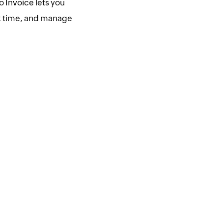
 Invoice lets you
ck time, and manage