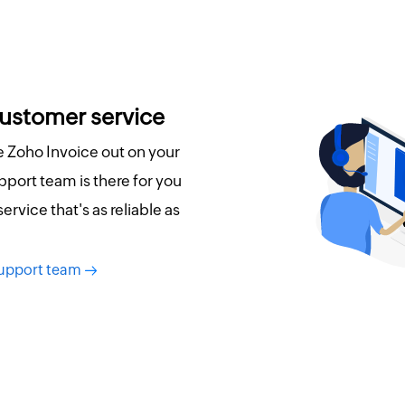
customer service
re Zoho Invoice out on your
port team is there for you
 service that's as reliable as
support team