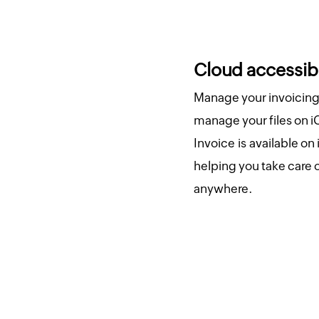
Cloud accessibi
Manage your invoicing 
manage your files on i
Invoice is available on
helping you take care 
anywhere.