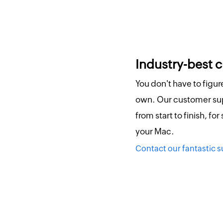
Industry-best 
You don't have to figu
own. Our customer sup
from start to finish, for
your Mac.
Contact our fantastic 