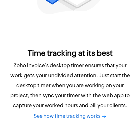
Time tracking at its best
Zoho Invoice's desktop timer ensures that your
work gets your undivided attention. Just start the
desktop timer when you are working on your
project, then sync your timer with the web app to
capture your worked hours and bill your clients.
See how time tracking works