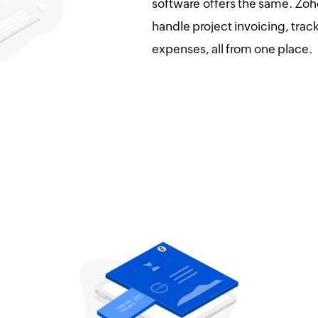
software offers the same. Zoho
handle project invoicing, tra
expenses, all from one place.