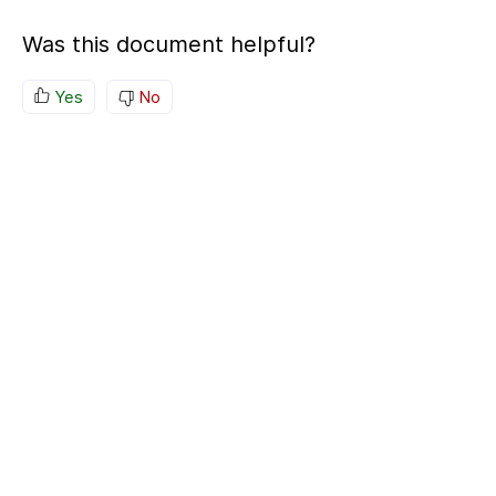
Was this document helpful?
Yes
No