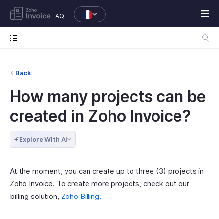
FAQ
Back
How many projects can be
created in Zoho Invoice?
Explore With AI
At the moment, you can create up to three (3) projects in
Zoho Invoice. To create more projects, check out our
billing solution,
Zoho Billing.