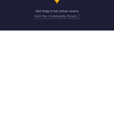
Get help from other users
Visit the Community Forum
Need more help? Email us at
Get the app on iOS, Android and Windows
Contact
Sécurité
Conformité
Plaintes en matière de DPI
Politique anti-spam
Conditions d'utilisation