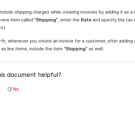
nclude shipping charges while creating invoices by adding it as a 
 new item called
“Shipping”
, enter the
Rate
and specify the tax
ht).
th, whenever you create an invoice for a customer, after adding a
as line items, include the item
“Shipping”
as well.
is document helpful?
No