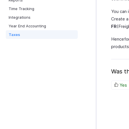
Reports
Time Tracking
You can i
Integrations
Create a
Year End Accounting
FR
(Freig
Taxes
Hencefor
products 
Was th
Yes