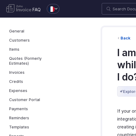
FAQ
General
Back
Customers
Items
I am
Quotes (Formerly
whil
Estimates)
Invoices
I do
Credits
Expenses
Explor
Customer Portal
Payments
If your o
Reminders
integrat
creating 
Templates
countries