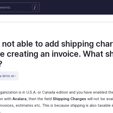
/
 not able to add shipping cha
e creating an invoice. What s
?
e With AI
rganization is in U.S.A. or Canada edition and you have enabled th
ion with
Avalara
, then the field
Shipping Charges
will not be avai
invoices, estimates etc. This is because shipping is also taxable 
.