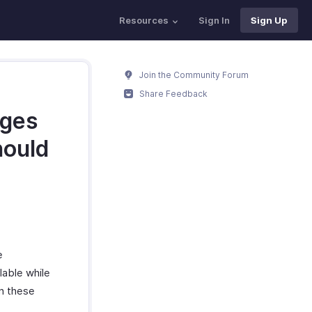
Resources
Sign In
Sign Up
Join the Community Forum
Share Feedback
rges
hould
e
lable while
in these