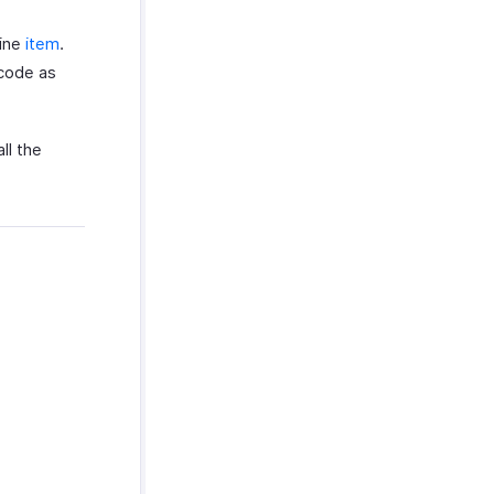
line
item
.
 code as
ll the