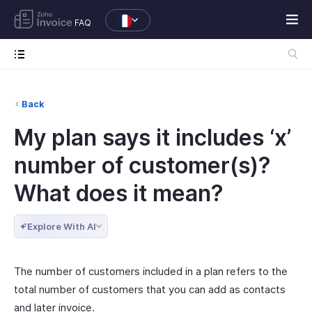
FAQ
Back
My plan says it includes ‘x’
number of customer(s)?
What does it mean?
Explore With AI
The number of customers included in a plan refers to the
total number of customers that you can add as contacts
and later invoice.