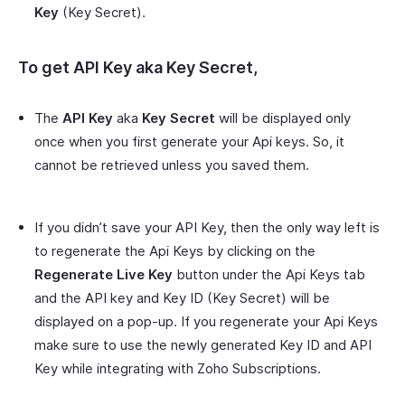
Key
(Key Secret).
To get
API Key
aka
Key Secret
,
The
API Key
aka
Key Secret
will be displayed only
once when you first generate your Api keys. So, it
cannot be retrieved unless you saved them.
If you didn’t save your API Key, then the only way left is
to regenerate the Api Keys by clicking on the
Regenerate Live Key
button under the Api Keys tab
and the API key and Key ID (Key Secret) will be
displayed on a pop-up. If you regenerate your Api Keys
make sure to use the newly generated Key ID and API
Key while integrating with Zoho Subscriptions.