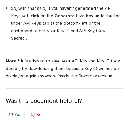
So, with that said, if you haven’t generated the API
Keys yet, click on the
Generate Live Key
under button
under API Keys tab at the bottom-left of the
dashboard to get your Key ID and API Key (Key
Secret).
Note:
* It is advised to save your API Key and Key ID (Key
Secret) by downloading them because Key ID will not be
displayed again anywhere inside the Razorpay account.
Was this document helpful?
Yes
No