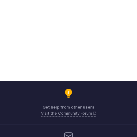
Get help from other users
Visit the Community Forum