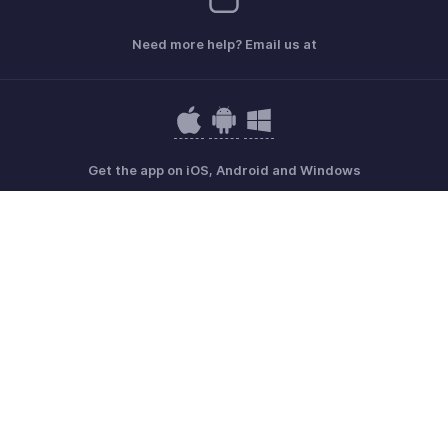
Need more help? Email us at
Get the app on iOS, Android and Windows
Contact
Sécurité
Conformité
Plaintes en matière de DPI
Politique anti-spam
Conditions d'utilisation
la Politique de confidentialité
GDPR Compliance
Politique en matière d'abus
© 2026, Zoho Corporation Pvt. Ltd. Tous les droits sont réservés.