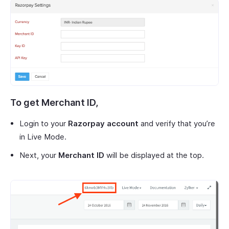
To get
Merchant ID
,
Login to your
Razorpay account
and verify that you’re
in Live Mode.
Next, your
Merchant ID
will be displayed at the top.