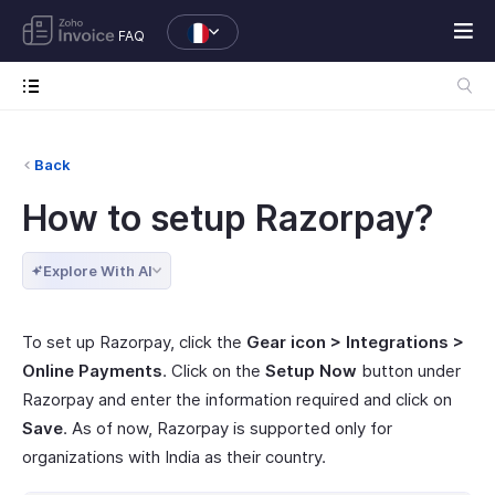
FAQ
Back
How to setup Razorpay?
Explore With AI
To set up Razorpay, click the
Gear icon > Integrations >
Online Payments
. Click on the
Setup Now
button under
Razorpay and enter the information required and click on
Save
. As of now, Razorpay is supported only for
organizations with India as their country.