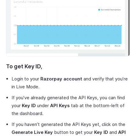
To get
Key ID
,
Login to your
Razorpay account
and verify that you’re
in Live Mode.
If you’ve already generated the API Keys, you can find
your
Key ID
under
API Keys
tab at the bottom-left of
the dashboard.
If you haven’t generated the API Keys yet, click on the
Generate Live Key
button to get your
Key ID
and
API