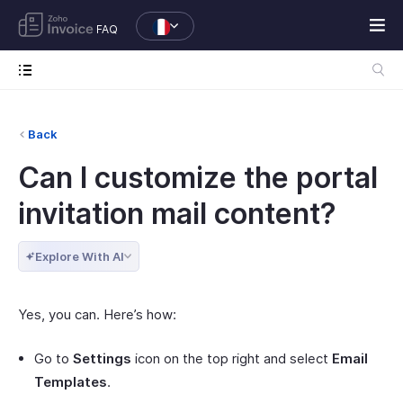
FAQ
Back
Can I customize the portal
invitation mail content?
Explore With AI
Yes, you can. Here’s how:
Go to
Settings
icon on the top right and select
Email
Templates
.