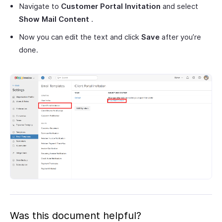
Navigate to
Customer Portal Invitation
and select
Show Mail Content
.
Now you can edit the text and click
Save
after you’re
done.
Was this document helpful?