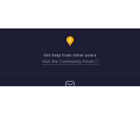
Get help from other users
Visit the Community Forum
Need more help? Email us at
Get the app on iOS, Android and Windows