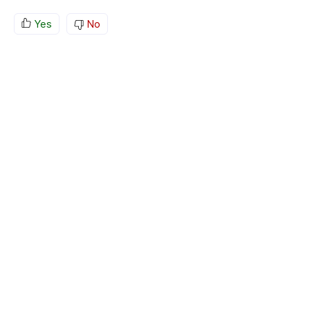
Yes
No